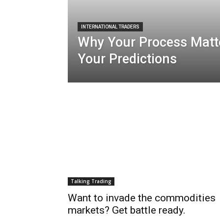
INTERNATIONAL TRADERS
Why Your Process Matt
Your Predictions
Talking Trading
Want to invade the commodities
markets? Get battle ready.