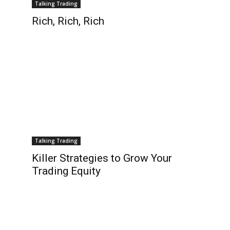
Talking Trading
Rich, Rich, Rich
Talking Trading
Killer Strategies to Grow Your
Trading Equity