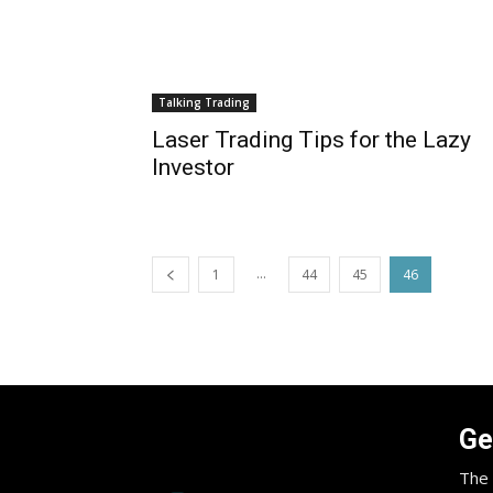
Talking Trading
Laser Trading Tips for the Lazy
Investor
...
1
44
45
46
Ge
The 