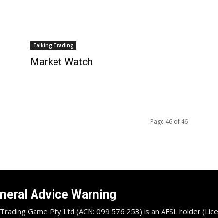
Talking Trading
Market Watch
Page 46 of 46
neral Advice Warning
Trading Game Pty Ltd (ACN: 099 576 253) is an AFSL holder (Lice