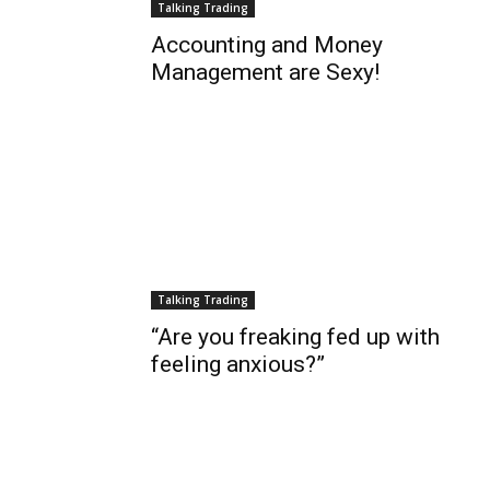
Talking Trading
Accounting and Money
Management are Sexy!
Talking Trading
“Are you freaking fed up with
feeling anxious?”