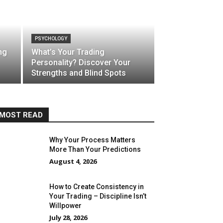
PSYCHOLOGY
ng
What’s Your Trading
Personality? Discover Your
Strengths and Blind Spots
MOST READ
Why Your Process Matters
More Than Your Predictions
August 4, 2026
How to Create Consistency in
Your Trading – Discipline Isn’t
Willpower
July 28, 2026