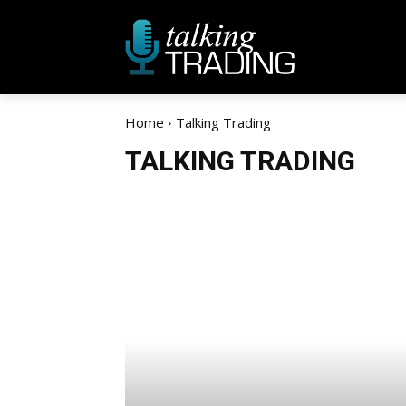
Home
Talking Trading
TALKING TRADING