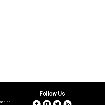
Follow Us
nce no: