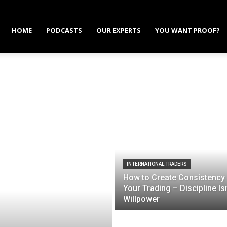
HOME
PODCASTS
OUR EXPERTS
YOU WANT PROOF?
INTERNATIONAL TRADERS
How to Create Consistency 
Your Trading – Discipline Isn
Willpower