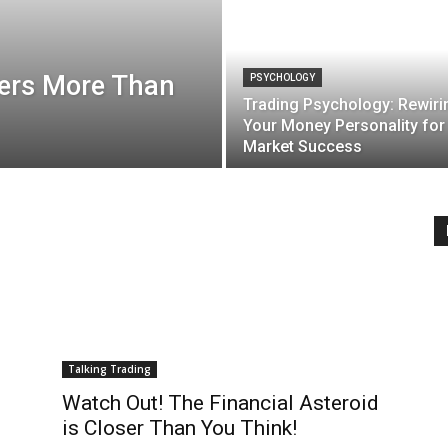
ers More Than
PSYCHOLOGY
Trading Psychology: Rewiri
Your Money Personality for
Market Success
Talking Trading
Watch Out! The Financial Asteroid
is Closer Than You Think!