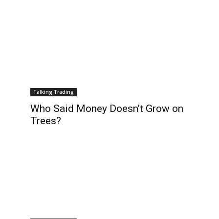
Talking Trading
Who Said Money Doesn’t Grow on
Trees?