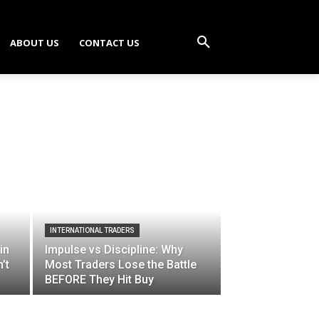
ABOUT US
CONTACT US
INTERNATIONAL TRADERS
in
Impulse vs Discipline: Why
’t
Most Traders Lose the Battle
BEFORE They Hit Buy