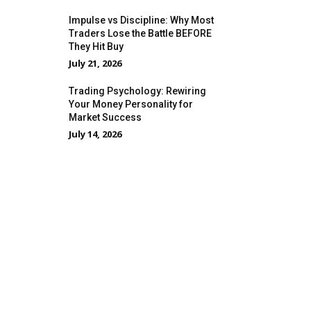
Impulse vs Discipline: Why Most
Traders Lose the Battle BEFORE
They Hit Buy
July 21, 2026
Trading Psychology: Rewiring
Your Money Personality for
Market Success
July 14, 2026