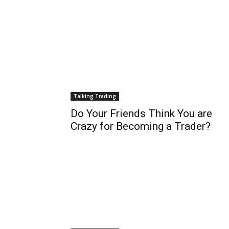
Talking Trading
Do Your Friends Think You are
Crazy for Becoming a Trader?