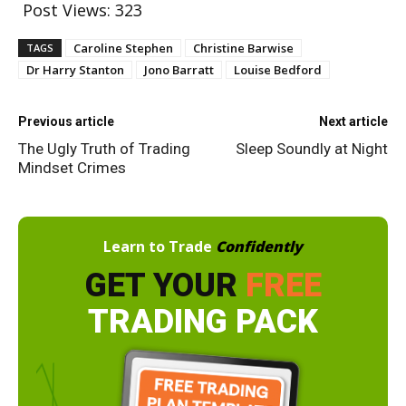
Post Views:
323
Caroline Stephen
Christine Barwise
TAGS
Dr Harry Stanton
Jono Barratt
Louise Bedford
Previous article
Next article
The Ugly Truth of Trading
Sleep Soundly at Night
Mindset Crimes
Learn to Trade
Confidently
GET YOUR
FREE
TRADING PACK