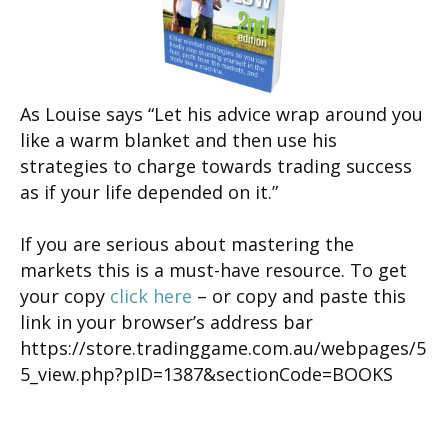
As Louise says “Let his advice wrap around you
like a warm blanket and then use his
strategies to charge towards trading success
as if your life depended on it.”
If you are serious about mastering the
markets this is a must-have resource. To get
your copy
click here
– or copy and paste this
link in your browser’s address bar
https://store.tradinggame.com.au/webpages/5
5_view.php?pID=1387&sectionCode=BOOKS