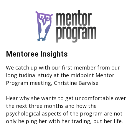
Mentoree Insights
We catch up with our first member from our
longitudinal study at the midpoint Mentor
Program meeting, Christine Barwise.
Hear why she wants to get uncomfortable over
the next three months and how the
psychological aspects of the program are not
only helping her with her trading, but her life.