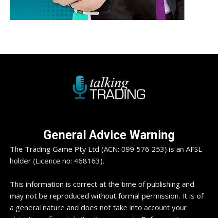
General Advice Warning
The Trading Game Pty Ltd (ACN: 099 576 253) is an AFSL
holder (Licence no: 468163).
This information is correct at the time of publishing and
may not be reproduced without formal permission. It is of
a general nature and does not take into account your