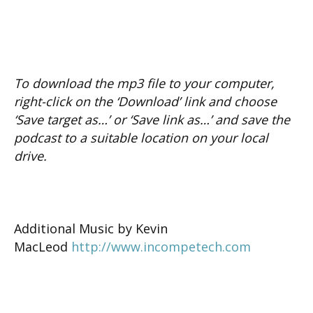
To download the mp3 file to your computer,
right-click on the ‘Download’ link and choose
‘Save target as…’ or ‘Save link as…’ and save the
podcast to a suitable location on your local
drive.
Additional Music by Kevin
MacLeod
http://www.inco
mpetech.com