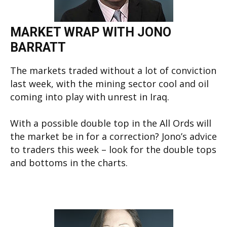
MARKET WRAP WITH JONO
BARRATT
The markets traded without a lot of conviction
last week, with the mining sector cool and oil
coming into play with unrest in Iraq.
With a possible double top in the All Ords will
the market be in for a correction? Jono’s advice
to traders this week – look for the double tops
and bottoms in the charts.