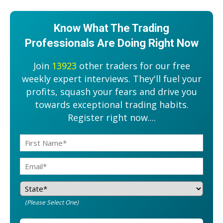
Know What The Trading
Professionals Are Doing Right Now
Join
13923
other traders for our free
weekly expert interviews. They'll fuel your
profits, squash your fears and drive you
towards exceptional trading habits.
Register right now....
(Please Select One)