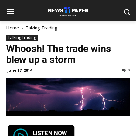
Home
Talking Trading
Talking Trading
Whoosh! The trade wins
blew up a storm
June 17, 2014
0