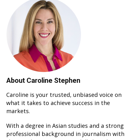
About Caroline Stephen
Caroline is your trusted, unbiased voice on
what it takes to achieve success in the
markets.
With a degree in Asian studies and a strong
professional background in journalism with