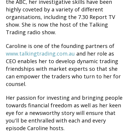
the ABC, her investigative skills have been
highly coveted by a variety of different
organisations, including the 7.30 Report TV
show. She is now the host of the Talking
Trading radio show.
Caroline is one of the founding partners of
www.talkingtrading.com.au
and her role as
CEO enables her to develop dynamic trading
friendships with market experts so that she
can empower the traders who turn to her for
counsel.
Her passion for investing and bringing people
towards financial freedom as well as her keen
eye for a newsworthy story will ensure that
you'll be enthralled with each and every
episode Caroline hosts.