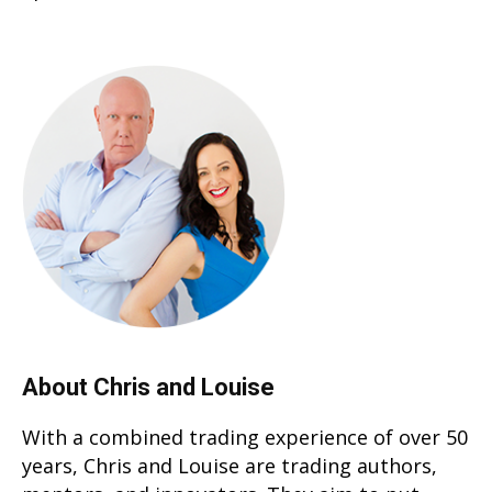
About Chris and Louise
With a combined trading experience of over 50
years, Chris and Louise are trading authors,