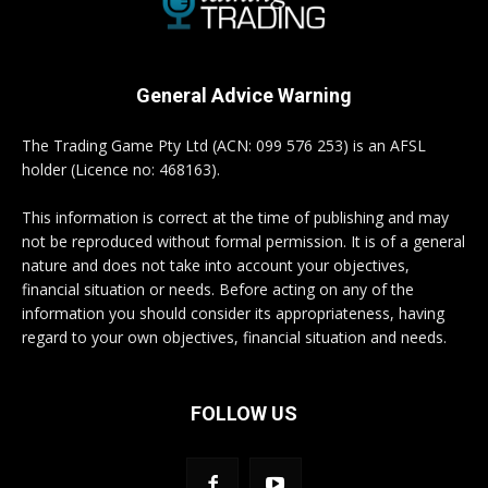
General Advice Warning
The Trading Game Pty Ltd (ACN: 099 576 253) is an AFSL
holder (Licence no: 468163).
This information is correct at the time of publishing and may
not be reproduced without formal permission. It is of a general
nature and does not take into account your objectives,
financial situation or needs. Before acting on any of the
information you should consider its appropriateness, having
regard to your own objectives, financial situation and needs.
FOLLOW US