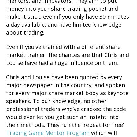
mentors, and innovators. They aim to put
money into your share trading pocket and
make it stick, even if you only have 30-minutes
a day available, and have limited knowledge
about trading.
Even if you’ve trained with a different share
market trainer, the chances are that Chris and
Louise have had a huge influence on them.
Chris and Louise have been quoted by every
major newspaper in the country, and spoken
for every major share market body as keynote
speakers. To our knowledge, no other
professional traders who’ve cracked the code
would ever let you get such an insight into
their methods. They run the 'repeat for free'
Trading Game Mentor Program
which will