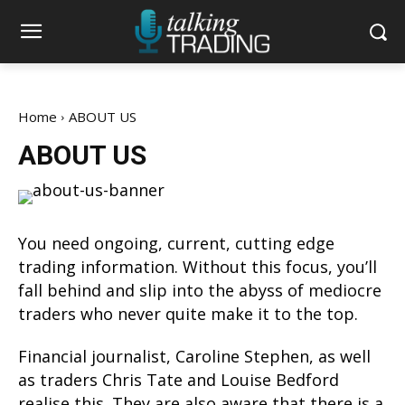
Home
ABOUT US
ABOUT US
You need ongoing, current, cutting edge
trading information. Without this focus, you’ll
fall behind and slip into the abyss of mediocre
traders who never quite make it to the top.
Financial journalist, Caroline Stephen, as well
as traders Chris Tate and Louise Bedford
realise this. They are also aware that there is a