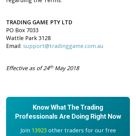
regarding the Terms:
TRADING GAME PTY LTD
PO Box 7033
Wattle Park 3128
Email:
support@tradinggame.com.au
th
Effective as of 24
May 2018
Know What The Trading
Professionals Are Doing Right Now
Join
13923
other traders for our free