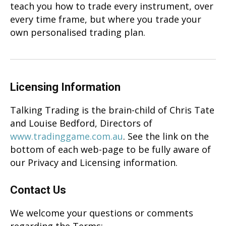
teach you how to trade every instrument, over
every time frame, but where you trade your
own personalised trading plan.
Licensing Information
Talking Trading is the brain-child of Chris Tate
and Louise Bedford, Directors of
www.tradinggame.com.au
. See the link on the
bottom of each web-page to be fully aware of
our Privacy and Licensing information.
Contact Us
We welcome your questions or comments