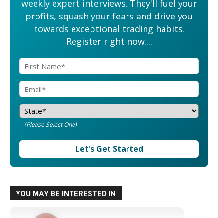
weekly expert interviews. They'll fuel your
profits, squash your fears and drive you
towards exceptional trading habits.
Register right now....
(Please Select One)
Let's Get Started
YOU MAY BE INTERESTED IN