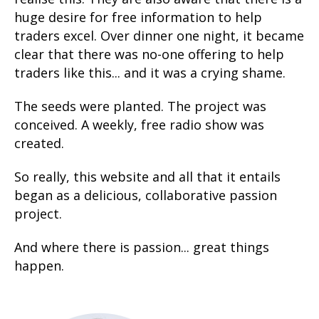
huge desire for free information to help
traders excel. Over dinner one night, it became
clear that there was no-one offering to help
traders like this... and it was a crying shame.
The seeds were planted. The project was
conceived. A weekly, free radio show was
created.
So really, this website and all that it entails
began as a delicious, collaborative passion
project.
And where there is passion... great things
happen.