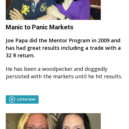
Manic to Panic Markets
Joe Papa did the Mentor Program in 2009 and
has had great results including a trade with a
32 R return.
He has been a woodpecker and doggedly
persisted with the markets until he hit results.