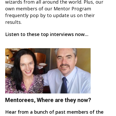
wizards from all around the world. Plus, our
own members of our Mentor Program
frequently pop by to update us on their
results.
Listen to these top interviews now…
Mentorees, Where are they now?
Hear from a bunch of past members of the