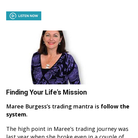
Finding Your Life’s Mission
Maree Burgess’s trading mantra is
follow the
system
.
The high point in Maree’s trading journey was
last year when she broke even in a couple of