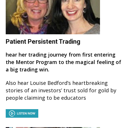
Patient Persistent Trading
hear her trading journey from first entering
the Mentor Program to the magical feeling of
a big trading win.
Also hear Louise Bedford’s heartbreaking
stories of an investors’ trust sold for gold by
people claiming to be educators