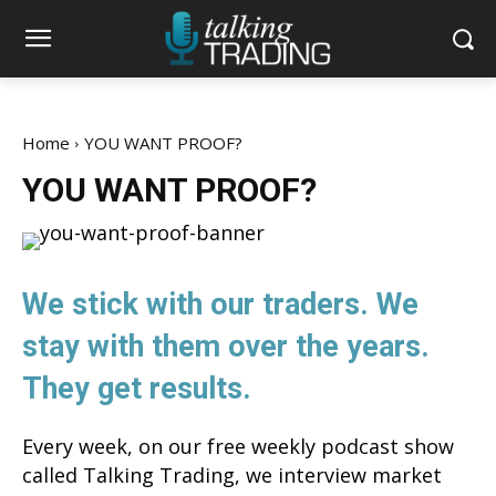
Home
YOU WANT PROOF?
YOU WANT PROOF?
We stick with our traders. We
stay with them over the years.
They get results.
Every week, on our free weekly podcast show
called Talking Trading, we interview market