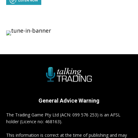
General Advice Warning
The Trading Game Pty Ltd (ACN: 099 576 253) is an AFSL
holder (Licence no: 468163).
This information is correct at the time of publishing and may