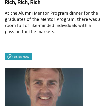
Rich, Rich, Rich
At the Alumni Mentor Program dinner for the
graduates of the Mentor Program, there was a
room full of like-minded individuals with a
passion for the markets.