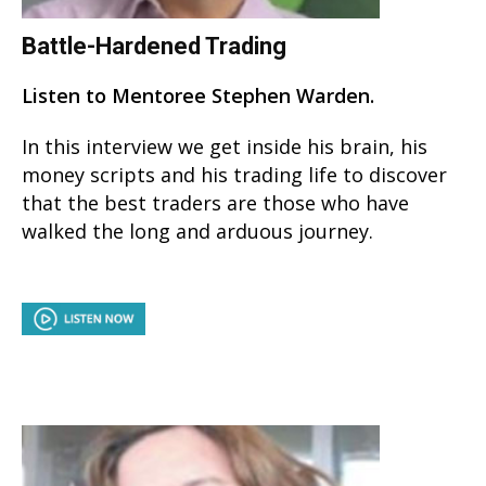
Battle-Hardened Trading
Listen to Mentoree Stephen Warden.
In this interview we get inside his brain, his
money scripts and his trading life to discover
that the best traders are those who have
walked the long and arduous journey.