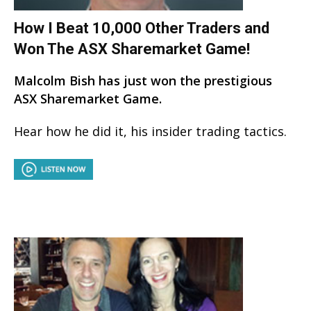
How I Beat 10,000 Other Traders and
Won The ASX Sharemarket Game!
Malcolm Bish has just won the prestigious
ASX Sharemarket Game.
Hear how he did it, his insider trading tactics.