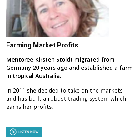
Farming Market Profits
Mentoree Kirsten Stoldt migrated from
Germany 20 years ago and established a farm
in tropical Australia.
In 2011 she decided to take on the markets
and has built a robust trading system which
earns her profits.