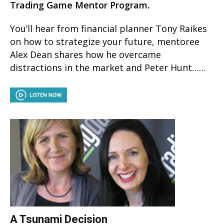
Trading Game Mentor Program.
You’ll hear from financial planner Tony Raikes
on how to strategize your future, mentoree
Alex Dean shares how he overcame
distractions in the market and Peter Hunt……
A Tsunami Decision