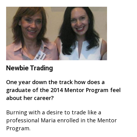
Newbie Trading
One year down the track how does a
graduate of the 2014 Mentor Program feel
about her career?
Burning with a desire to trade like a
professional Maria enrolled in the Mentor
Program.