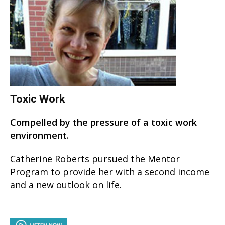
Toxic Work
Compelled by the pressure of a toxic work
environment.
Catherine Roberts pursued the Mentor
Program to provide her with a second income
and a new outlook on life.