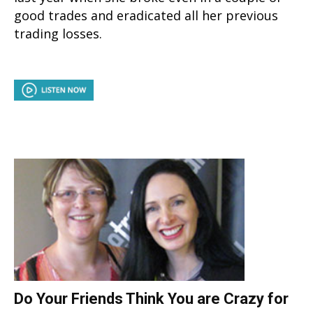
good trades and eradicated all her previous
trading losses.
Do Your Friends Think You are Crazy for