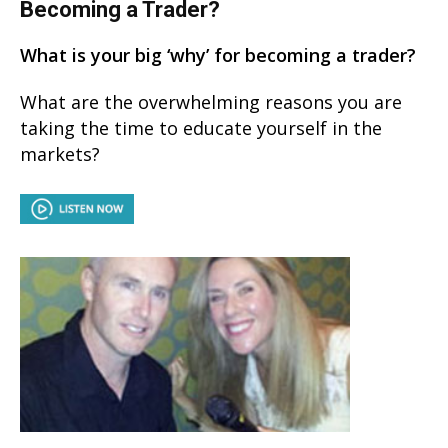
Becoming a Trader?
What is your big ‘why’ for becoming a trader?
What are the overwhelming reasons you are
taking the time to educate yourself in the
markets?