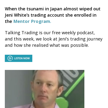
When the tsunami in Japan almost wiped out
Jeni White’s trading account she enrolled in
the
Mentor Program
.
Talking Trading is our free weekly podcast,
and this week, we look at Jeni’s trading journey
and how she realised what was possible.