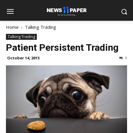
Home
Talking Trading
Talking Trading
Patient Persistent Trading
October 14, 2015
0