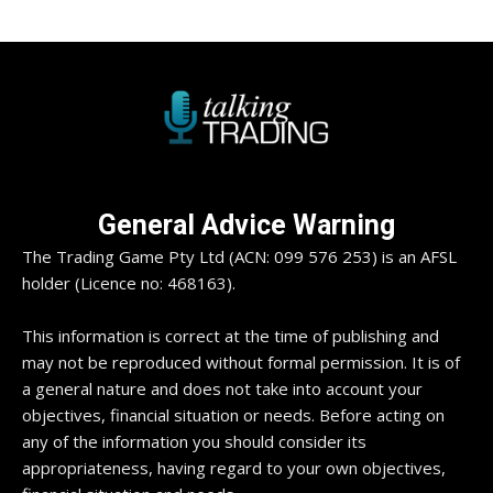
General Advice Warning
The Trading Game Pty Ltd (ACN: 099 576 253) is an AFSL
holder (Licence no: 468163).
This information is correct at the time of publishing and
may not be reproduced without formal permission. It is of
a general nature and does not take into account your
objectives, financial situation or needs. Before acting on
any of the information you should consider its
appropriateness, having regard to your own objectives,