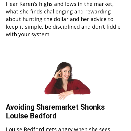
Hear Karen’s highs and lows in the market,
what she finds challenging and rewarding
about hunting the dollar and her advice to
keep it simple, be disciplined and don’t fiddle
with your system.
Avoiding Sharemarket Shonks
Louise Bedford
Louise Bedford gets angry when she sees