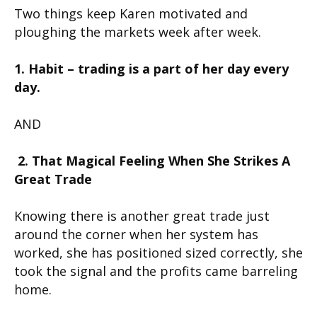
Two things keep Karen motivated and
ploughing the markets week after week.
1. Habit – trading is a part of her day every
day.
AND
2. That Magical Feeling When She Strikes A
Great Trade
Knowing there is another great trade just
around the corner when her system has
worked, she has positioned sized correctly, she
took the signal and the profits came barreling
home.