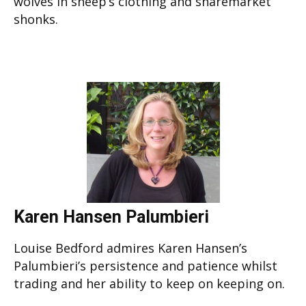
wolves in sheep’s clothing and sharemarket
shonks.
Karen Hansen Palumbieri
Louise Bedford admires Karen Hansen’s
Palumbieri’s persistence and patience whilst
trading and her ability to keep on keeping on.