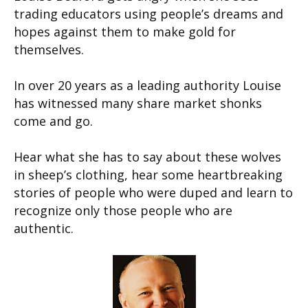
trading educators using people’s dreams and
hopes against them to make gold for
themselves.
In over 20 years as a leading authority Louise
has witnessed many share market shonks
come and go.
Hear what she has to say about these wolves
in sheep’s clothing, hear some heartbreaking
stories of people who were duped and learn to
recognize only those people who are
authentic.