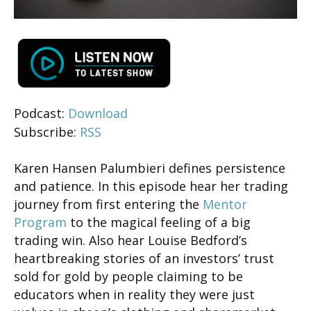
Podcast:
Download
Subscribe:
RSS
Karen Hansen Palumbieri defines persistence
and patience. In this episode hear her trading
journey from first entering the
Mentor
Program
to the magical feeling of a big
trading win. Also hear Louise Bedford’s
heartbreaking stories of an investors’ trust
sold for gold by people claiming to be
educators when in reality they were just