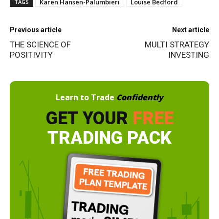
Karen Hansen-Palumbieri
Louise Bedford
TAGS
Previous article
Next article
THE SCIENCE OF
MULTI STRATEGY
POSITIVITY
INVESTING
Learn to Trade
Confidently
GET YOUR
FREE
TRADING PACK