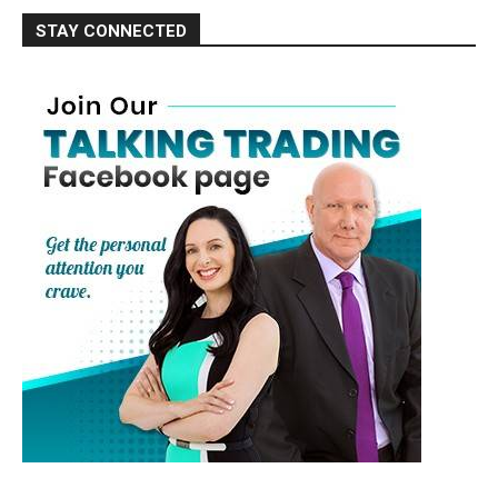
STAY CONNECTED