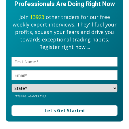
Professionals Are Doing Right Now
Join
13923
other traders for our free
weekly expert interviews. They'll fuel your
profits, squash your fears and drive you
towards exceptional trading habits.
Register right now....
(Please Select One)
Let's Get Started