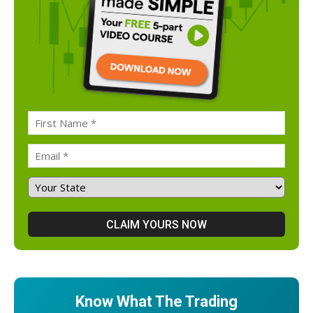
Know What The Trading