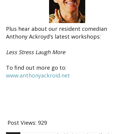
Plus hear about our resident comedian
Anthony Ackroyd’s latest workshops:
Less Stress Laugh More
To find out more go to:
www.anthonyackroid.net
Post Views:
929