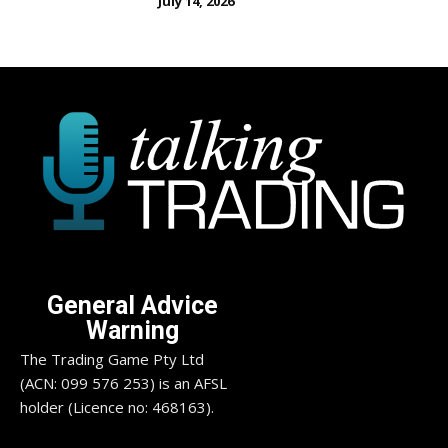
July 14, 2026
General Advice
Warning
The Trading Game Pty Ltd
(ACN: 099 576 253) is an AFSL
holder (Licence no: 468163).