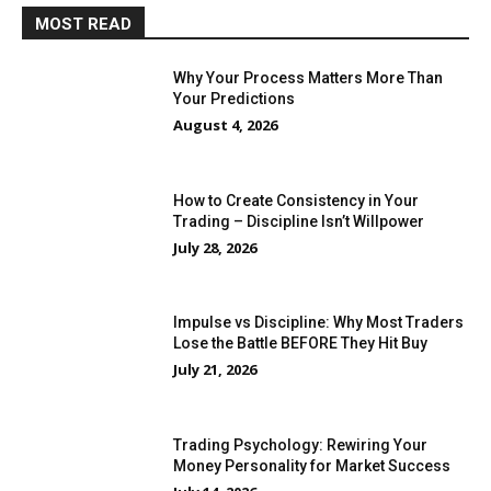
MOST READ
Why Your Process Matters More Than
Your Predictions
August 4, 2026
How to Create Consistency in Your
Trading – Discipline Isn’t Willpower
July 28, 2026
Impulse vs Discipline: Why Most Traders
Lose the Battle BEFORE They Hit Buy
July 21, 2026
Trading Psychology: Rewiring Your
Money Personality for Market Success