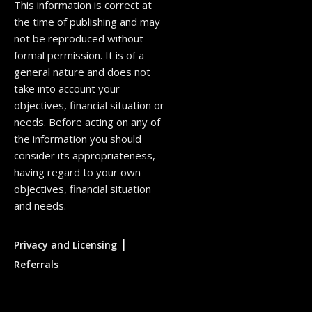
This information is correct at
the time of publishing and may
not be reproduced without
formal permission. It is of a
general nature and does not
take into account your
objectives, financial situation or
needs. Before acting on any of
the information you should
consider its appropriateness,
having regard to your own
objectives, financial situation
and needs.
|
Privacy and Licensing
Referrals