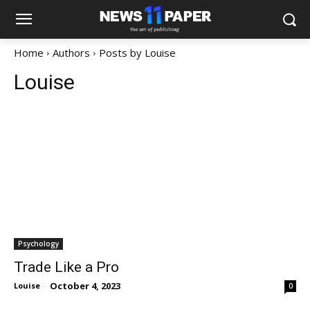
Home
Authors
Posts by Louise
Louise
Psychology
Trade Like a Pro
October 4, 2023
Louise
-
0