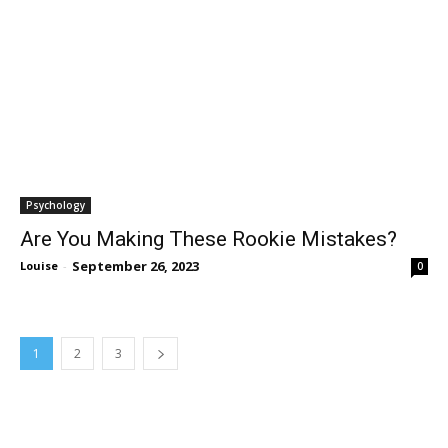
Psychology
Are You Making These Rookie Mistakes?
September 26, 2023
Louise
-
0
1
2
3