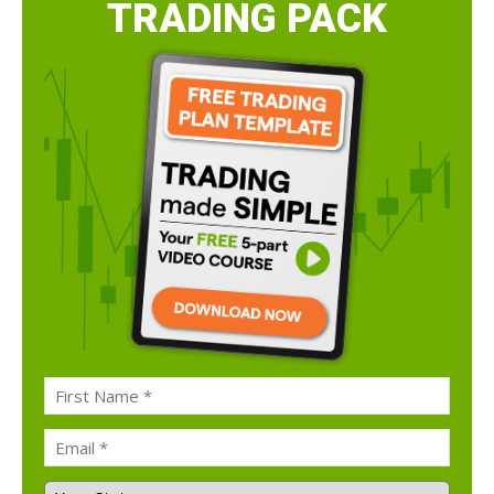
TRADING PACK