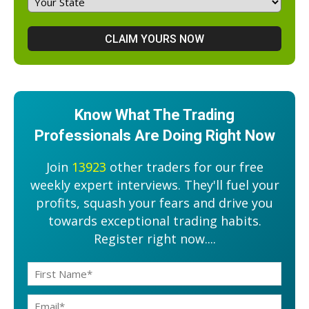
Know What The Trading
Professionals Are Doing Right Now
Join
13923
other traders for our free
weekly expert interviews. They'll fuel your
profits, squash your fears and drive you
towards exceptional trading habits.
Register right now....