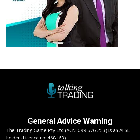
General Advice Warning
The Trading Game Pty Ltd (ACN: 099 576 253) is an AFSL
holder (Licence no: 468163).