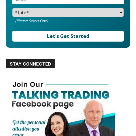
(Please Select One)
Let's Get Started
STAY CONNECTED