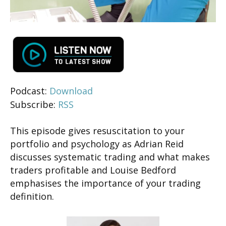
Podcast:
Download
Subscribe:
RSS
This episode gives resuscitation to your
portfolio and psychology as Adrian Reid
discusses systematic trading and what makes
traders profitable and Louise Bedford
emphasises the importance of your trading
definition.