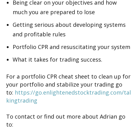
Being clear on your objectives and how
much you are prepared to lose
Getting serious about developing systems
and profitable rules
Portfolio CPR and resuscitating your system
What it takes for trading success.
For a portfolio CPR cheat sheet to clean up for
your portfolio and stabilize your trading go
to:
https://go.enlightenedstocktrading.com/tal
kingtrading
To contact or find out more about Adrian go
to: