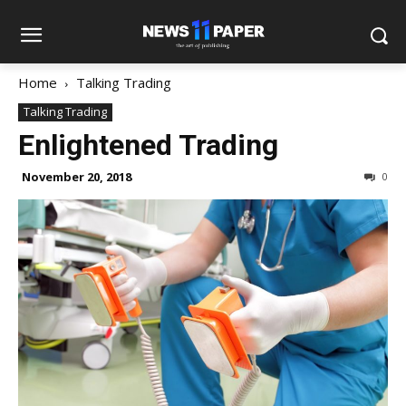
Home
Talking Trading
Talking Trading
Enlightened Trading
November 20, 2018
0