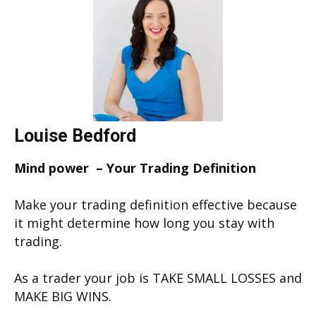
Louise Bedford
Mind power – Your Trading Definition
Make your trading definition effective because
it might determine how long you stay with
trading.
As a trader your job is TAKE SMALL LOSSES and
MAKE BIG WINS.