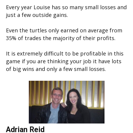
Every year Louise has so many small losses and
just a few outside gains.
Even the turtles only earned on average from
35% of trades the majority of their profits.
It is extremely difficult to be profitable in this
game if you are thinking your job it have lots
of big wins and only a few small losses.
Adrian Reid