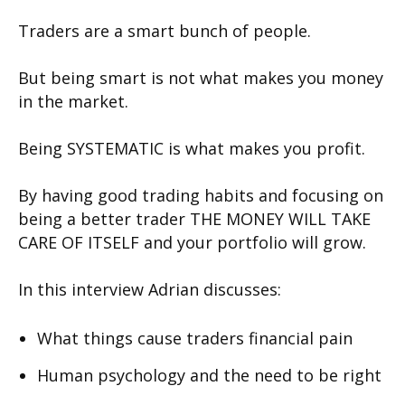
Traders are a smart bunch of people.
But being smart is not what makes you money
in the market.
Being SYSTEMATIC is what makes you profit.
By having good trading habits and focusing on
being a better trader THE MONEY WILL TAKE
CARE OF ITSELF and your portfolio will grow.
In this interview Adrian discusses:
What things cause traders financial pain
Human psychology and the need to be right