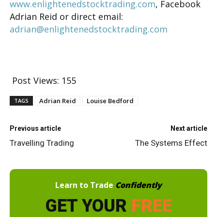
www.enlightenedstocktrading.com
, Facebook
Adrian Reid or direct email:
adrian@enlightenedstocktrading.com
Post Views:
155
Adrian Reid
Louise Bedford
TAGS
Previous article
Next article
Travelling Trading
The Systems Effect
Learn to Trade
Confidently
GET YOUR
FREE