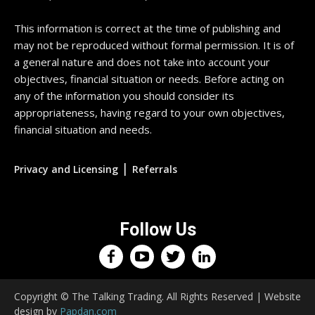
This information is correct at the time of publishing and
may not be reproduced without formal permission. It is of
a general nature and does not take into account your
objectives, financial situation or needs. Before acting on
any of the information you should consider its
appropriateness, having regard to your own objectives,
financial situation and needs.
|
Privacy and Licensing
Referrals
Follow Us
Copyright © The Talking Trading. All Rights Reserved | Website
design by
Papdan.com