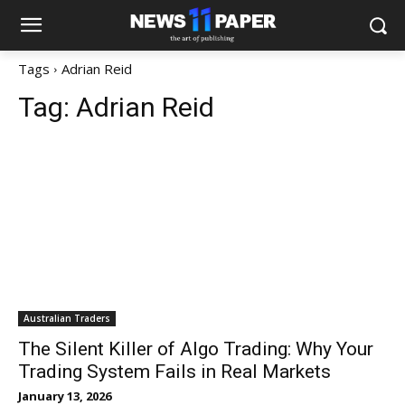
Tags
Adrian Reid
Tag:
Adrian Reid
Australian Traders
The Silent Killer of Algo Trading: Why Your
Trading System Fails in Real Markets
January 13, 2026