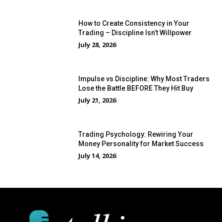
How to Create Consistency in Your
Trading – Discipline Isn’t Willpower
July 28, 2026
Impulse vs Discipline: Why Most Traders
Lose the Battle BEFORE They Hit Buy
July 21, 2026
Trading Psychology: Rewiring Your
Money Personality for Market Success
July 14, 2026