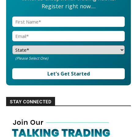
Register right now....
(Please Select One)
Let's Get Started
STAY CONNECTED