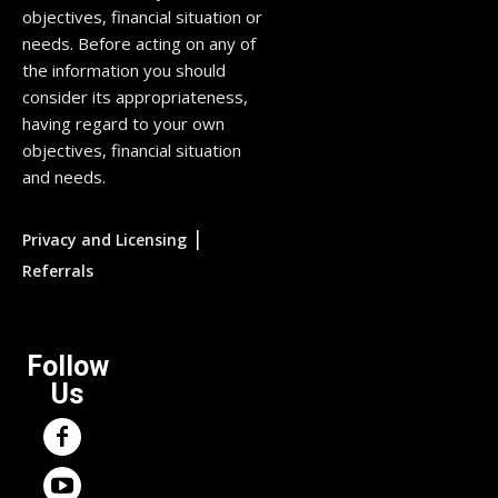
objectives, financial situation or
needs. Before acting on any of
the information you should
consider its appropriateness,
having regard to your own
objectives, financial situation
and needs.
|
Privacy and Licensing
Referrals
Follow
Us