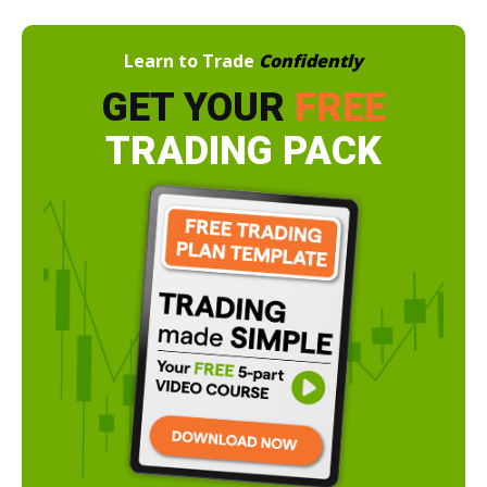
Learn to Trade
Confidently
GET YOUR
FREE
TRADING PACK