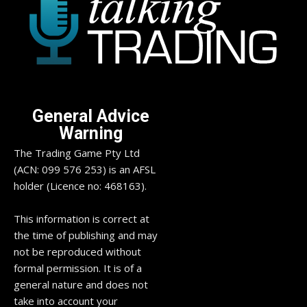
General Advice
Warning
The Trading Game Pty Ltd
(ACN: 099 576 253) is an AFSL
holder (Licence no: 468163).
This information is correct at
the time of publishing and may
not be reproduced without
formal permission. It is of a
general nature and does not
take into account your