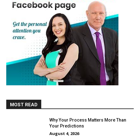
MOST READ
Why Your Process Matters More Than
Your Predictions
August 4, 2026