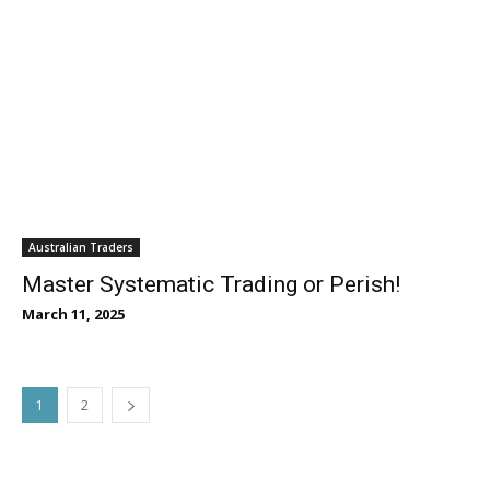
Australian Traders
Master Systematic Trading or Perish!
March 11, 2025
1
2