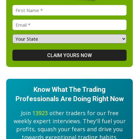
Know What The Trading
Professionals Are Doing Right Now
Join
13923
other traders for our free
weekly expert interviews. They'll fuel your
profits, squash your fears and drive you
towards exceptional trading habits.