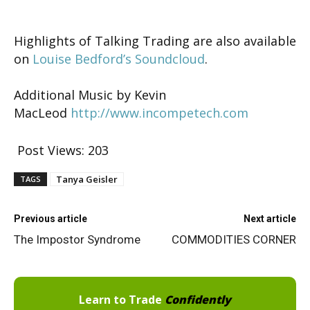
Highlights of Talking Trading are also available
on
Louise Bedford’s Soundcloud
.
Additional Music by Kevin
MacLeod
http://www.incompetech.com
Post Views:
203
Tanya Geisler
TAGS
Previous article
Next article
The Impostor Syndrome
COMMODITIES CORNER
Learn to Trade
Confidently