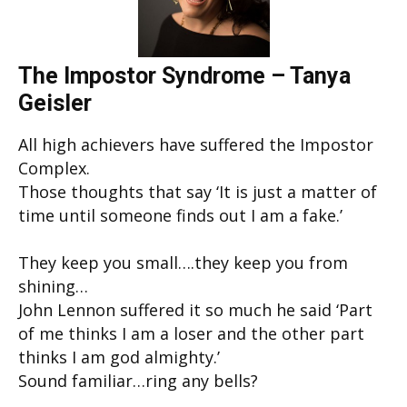
The Impostor Syndrome – Tanya
Geisler
All high achievers have suffered the Impostor
Complex.
Those thoughts that say ‘It is just a matter of
time until someone finds out I am a fake.’
They keep you small….they keep you from
shining…
John Lennon suffered it so much he said ‘Part
of me thinks I am a loser and the other part
thinks I am god almighty.’
Sound familiar…ring any bells?