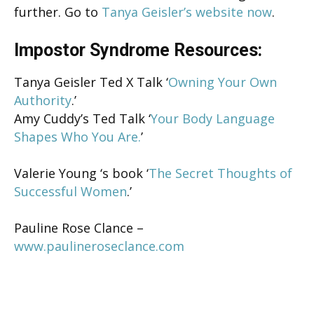
further. Go to
Tanya Geisler’s website now
.
Impostor Syndrome Resources:
Tanya Geisler Ted X Talk ‘
Owning Your Own
Authority
.’
Amy Cuddy’s Ted Talk ‘
Your Body Language
Shapes Who You Are.
’
Valerie Young ‘s book ‘
The Secret Thoughts of
Successful Women
.’
Pauline Rose Clance –
www.paulineroseclance.com