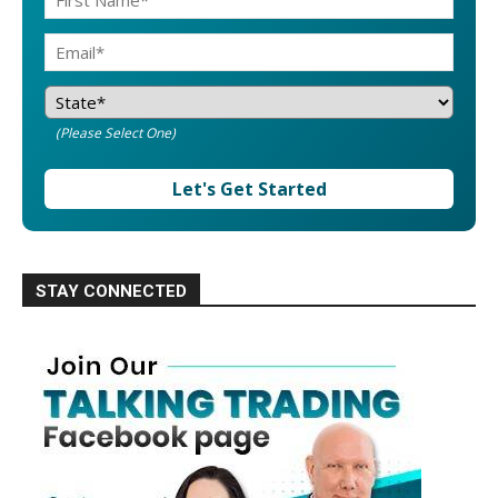
(Please Select One)
Let's Get Started
STAY CONNECTED