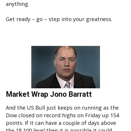
anything.
Get ready – go – step into your greatness.
Market Wrap Jono Barratt
And the US Bull just keeps on running as the
Dow closed on record highs on Friday up 154
points. If it can have a couple of days above
the 18 100 level then it is possible it could