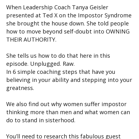
When Leadership Coach Tanya Geisler
presented at Ted X on the Impostor Syndrome
she brought the house down. She told people
how to move beyond self-doubt into OWNING
THEIR AUTHORITY.
She tells us how to do that here in this
episode. Unplugged. Raw.
In 6 simple coaching steps that have you
believing in your ability and stepping into your
greatness.
We also find out why women suffer impostor
thinking more than men and what women can
do to stand in sisterhood.
You’ll need to research this fabulous guest