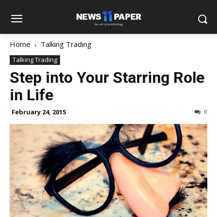
Home
Talking Trading
Talking Trading
Step into Your Starring Role
in Life
February 24, 2015
0