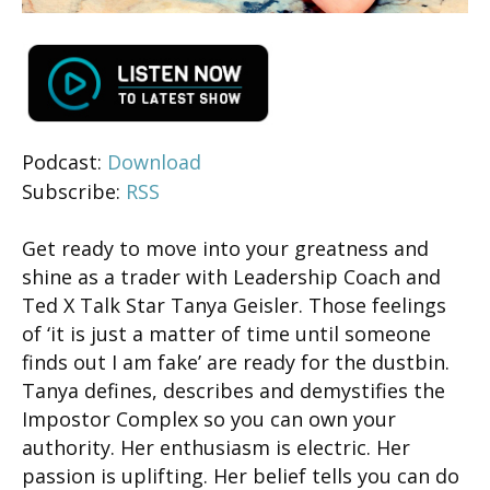
Podcast:
Download
Subscribe:
RSS
Get ready to move into your greatness and
shine as a trader with Leadership Coach and
Ted X Talk Star Tanya Geisler. Those feelings
of ‘it is just a matter of time until someone
finds out I am fake’ are ready for the dustbin.
Tanya defines, describes and demystifies the
Impostor Complex so you can own your
authority. Her enthusiasm is electric. Her
passion is uplifting. Her belief tells you can do