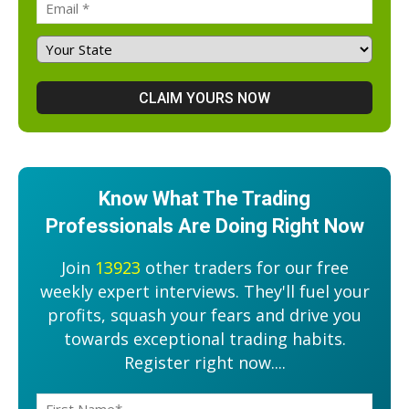
Know What The Trading
Professionals Are Doing Right Now
Join
13923
other traders for our free
weekly expert interviews. They'll fuel your
profits, squash your fears and drive you
towards exceptional trading habits.
Register right now....