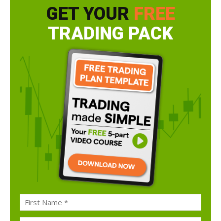
GET YOUR
FREE
TRADING PACK