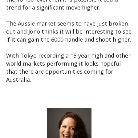
trend for a significant move higher.
The Aussie market seems to have just broken
out and Jono thinks it will be interesting to see
if it can gain the 6000 handle and shoot higher.
With Tokyo recording a 15-year high and other
world markets performing it looks hopeful
that there are opportunities coming for
Australia.