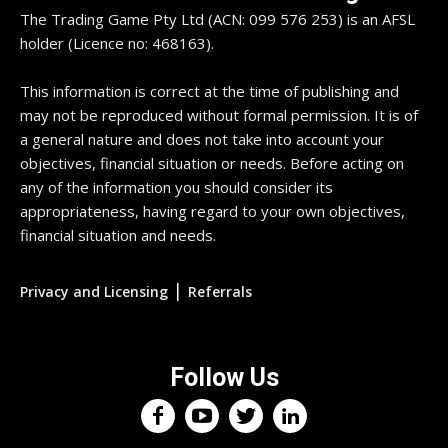
The Trading Game Pty Ltd (ACN: 099 576 253) is an AFSL
holder (Licence no: 468163).
This information is correct at the time of publishing and
may not be reproduced without formal permission. It is of
a general nature and does not take into account your
objectives, financial situation or needs. Before acting on
any of the information you should consider its
appropriateness, having regard to your own objectives,
financial situation and needs.
|
Privacy and Licensing
Referrals
Follow Us