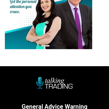
General Advice Warning