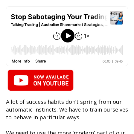
A lot of success habits don’t spring from our
automatic instincts. We have to train ourselves
to behave in particular ways.
We need to use the more ‘modern’ part of our