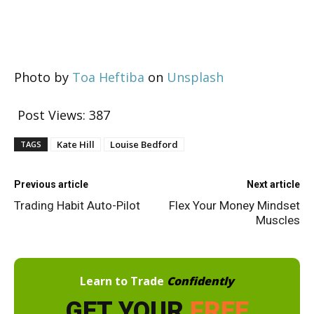
Photo by
Toa Heftiba
on
Unsplash
Post Views:
387
Kate Hill
Louise Bedford
TAGS
Previous article
Next article
Trading Habit Auto-Pilot
Flex Your Money Mindset
Muscles
Learn to Trade
Confidently
GET YOUR
FREE