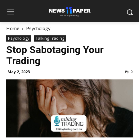
Home
Psychology
Psychology
Talking Trading
Stop Sabotaging Your
Trading
May 2, 2023
0