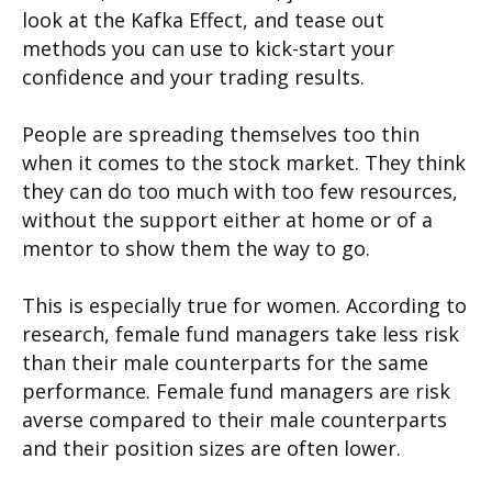
look at the Kafka Effect, and tease out
methods you can use to kick-start your
confidence and your trading results.
People are spreading themselves too thin
when it comes to the stock market. They think
they can do too much with too few resources,
without the support either at home or of a
mentor to show them the way to go.
This is especially true for women. According to
research, female fund managers take less risk
than their male counterparts for the same
performance. Female fund managers are risk
averse compared to their male counterparts
and their position sizes are often lower.