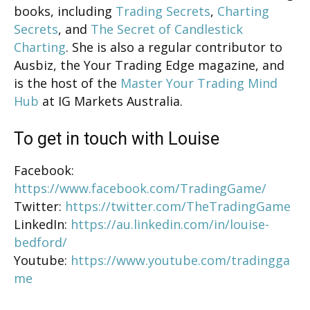
books, including
Trading Secrets
,
Charting
Secrets
, and
The Secret of Candlestick
Charting
. She is also a regular contributor to
Ausbiz, the Your Trading Edge magazine, and
is the host of the
Master Your Trading Mind
Hub
at IG Markets Australia.
To get in touch with Louise
Facebook:
https://www.facebook.com/TradingGame/
Twitter:
https://twitter.com/TheTradingGame
LinkedIn:
https://au.linkedin.com/in/louise-
bedford/
Youtube:
https://www.youtube.com/tradingga
me