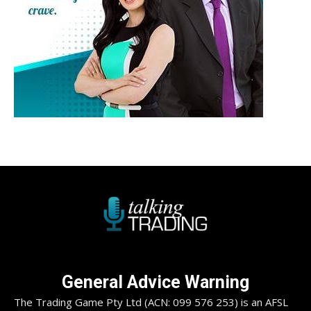
General Advice Warning
The Trading Game Pty Ltd (ACN: 099 576 253) is an AFSL