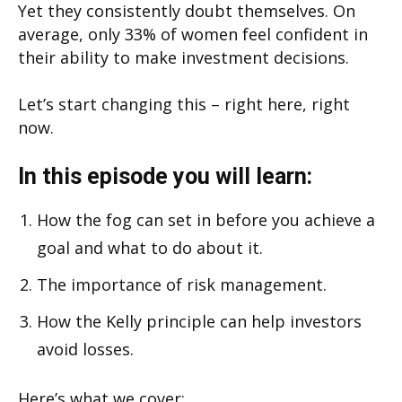
Yet they consistently doubt themselves. On
average, only 33% of women feel confident in
their ability to make investment decisions.
Let’s start changing this – right here, right
now.
In this episode you will learn:
How the fog can set in before you achieve a
goal and what to do about it.
The importance of risk management.
How the Kelly principle can help investors
avoid losses.
Here’s what we cover: