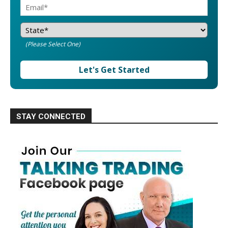
(Please Select One)
Let's Get Started
STAY CONNECTED