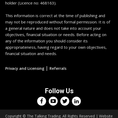
holder (Licence no: 468163).
This information is correct at the time of publishing and
may not be reproduced without formal permission. It is of
a general nature and does not take into account your
objectives, financial situation or needs. Before acting on
any of the information you should consider its
appropriateness, having regard to your own objectives,
financial situation and needs.
|
Privacy and Licensing
Referrals
Follow Us
Copyright © The Talking Trading. All Rights Reserved | Website