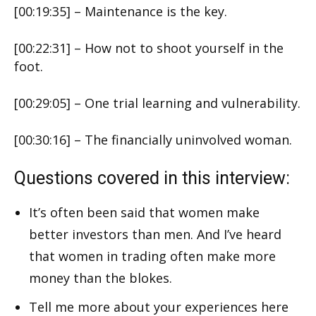
[00:19:35] – Maintenance is the key.
[00:22:31] – How not to shoot yourself in the
foot.
[00:29:05] – One trial learning and vulnerability.
[00:30:16] – The financially uninvolved woman.
Questions covered in this interview:
It’s often been said that women make
better investors than men. And I’ve heard
that women in trading often make more
money than the blokes.
Tell me more about your experiences here