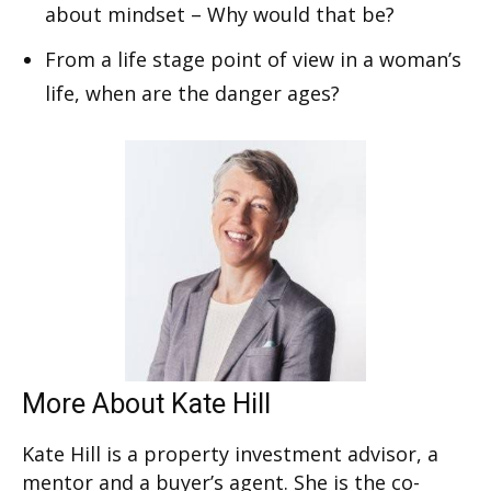
about mindset – Why would that be?
From a life stage point of view in a woman’s
life, when are the danger ages?
More About Kate Hill
Kate Hill is a property investment advisor, a
mentor and a buyer’s agent. She is the co-