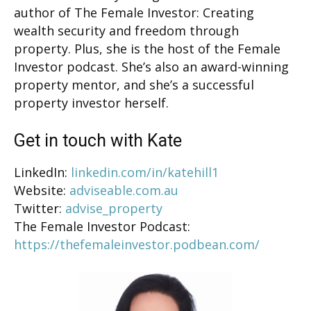
author of The Female Investor: Creating
wealth security and freedom through
property. Plus, she is the host of the Female
Investor podcast. She’s also an award-winning
property mentor, and she’s a successful
property investor herself.
Get in touch with Kate
LinkedIn:
linkedin.com/in/katehill1
Website:
adviseable.com.au
Twitter:
advise_property
The Female Investor Podcast:
https://thefemaleinvestor.podbean.com/