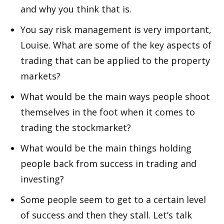
and why you think that is.
You say risk management is very important,
Louise. What are some of the key aspects of
trading that can be applied to the property
markets?
What would be the main ways people shoot
themselves in the foot when it comes to
trading the stockmarket?
What would be the main things holding
people back from success in trading and
investing?
Some people seem to get to a certain level
of success and then they stall. Let’s talk