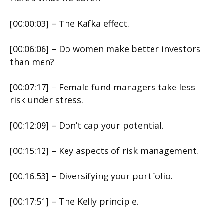
[00:00:03] – The Kafka effect.
[00:06:06] – Do women make better investors
than men?
[00:07:17] – Female fund managers take less
risk under stress.
[00:12:09] – Don’t cap your potential.
[00:15:12] – Key aspects of risk management.
[00:16:53] – Diversifying your portfolio.
[00:17:51] – The Kelly principle.