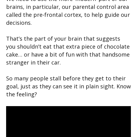
brains, in particular, our parental control area
called the pre-frontal cortex, to help guide our
decisions.
That’s the part of your brain that suggests
you shouldn’t eat that extra piece of chocolate
cake… or have a bit of fun with that handsome
stranger in their car.
So many people stall before they get to their
goal, just as they can see it in plain sight. Know
the feeling?