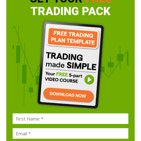
TRADING PACK