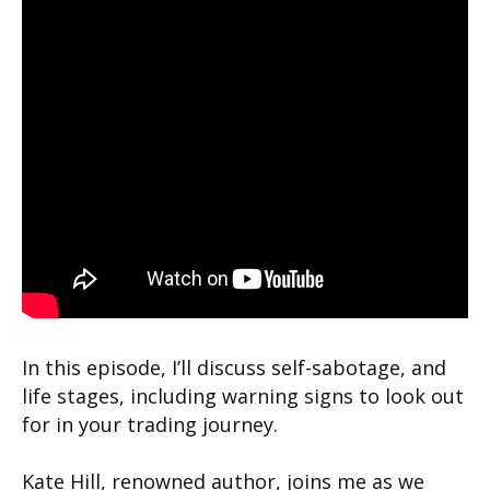
In this episode, I’ll discuss self-sabotage, and
life stages, including warning signs to look out
for in your trading journey.
Kate Hill, renowned author, joins me as we