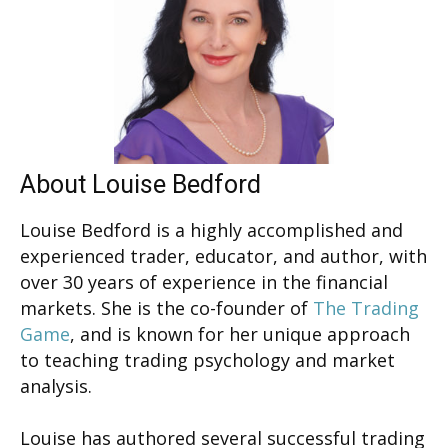
About Louise Bedford
Louise Bedford is a highly accomplished and
experienced trader, educator, and author, with
over 30 years of experience in the financial
markets. She is the co-founder of
The Trading
Game
, and is known for her unique approach
to teaching trading psychology and market
analysis.
Louise has authored several successful trading