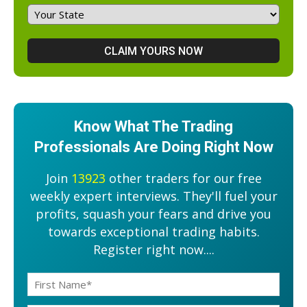
Know What The Trading
Professionals Are Doing Right Now
Join
13923
other traders for our free
weekly expert interviews. They'll fuel your
profits, squash your fears and drive you
towards exceptional trading habits.
Register right now....