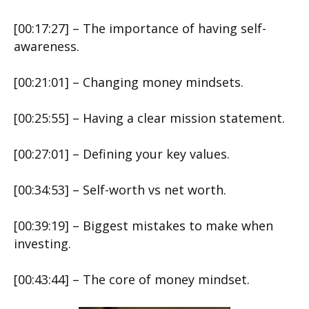
[00:17:27] – The importance of having self-
awareness.
[00:21:01] – Changing money mindsets.
[00:25:55] – Having a clear mission statement.
[00:27:01] – Defining your key values.
[00:34:53] – Self-worth vs net worth.
[00:39:19] – Biggest mistakes to make when
investing.
[00:43:44] – The core of money mindset.