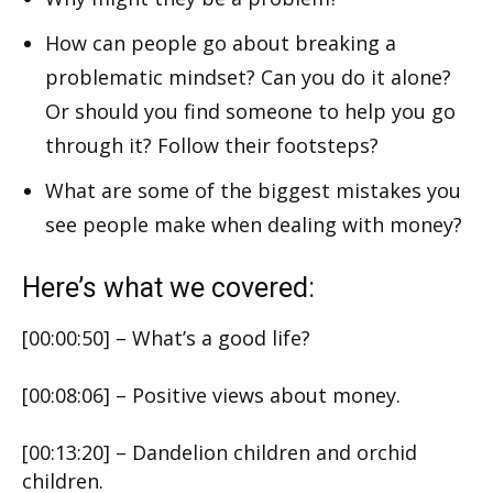
How can people go about breaking a
problematic mindset? Can you do it alone?
Or should you find someone to help you go
through it? Follow their footsteps?
What are some of the biggest mistakes you
see people make when dealing with money?
Here’s what we covered:
[00:00:50] – What’s a good life?
[00:08:06] – Positive views about money.
[00:13:20] – Dandelion children and orchid
children.