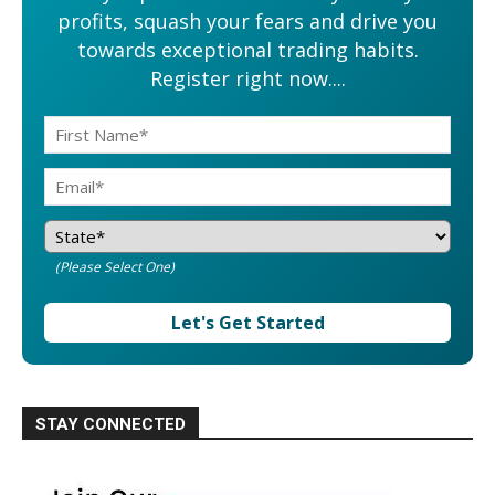
profits, squash your fears and drive you
towards exceptional trading habits.
Register right now....
(Please Select One)
Let's Get Started
STAY CONNECTED