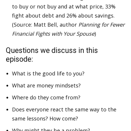
to buy or not buy and at what price, 33%
fight about debt and 26% about savings.
(Source: Matt Bell, author
Planning for Fewer
Financial Fights with Your Spouse
)
Questions we discuss in this
episode:
What is the good life to you?
What are money mindsets?
Where do they come from?
Does everyone react the same way to the
same lessons? How come?
Why might they be a problem?