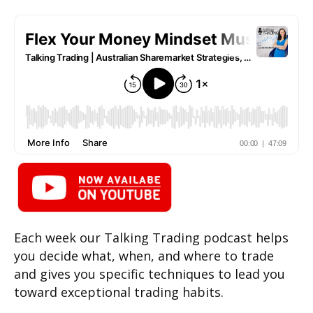
Each week our Talking Trading podcast helps
you decide what, when, and where to trade
and gives you specific techniques to lead you
toward exceptional trading habits.