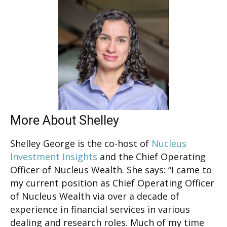
More About Shelley
Shelley George is the co-host of
Nucleus
Investment Insights
and the Chief Operating
Officer of Nucleus Wealth. She says: “I came to
my current position as Chief Operating Officer
of Nucleus Wealth via over a decade of
experience in financial services in various
dealing and research roles. Much of my time