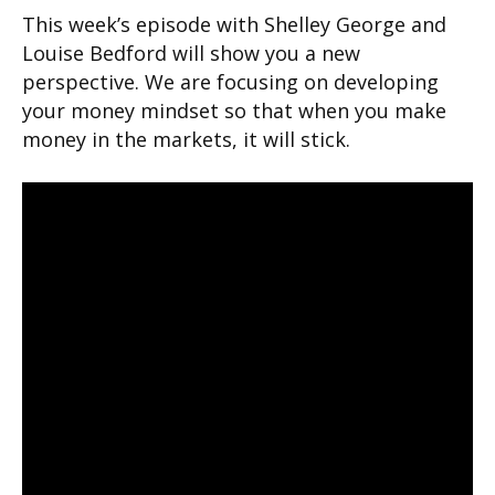
This week’s episode with Shelley George and
Louise Bedford will show you a new
perspective. We are focusing on developing
your money mindset so that when you make
money in the markets, it will stick.