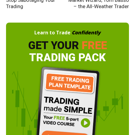
Trading
– the All-Weather Trader
Learn to Trade
Confidently
GET YOUR
FREE
TRADING PACK