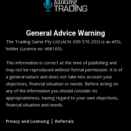
General Advice Warning
The Trading Game Pty Ltd (ACN: 099 576 253) is an AFSL
holder (Licence no: 468163).
This information is correct at the time of publishing and
may not be reproduced without formal permission. It is of
a general nature and does not take into account your
objectives, financial situation or needs. Before acting on
any of the information you should consider its
appropriateness, having regard to your own objectives,
financial situation and needs.
|
Privacy and Licensing
Referrals