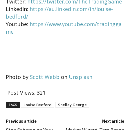
Twitter:
https://twitter.com/TheTradingGame
LinkedIn:
https://au.linkedin.com/in/louise-
bedford/
Youtube:
https://www.youtube.com/tradingga
me
Photo by
Scott Webb
on
Unsplash
Post Views:
321
Louise Bedford
Shelley George
TAGS
Previous article
Next article
Stop Sabotaging Your
Market Wizard, Tom Basso