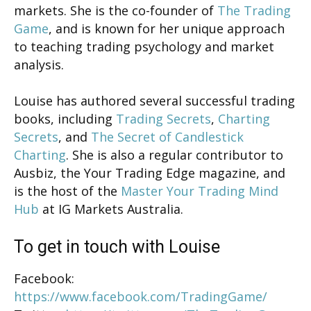
markets. She is the co-founder of
The Trading
Game
, and is known for her unique approach
to teaching trading psychology and market
analysis.
Louise has authored several successful trading
books, including
Trading Secrets
,
Charting
Secrets
, and
The Secret of Candlestick
Charting
. She is also a regular contributor to
Ausbiz, the Your Trading Edge magazine, and
is the host of the
Master Your Trading Mind
Hub
at IG Markets Australia.
To get in touch with Louise
Facebook:
https://www.facebook.com/TradingGame/