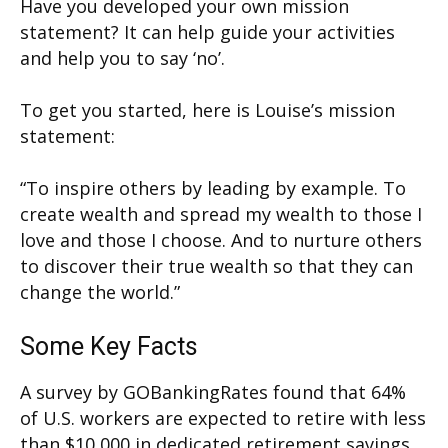
Have you developed your own mission
statement? It can help guide your activities
and help you to say ‘no’.
To get you started, here is Louise’s mission
statement:
“To inspire others by leading by example. To
create wealth and spread my wealth to those I
love and those I choose. And to nurture others
to discover their true wealth so that they can
change the world.”
Some Key Facts
A survey by GOBankingRates found that 64%
of U.S. workers are expected to retire with less
than $10,000 in dedicated retirement savings.