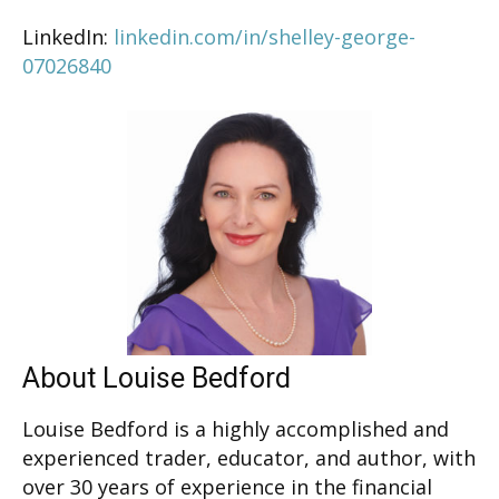
LinkedIn:
linkedin.com/in/shelley-george-
07026840
About Louise Bedford
Louise Bedford is a highly accomplished and
experienced trader, educator, and author, with
over 30 years of experience in the financial