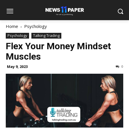
Home
Psychology
Psychology
Talking Trading
Flex Your Money Mindset
Muscles
May 9, 2023
0