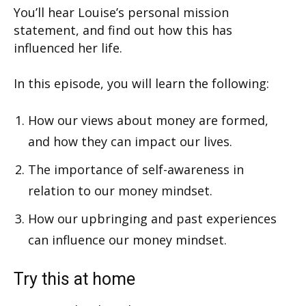
You’ll hear Louise’s personal mission
statement, and find out how this has
influenced her life.
In this episode, you will learn the following:
How our views about money are formed,
and how they can impact our lives.
The importance of self-awareness in
relation to our money mindset.
How our upbringing and past experiences
can influence our money mindset.
Try this at home