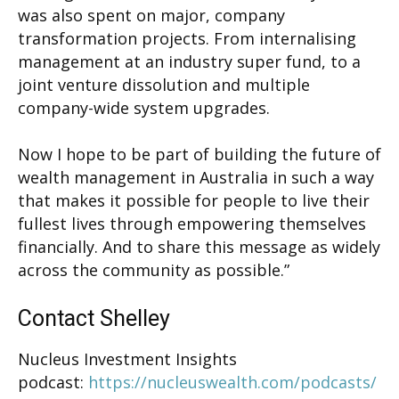
was also spent on major, company
transformation projects. From internalising
management at an industry super fund, to a
joint venture dissolution and multiple
company-wide system upgrades.
Now I hope to be part of building the future of
wealth management in Australia in such a way
that makes it possible for people to live their
fullest lives through empowering themselves
financially. And to share this message as widely
across the community as possible.”
Contact Shelley
Nucleus Investment Insights
podcast:
https://nucleuswealth.com/podcasts/