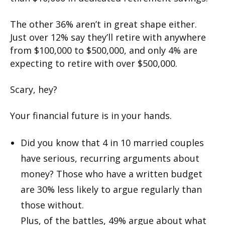
The other 36% aren’t in great shape either.
Just over 12% say they’ll retire with anywhere
from $100,000 to $500,000, and only 4% are
expecting to retire with over $500,000.
Scary, hey?
Your financial future is in your hands.
Did you know that 4 in 10 married couples
have serious, recurring arguments about
money? Those who have a written budget
are 30% less likely to argue regularly than
those without.
Plus, of the battles, 49% argue about what