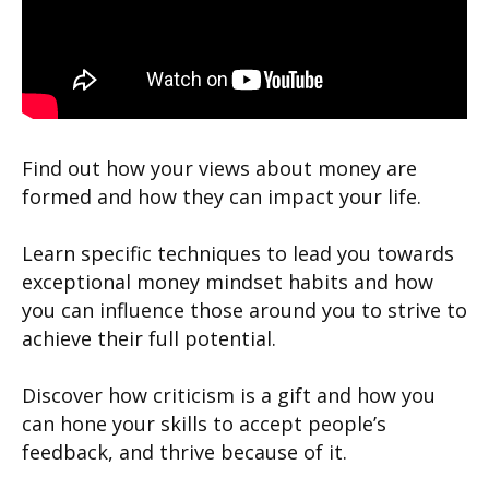
Find out how your views about money are
formed and how they can impact your life.
Learn specific techniques to lead you towards
exceptional money mindset habits and how
you can influence those around you to strive to
achieve their full potential.
Discover how criticism is a gift and how you
can hone your skills to accept people’s
feedback, and thrive because of it.