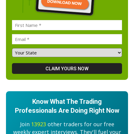
Know What The Trading
Professionals Are Doing Right Now
Join
13923
other traders for our free
weekly expert interviews. They'll fuel your