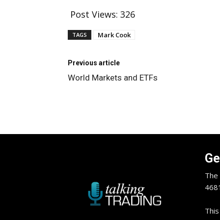
Post Views:
326
Mark Cook
TAGS
Previous article
World Markets and ETFs
Ge
The 
4681
This