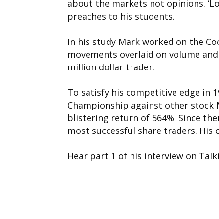
about the markets not opinions. ‘L
preaches to his students.
In his study Mark worked on the Co
movements overlaid on volume and t
million dollar trader.
To satisfy his competitive edge in 
Championship against other stock M
blistering return of 564%. Since th
most successful share traders. His cr
Hear part 1 of his interview on Talk