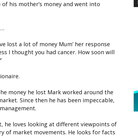
e of his mother’s money and went into
….
ve lost a lot of money Mum’ her response
ss I thought you had cancer. How soon will
’
ionaire.
 the money he lost Mark worked around the
 market. Since then he has been impeccable,
sk management.
, he loves looking at different viewpoints of
ary of market movements. He looks for facts