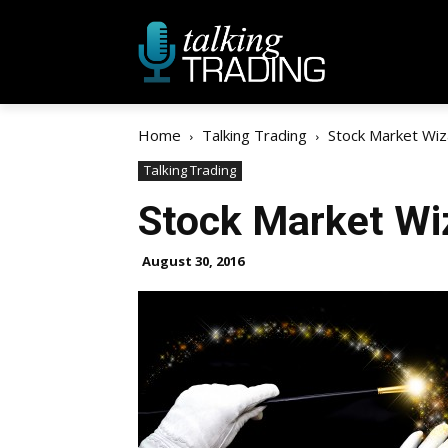
Home
Talking Trading
Stock Market Wiz
Talking Trading
Stock Market Wi
August 30, 2016