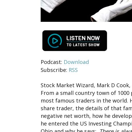
Podcast:
Download
Subscribe:
RSS
Stock Market Wizard, Mark D Cook, i
From a small country town of 1000 
most famous traders in the world.
share trader, the details of that f
negative net worth, how he develop
he entered the US Investing Champi
Ohio and why he says:
There is alw