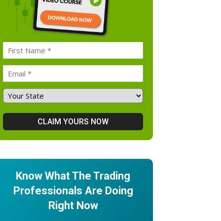
Know What The Trading
Professionals Are Doing
Right Now