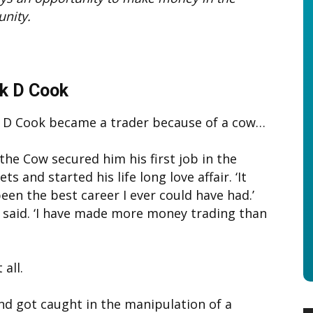
unity.
k D Cook
 D Cook became a trader because of a cow…
 the Cow secured him his first job in the
ts and started his life long love affair. ‘It
een the best career I ever could have had.’
 said. ‘I have made more money trading than
all.
and got caught in the manipulation of a