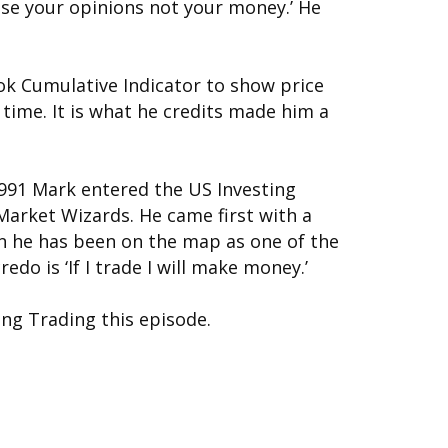
ose your opinions not your money.’ He
ok Cumulative Indicator to show price
ime. It is what he credits made him a
1991 Mark entered the US Investing
arket Wizards. He came first with a
en he has been on the map as one of the
edo is ‘If I trade I will make money.’
ing Trading this episode.