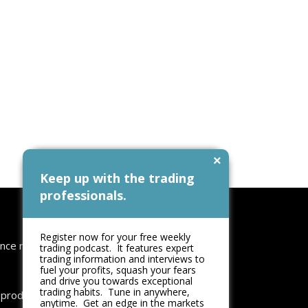
×
Keep up with the trading
professionals.
Follow Us
Register now for your free weekly
nce no:
trading podcast. It features expert
trading information and interviews to
fuel your profits, squash your fears
and drive you towards exceptional
trading habits. Tune in anywhere,
reproduced
anytime. Get an edge in the markets