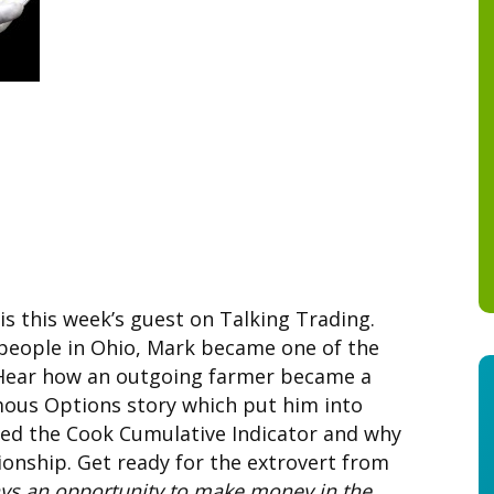
s this week’s guest on Talking Trading.
people in Ohio, Mark became one of the
 Hear how an outgoing farmer became a
amous Options story which put him into
ed the Cook Cumulative Indicator and why
onship. Get ready for the extrovert from
ays an opportunity to make money in the