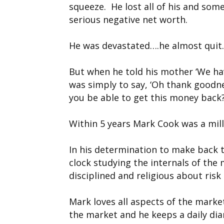
squeeze. He lost all of his and som
serious negative net worth.
He was devastated….he almost quit
But when he told his mother ‘We ha
was simply to say, ‘Oh thank goodne
you be able to get this money back?
Within 5 years Mark Cook was a mill
In his determination to make back
clock studying the internals of the
disciplined and religious about ri
Mark loves all aspects of the market
the market and he keeps a daily di