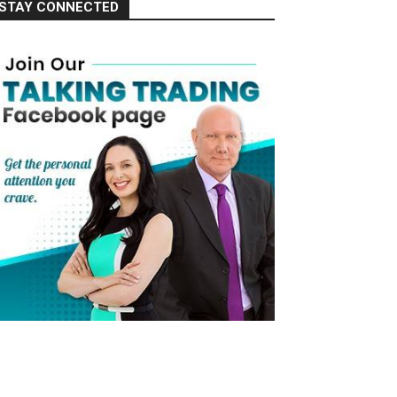
STAY CONNECTED