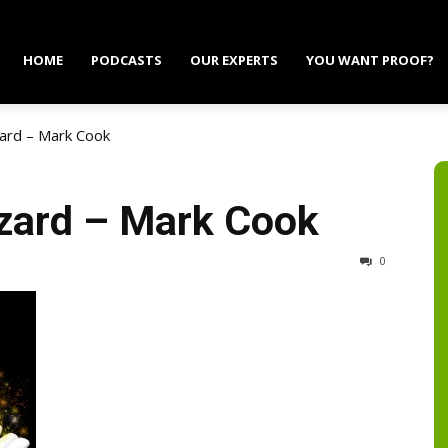
HOME
PODCASTS
OUR EXPERTS
YOU WANT PROOF?
ard – Mark Cook
zard – Mark Cook
0