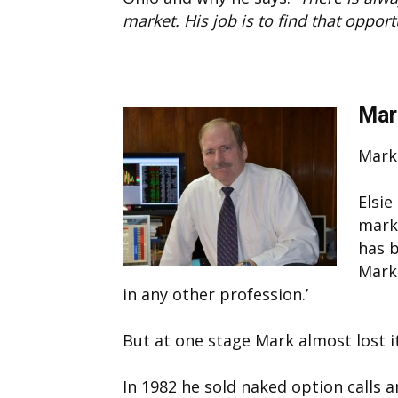
market. His job is to find that opport
Mar
Mark
Elsie
marke
has b
Mark
in any other profession.’
But at one stage Mark almost lost it 
In 1982 he sold naked option calls 