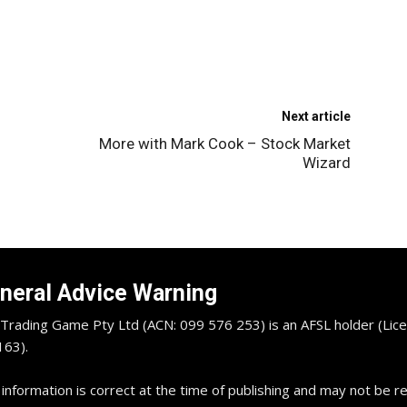
Next article
More with Mark Cook – Stock Market
Wizard
neral Advice Warning
Trading Game Pty Ltd (ACN: 099 576 253) is an AFSL holder (Lice
63).
 information is correct at the time of publishing and may not be 