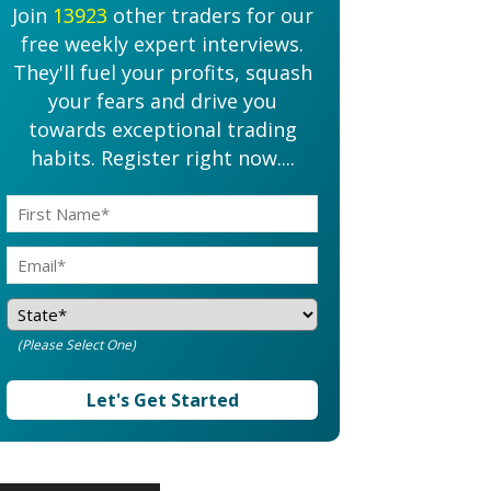
Join
13923
other traders for our
free weekly expert interviews.
They'll fuel your profits, squash
your fears and drive you
towards exceptional trading
habits. Register right now....
(Please Select One)
Let's Get Started