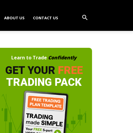
ABOUT US
CONTACT US
Learn to Trade
Confidently
GET YOUR
FREE
TRADING PACK