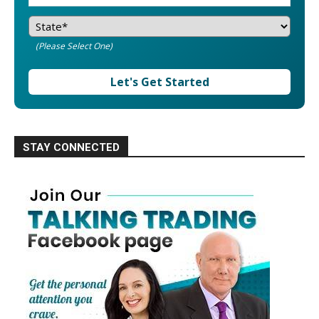
(Please Select One)
Let's Get Started
STAY CONNECTED