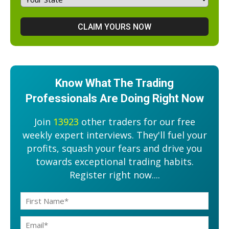
Know What The Trading
Professionals Are Doing Right Now
Join
13923
other traders for our free
weekly expert interviews. They'll fuel your
profits, squash your fears and drive you
towards exceptional trading habits.
Register right now....