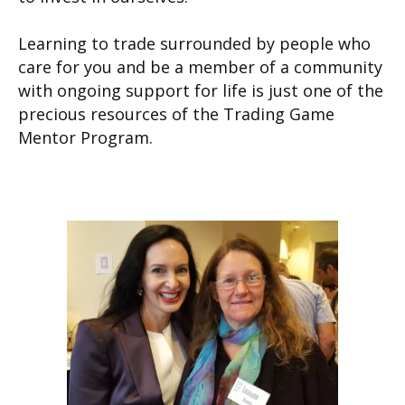
Learning to trade surrounded by people who
care for you and be a member of a community
with ongoing support for life is just one of the
precious resources of the Trading Game
Mentor Program.