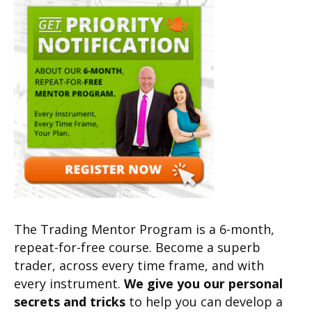
The Trading Mentor Program is a 6-month,
repeat-for-free course. Become a superb
trader, across every time frame, and with
every instrument.
We give you our personal
secrets and tricks
to help you can develop a