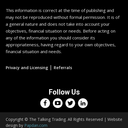
This information is correct at the time of publishing and
may not be reproduced without formal permission. It is of
a general nature and does not take into account your
objectives, financial situation or needs. Before acting on
any of the information you should consider its
appropriateness, having regard to your own objectives,
financial situation and needs.
|
Privacy and Licensing
Referrals
Follow Us
Copyright © The Talking Trading. All Rights Reserved | Website
design by
Papdan.com