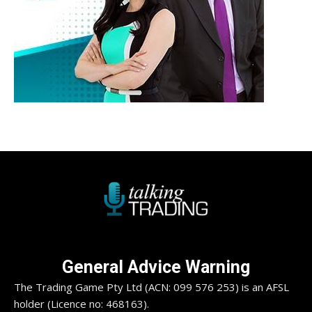
General Advice Warning
The Trading Game Pty Ltd (ACN: 099 576 253) is an AFSL
holder (Licence no: 468163).