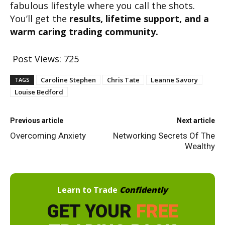
fabulous lifestyle where you call the shots.
You’ll get the
results, lifetime support, and a
warm caring trading community.
Post Views:
725
Caroline Stephen
Chris Tate
Leanne Savory
TAGS
Louise Bedford
Previous article
Next article
Overcoming Anxiety
Networking Secrets Of The
Wealthy
Learn to Trade
Confidently
GET YOUR
FREE