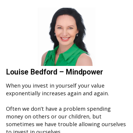
Louise Bedford – Mindpower
When you invest in yourself your value
exponentially increases again and again.
Often we don’t have a problem spending
money on others or our children, but
sometimes we have trouble allowing ourselves
to invest in ourselves.