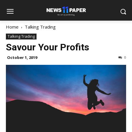
Home
Talking Trading
Talking Trading
Savour Your Profits
October 1, 2019
0