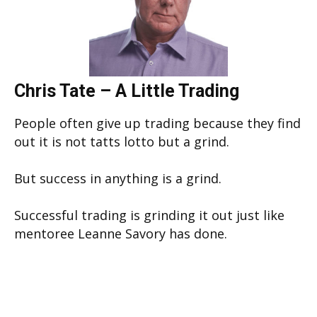
Chris Tate – A Little Trading
People often give up trading because they find
out it is not tatts lotto but a grind.
But success in anything is a grind.
Successful trading is grinding it out just like
mentoree Leanne Savory has done.