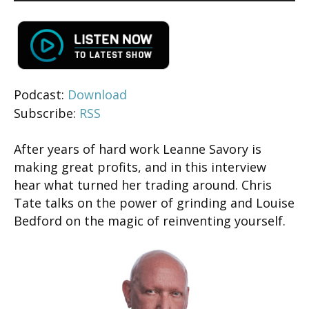
Podcast:
Download
Subscribe:
RSS
After years of hard work Leanne Savory is
making great profits, and in this interview
hear what turned her trading around. Chris
Tate talks on the power of grinding and Louise
Bedford on the magic of reinventing yourself.