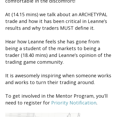
comfortable in the discomfort!
At (14.15 mins) we talk about an ARCHETYPAL
trade and how it has been critical in Leanne’s
results and why traders MUST define it.
Hear how Leanne feels she has gone from
being a student of the markets to being a
trader (18.40 mins) and Leanne’s opinion of the
trading game community.
It is awesomely inspiring when someone works
and works to turn their trading around.
To get involved in the Mentor Program, you’ll
need to register for
Priority Notification
.