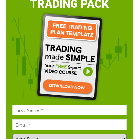
TRADING PACK