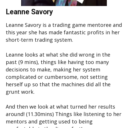
Leanne Savory
Leanne Savory is a trading game mentoree and
this year she has made fantastic profits in her
short-term trading system.
Leanne looks at what she did wrong in the
past (9 mins), things like having too many
decisions to make, making her system
complicated or cumbersome, not setting
herself up so that the machines did all the
grunt work.
And then we look at what turned her results
around! (11.30mins) Things like listening to her
mentors and getting used to being