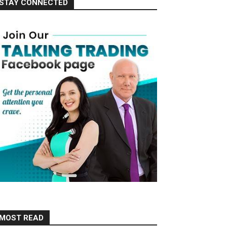
STAY CONNECTED
MOST READ