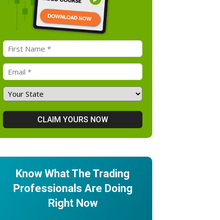
Know What The Trading
Professionals Are Doing
Right Now