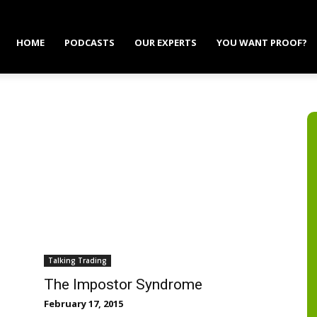
HOME
PODCASTS
OUR EXPERTS
YOU WANT PROOF?
Talking Trading
The Impostor Syndrome
February 17, 2015