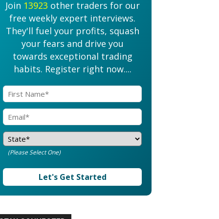
Join
13923
other traders for our
free weekly expert interviews.
They'll fuel your profits, squash
your fears and drive you
towards exceptional trading
habits. Register right now....
(Please Select One)
Let's Get Started