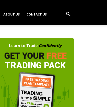
ABOUT US
CONTACT US
Learn to Trade
Confidently
GET YOUR
FREE
TRADING PACK