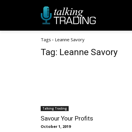
Tags
Leanne Savory
Tag:
Leanne Savory
Talking Trading
Savour Your Profits
October 1, 2019