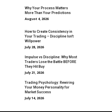
Why Your Process Matters
More Than Your Predictions
August 4, 2026
How to Create Consistency in
Your Trading – Discipline Isn’t
Willpower
July 28, 2026
Impulse vs Discipline: Why Most
Traders Lose the Battle BEFORE
They Hit Buy
July 21, 2026
Trading Psychology: Rewiring
Your Money Personality for
Market Success
July 14, 2026