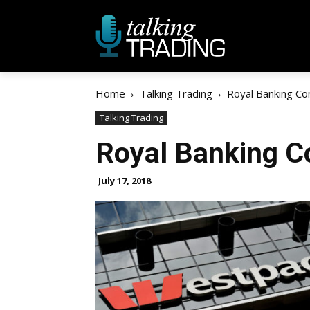
Home
Talking Trading
Royal Banking C
Talking Trading
Royal Banking 
July 17, 2018