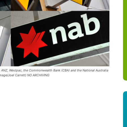
nks ANZ, Westpac, the Commonwealth Bank (CBA) and the National Australia
 Image/Joel Carrett) NO ARCHIVING