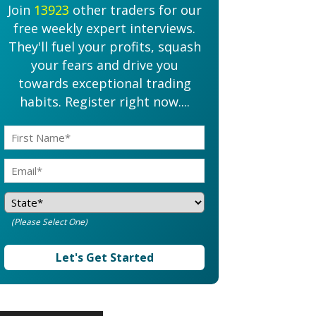
Join
13923
other traders for our
free weekly expert interviews.
They'll fuel your profits, squash
your fears and drive you
towards exceptional trading
habits. Register right now....
(Please Select One)
Let's Get Started