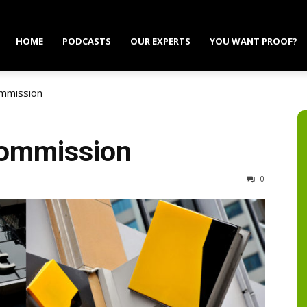
HOME
PODCASTS
OUR EXPERTS
YOU WANT PROOF?
ommission
Commission
0