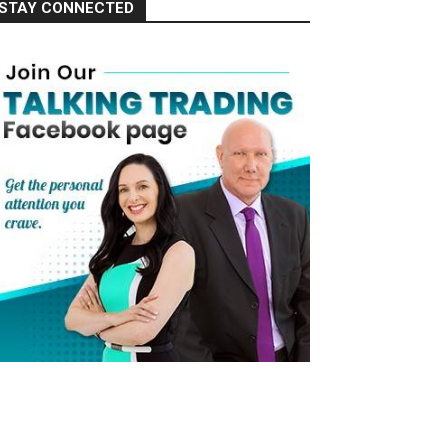
STAY CONNECTED