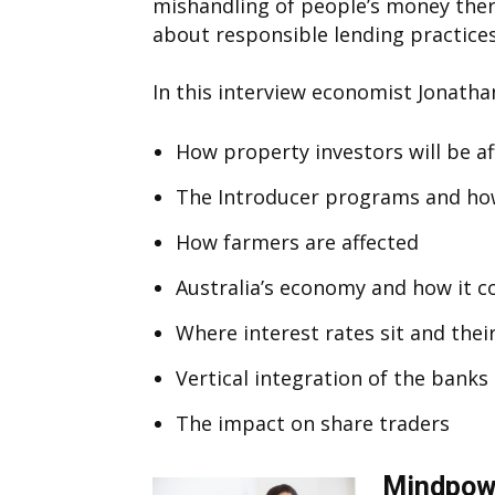
mishandling of people’s money the
about responsible lending practices
In this interview economist Jonathan
How property investors will be a
The Introducer programs and how
How farmers are affected
Australia’s economy and how it 
Where interest rates sit and thei
Vertical integration of the banks 
The impact on share traders
Mindpowe