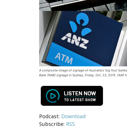
A composite image of signage of Australia's 'big four' ba
Bank (NAB) signage in Sydney, Friday, Oct. 23, 2015. (AAP
Podcast:
Download
Subscribe:
RSS