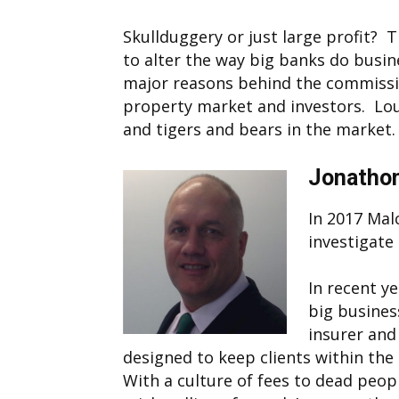
Skullduggery or just large profit? 
to alter the way big banks do busin
major reasons behind the commissio
property market and investors. Lou
and tigers and bears in the market.
Jonathon
In 2017 Mal
investigate 
In recent y
big business
insurer and
designed to keep clients within the
With a culture of fees to dead peop