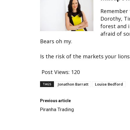
Remember t
Dorothy, Ti
forest and i
afraid of s
Bears oh my.
Is the risk of the markets your lion
Post Views:
120
Jonathon Barratt
Louise Bedford
TAGS
Previous article
Piranha Trading