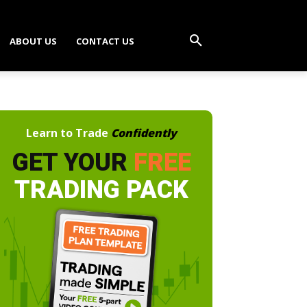
ABOUT US
CONTACT US
Learn to Trade
Confidently
GET YOUR
FREE
TRADING PACK