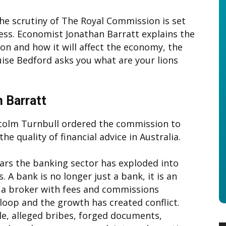
The scrutiny of The Royal Commission is set
ess. Economist Jonathan Barratt explains the
n and how it will affect the economy, the
ise Bedford asks you what are your lions
 Barratt
colm Turnbull ordered the commission to
the quality of financial advice in Australia.
ears the banking sector has exploded into
. A bank is no longer just a bank, it is an
 a broker with fees and commissions
 loop and the growth has created conflict.
le, alleged bribes, forged documents,