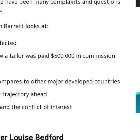
re have been many complaints and questions
.
 Barratt looks at:
ffected
 a tailor was paid $500 000 in commission
compares to other major developed countries
r trajectory ahead
and the conflict of interest
r Louise Bedford