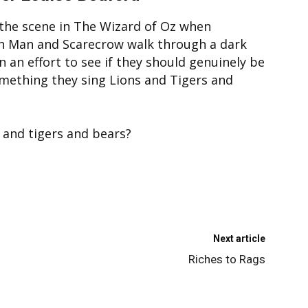
he scene in The Wizard of Oz when
n Man and Scarecrow walk through a dark
n an effort to see if they should genuinely be
omething they sing Lions and Tigers and
s and tigers and bears?
Next article
Riches to Rags