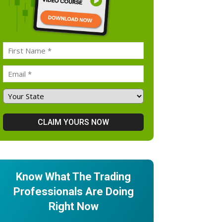
Know What The Trading
Professionals Are Doing
Right Now