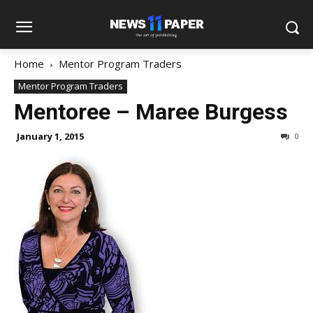
Home
Mentor Program Traders
Mentor Program Traders
Mentoree – Maree Burgess
January 1, 2015
0