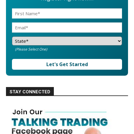
(Please Select One)
Let's Get Started
STAY CONNECTED