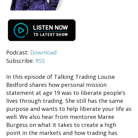
Podcast:
Download
Subscribe:
RSS
In this episode of Talking Trading Louise
Bedford shares how personal mission
statement at age 19 was to liberate people’s
lives through trading. She still has the same
purpose and wants to help liberate your life as
well. We also hear from mentoree Maree
Burgess on what it takes to create a high
point in the markets and how trading has