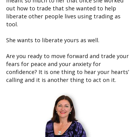
meant so much to her that once she worked
out how to trade that she wanted to help
liberate other people lives using trading as
tool.
She wants to liberate yours as well.
Are you ready to move forward and trade your
fears for peace and your anxiety for
confidence? It is one thing to hear your hearts’
calling and it is another thing to act on it.