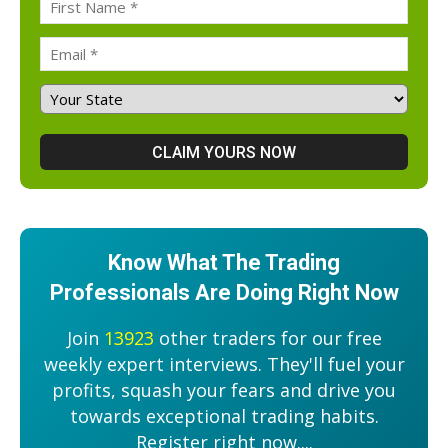
Know What The Trading
Professionals Are Doing Right Now
Join
13923
other traders for our free
weekly expert interviews. They'll fuel your
profits, squash your fears and drive you
towards exceptional trading habits.
Register right now....