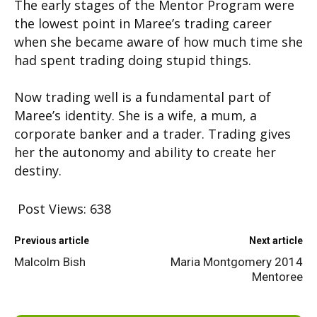
The early stages of the Mentor Program were
the lowest point in Maree’s trading career
when she became aware of how much time she
had spent trading doing stupid things.
Now trading well is a fundamental part of
Maree’s identity. She is a wife, a mum, a
corporate banker and a trader. Trading gives
her the autonomy and ability to create her
destiny.
Post Views:
638
Previous article
Next article
Malcolm Bish
Maria Montgomery 2014
Mentoree