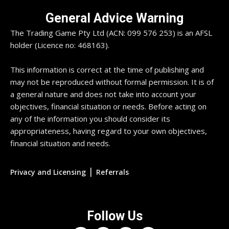
General Advice Warning
The Trading Game Pty Ltd (ACN: 099 576 253) is an AFSL
holder (Licence no: 468163).
This information is correct at the time of publishing and
may not be reproduced without formal permission. It is of
a general nature and does not take into account your
objectives, financial situation or needs. Before acting on
any of the information you should consider its
appropriateness, having regard to your own objectives,
financial situation and needs.
|
Privacy and Licensing
Referrals
Follow Us