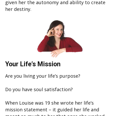
given her the autonomy and ability to create
her destiny.
Your Life’s Mission
Are you living your life’s purpose?
Do you have soul satisfaction?
When Louise was 19 she wrote her life’s
mission statement – it guided her life and