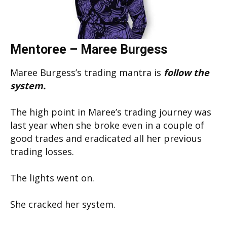
Mentoree – Maree Burgess
Maree Burgess’s trading mantra is
follow the
system.
The high point in Maree’s trading journey was
last year when she broke even in a couple of
good trades and eradicated all her previous
trading losses.
The lights went on.
She cracked her system.