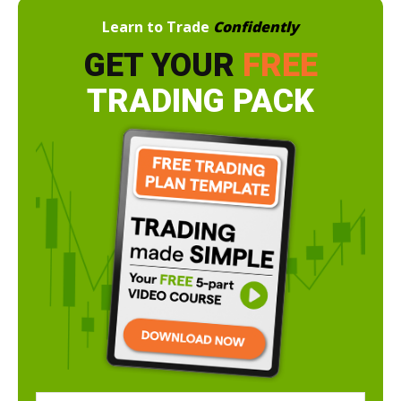
Learn to Trade
Confidently
GET YOUR
FREE
TRADING PACK