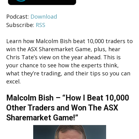
Podcast:
Download
Subscribe:
RSS
Learn how Malcolm Bish beat 10,000 traders to
win the ASX Sharemarket Game, plus, hear
Chris Tate’s view on the year ahead. This is
your chance to see how the experts think,
what they’re trading, and their tips so you can
excel.
Malcolm Bish – “How I Beat 10,000
Other Traders and Won The ASX
Sharemarket Game!”