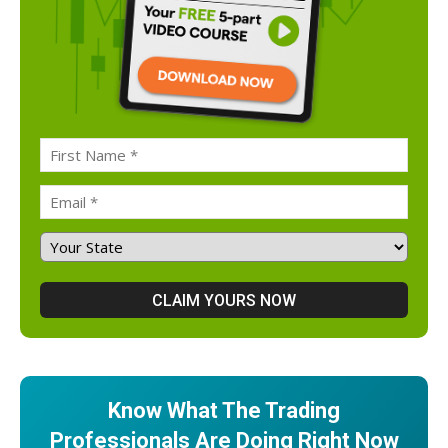
Know What The Trading
Professionals Are Doing Right Now