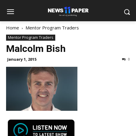
Home
Mentor Program Traders
Mentor Program Traders
Malcolm Bish
January 1, 2015
0