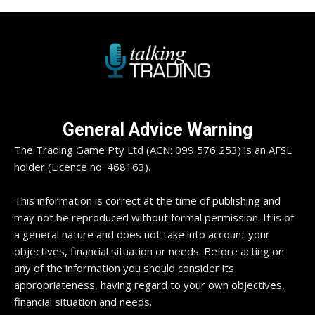
General Advice Warning
The Trading Game Pty Ltd (ACN: 099 576 253) is an AFSL
holder (Licence no: 468163).
This information is correct at the time of publishing and
may not be reproduced without formal permission. It is of
a general nature and does not take into account your
objectives, financial situation or needs. Before acting on
any of the information you should consider its
appropriateness, having regard to your own objectives,
financial situation and needs.