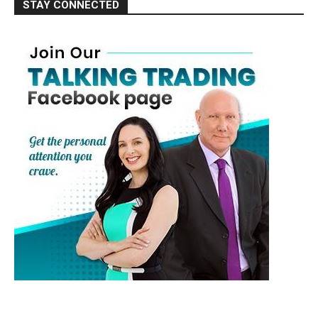
STAY CONNECTED