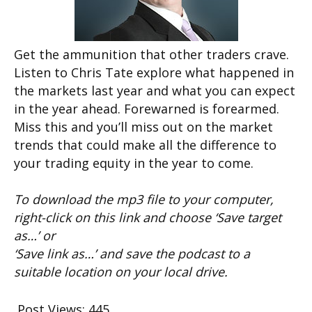
Get the ammunition that other traders crave.
Listen to Chris Tate explore what happened in
the markets last year and what you can expect
in the year ahead. Forewarned is forearmed.
Miss this and you’ll miss out on the market
trends that could make all the difference to
your trading equity in the year to come.
To download the mp3 file to your computer,
right-click on this link and choose ‘Save target
as…’ or
‘Save link as…’ and save the podcast to a
suitable location on your local drive.
Post Views:
445