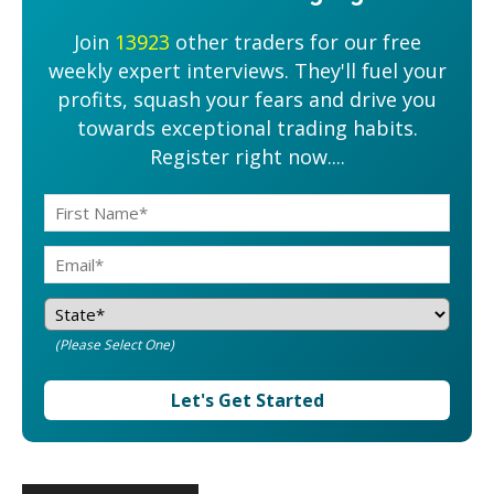
Join
13923
other traders for our free
weekly expert interviews. They'll fuel your
profits, squash your fears and drive you
towards exceptional trading habits.
Register right now....
(Please Select One)
Let's Get Started