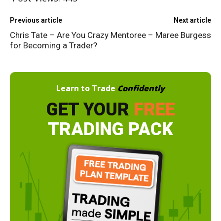
Previous article
Next article
Chris Tate – Are You Crazy
Mentoree – Maree Burgess
for Becoming a Trader?
Learn to Trade
Confidently
GET YOUR
FREE
TRADING PACK