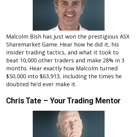
Malcolm Bish has just won the prestigious ASX
Sharemarket Game. Hear how he did it, his
insider trading tactics, and what it took to
beat 10,000 other traders and make 28% in 3
months. Hear exactly how Malcolm turned
$50,000 into $63,913, including the times he
doubted he’d ever make it.
Chris Tate – Your Trading Mentor