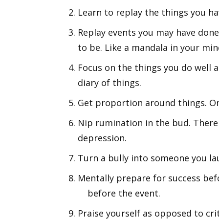
Learn to replay the things you ha
Replay events you may have done
to be. Like a mandala in your min
Focus on the things you do well a
diary of things.
Get proportion around things. On
Nip rumination in the bud. There 
depression.
Turn a bully into someone you la
Mentally prepare for success befo
before the event.
Praise yourself as opposed to crit