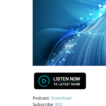
Podcast:
Download
Subscribe:
RSS