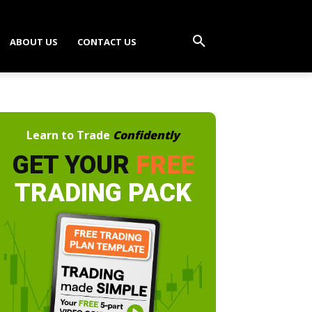
ABOUT US
CONTACT US
Learn to Trade
Confidently
GET YOUR
FREE
TRADING PACK