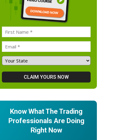
Know What The Trading
Professionals Are Doing
Right Now