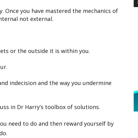
ery. Once you have mastered the mechanics of
ternal not external.
ets or the outside it is within you.
ur.
 and indecision and the way you undermine
ss in Dr Harry’s toolbox of solutions.
ou need to do and then reward yourself by
do.