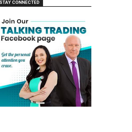
STAY CONNECTED