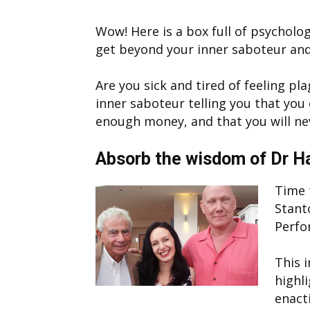
Wow! Here is a box full of psycholog
get beyond your inner saboteur and
Are you sick and tired of feeling pl
inner saboteur telling you that you
enough money, and that you will nev
Absorb the wisdom of Dr H
Time t
Stant
Perfo
This 
highl
enact