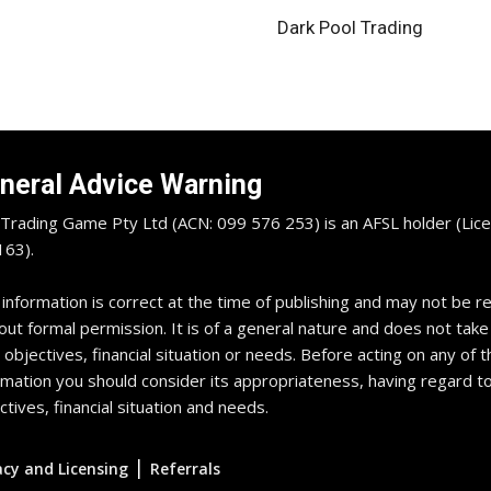
Dark Pool Trading
neral Advice Warning
Trading Game Pty Ltd (ACN: 099 576 253) is an AFSL holder (Lice
63).
 information is correct at the time of publishing and may not be 
out formal permission. It is of a general nature and does not take
 objectives, financial situation or needs. Before acting on any of t
rmation you should consider its appropriateness, having regard t
ctives, financial situation and needs.
|
acy and Licensing
Referrals