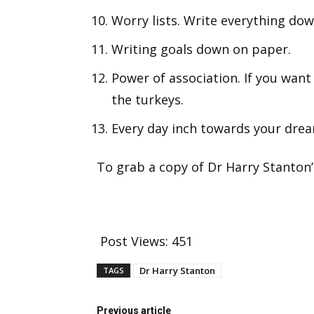
Worry lists. Write everything dow
Writing goals down on paper.
Power of association. If you want 
the turkeys.
Every day inch towards your drea
To grab a copy of Dr Harry Stanton
Post Views:
451
Dr Harry Stanton
TAGS
Previous article