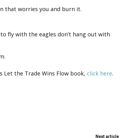
n that worries you and burn it.
to fly with the eagles don’t hang out with
m.
’s Let the Trade Wins Flow book,
click here
.
Next article