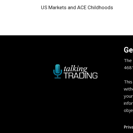
US Markets and ACE Childhoods
Ge
The 
4681
This
with
your
info
obje
Priv