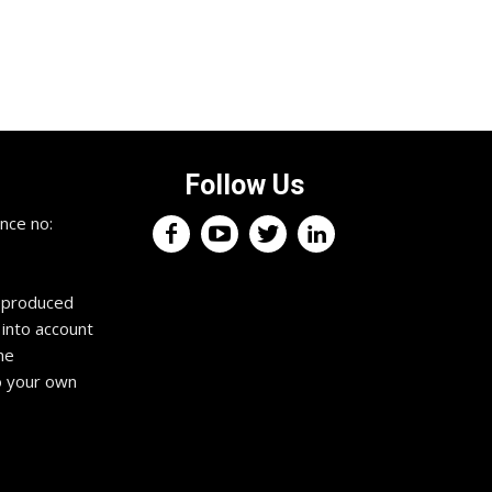
Follow Us
×
nce no:
Keep up with the trading
professionals.
reproduced
 into account
Register now for your free weekly
he
trading podcast. It features expert
trading information and interviews to
o your own
fuel your profits, squash your fears
and drive you towards exceptional
trading habits. Tune in anywhere,
anytime. Get an edge in the markets
to propel you towards the success
you deserve.