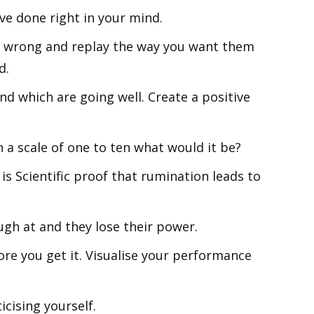
ve done right in your mind.
 wrong and replay the way you want them
d.
nd which are going well. Create a positive
 a scale of one to ten what would it be?
is Scientific proof that rumination leads to
ugh at and they lose their power.
re you get it. Visualise your performance
icising yourself.