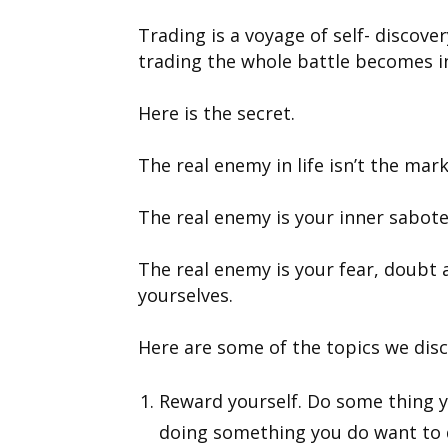
Trading is a voyage of self- discov
trading the whole battle becomes in
Here is the secret.
The real enemy in life isn’t the mark
The real enemy is your inner sabote
The real enemy is your fear, doubt
yourselves.
Here are some of the topics we discu
Reward yourself. Do some thing y
doing something you do want to 