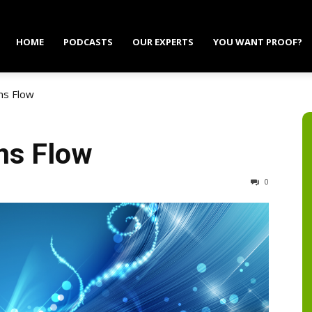
HOME
PODCASTS
OUR EXPERTS
YOU WANT PROOF?
ns Flow
ns Flow
0