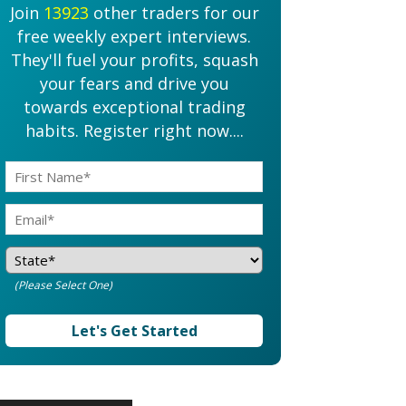
Join
13923
other traders for our
free weekly expert interviews.
They'll fuel your profits, squash
your fears and drive you
towards exceptional trading
habits. Register right now....
(Please Select One)
Let's Get Started