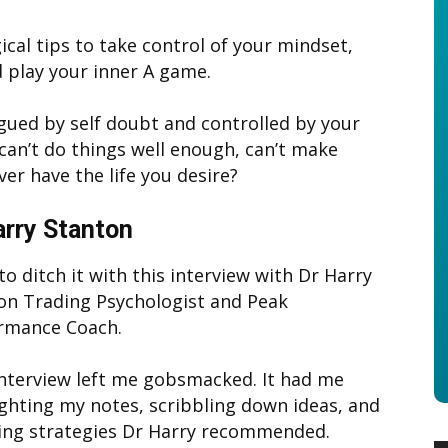
ical tips to take control of your mindset,
 play your inner A game.
agued by self doubt and controlled by your
 can’t do things well enough, can’t make
er have the life you desire?
arry Stanton
o ditch it with this interview with Dr Harry
on Trading Psychologist and Peak
rmance Coach.
interview left me gobsmacked. It had me
ighting my notes, scribbling down ideas, and
ing strategies Dr Harry recommended.