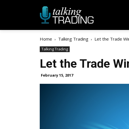
Home
Talking Trading
Let the Trade Wi
Talking Trading
Let the Trade Wi
February 15, 2017