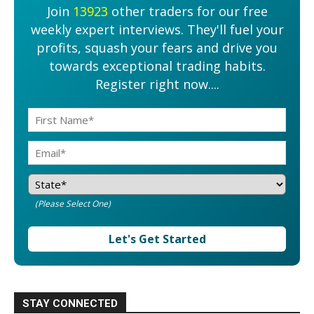
Join
13923
other traders for our free
weekly expert interviews. They'll fuel your
profits, squash your fears and drive you
towards exceptional trading habits.
Register right now....
(Please Select One)
Let's Get Started
STAY CONNECTED