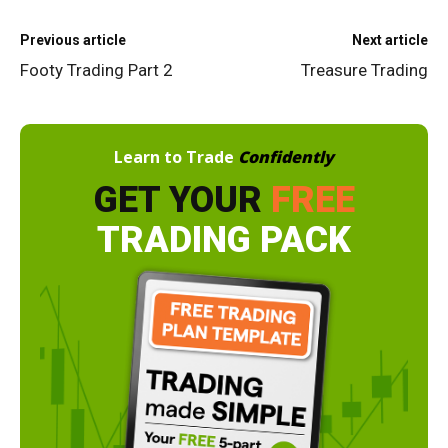
Previous article
Next article
Footy Trading Part 2
Treasure Trading
Learn to Trade
Confidently
GET YOUR
FREE
TRADING PACK