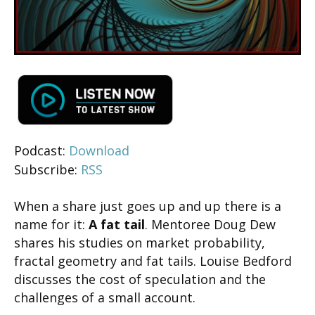
Podcast:
Download
Subscribe:
RSS
When a share just goes up and up there is a
name for it:
A fat tail
. Mentoree Doug Dew
shares his studies on market probability,
fractal geometry and fat tails. Louise Bedford
discusses the cost of speculation and the
challenges of a small account.