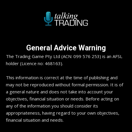
General Advice Warning
The Trading Game Pty Ltd (ACN: 099 576 253) is an AFSL
holder (Licence no: 468163).
This information is correct at the time of publishing and
may not be reproduced without formal permission. It is of
a general nature and does not take into account your
objectives, financial situation or needs. Before acting on
any of the information you should consider its
appropriateness, having regard to your own objectives,
financial situation and needs.