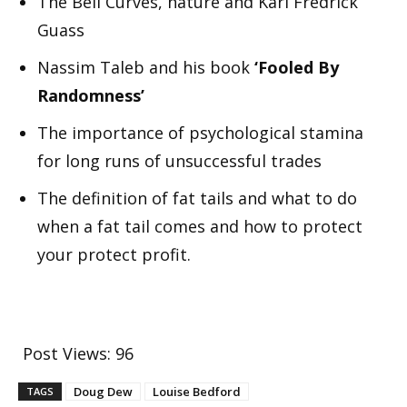
The Bell Curves, nature and Karl Fredrick
Guass
Nassim Taleb and his book
‘Fooled By
Randomness’
The importance of psychological stamina
for long runs of unsuccessful trades
The definition of fat tails and what to do
when a fat tail comes and how to protect
your protect profit.
Post Views:
96
Doug Dew
Louise Bedford
TAGS