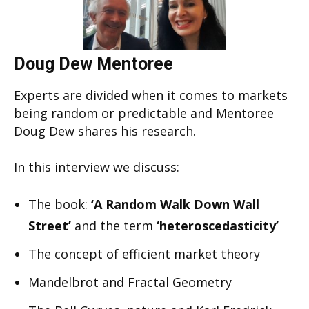
Doug Dew Mentoree
Experts are divided when it comes to markets
being random or predictable and Mentoree
Doug Dew shares his research.
In this interview we discuss:
The book:
‘A Random Walk Down Wall
Street’
and the term
‘heteroscedasticity’
The concept of efficient market theory
Mandelbrot and Fractal Geometry