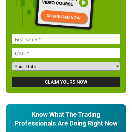
Know What The Trading
Professionals Are Doing Right Now