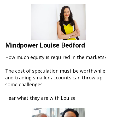
Mindpower Louise Bedford
How much equity is required in the markets?
The cost of speculation must be worthwhile
and trading smaller accounts can throw up
some challenges.
Hear what they are with Louise.