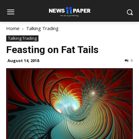
Home
Talking Trading
Talking Trading
Feasting on Fat Tails
August 14, 2018
0