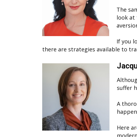
The sam
look at 
aversio
If you 
there are strategies available to tr
Jacqu
Althoug
suffer 
A thoro
happens
Here ar
modern 