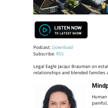
Podcast:
Download
Subscribe:
RSS
Legal Eagle Jacqui Brauman on estat
relationships and blended families 
Mindp
Human i
painful,