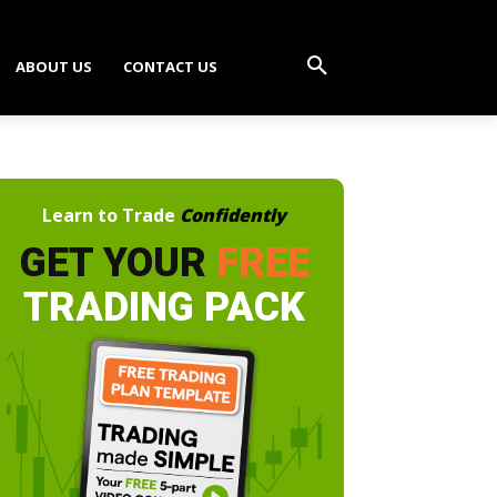
ABOUT US
CONTACT US
Learn to Trade
Confidently
GET YOUR
FREE
TRADING PACK