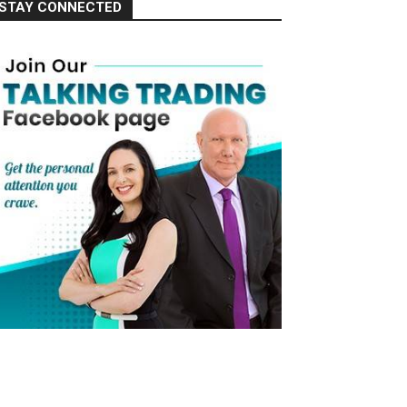
STAY CONNECTED