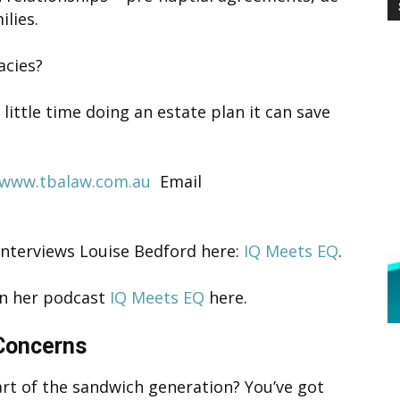
lies.
acies?
little time doing an estate plan it can save
www.tbalaw.com.au
Email
interviews Louise Bedford here:
IQ Meets EQ
.
 on her podcast
IQ Meets EQ
here.
 Concerns
rt of the sandwich generation? You’ve got