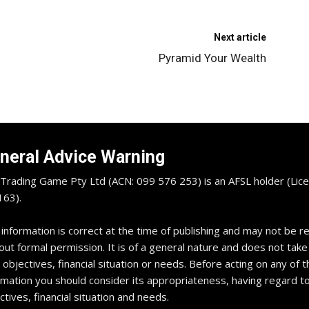
Next article
Pyramid Your Wealth
neral Advice Warning
Trading Game Pty Ltd (ACN: 099 576 253) is an AFSL holder (Lice
63).
 information is correct at the time of publishing and may not be 
out formal permission. It is of a general nature and does not take
 objectives, financial situation or needs. Before acting on any of t
rmation you should consider its appropriateness, having regard t
ctives, financial situation and needs.