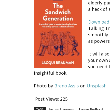
elderly par
a heck of a
Download 
Talking Tr
smoothly 
as powers 
It will al
your own a
you need 
insightful book.
Photo by
Breno Assis
on
Unsplash
Post Views:
225
Jacqui Brauman
Louise Bedford
TAGS