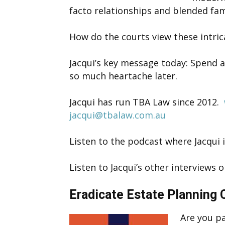
facto relationships and blended fami
How do the courts view these intric
Jacqui’s key message today: Spend a 
so much heartache later.
Jacqui has run TBA Law since 2012.
jacqui@tbalaw.com.au
Listen to the podcast where Jacqui 
Listen to Jacqui’s other interviews
Eradicate Estate Planning
Are you pa