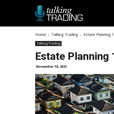
Home
Talking Trading
Estate Planning 
Talking Trading
Estate Planning
November 16, 2021