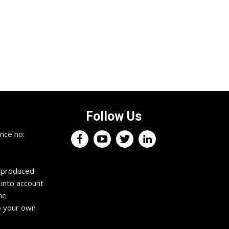
Follow Us
nce no:
reproduced
 into account
he
o your own