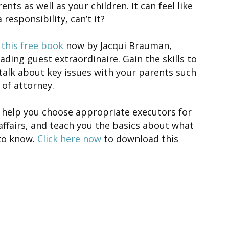
ents as well as your children. It can feel like
 responsibility, can’t it?
this free book
now by Jacqui Brauman,
ading guest extraordinaire. Gain the skills to
talk about key issues with your parents such
of attorney.
so help you choose appropriate executors for
ffairs, and teach you the basics about what
to know.
Click here now
to download this