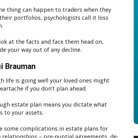
e thing can happen to traders when they
their portfolios, psychologists call it loss
n.
look at the facts and face them head on,
ade your way out of any decline.
i Brauman
h life is going well your loved ones might
heartache if you don’t plan ahead.
ugh estate plan means you dictate what
 to your assets.
e some complications in estate plans for
relationships – pre-nuptial agreements, de-