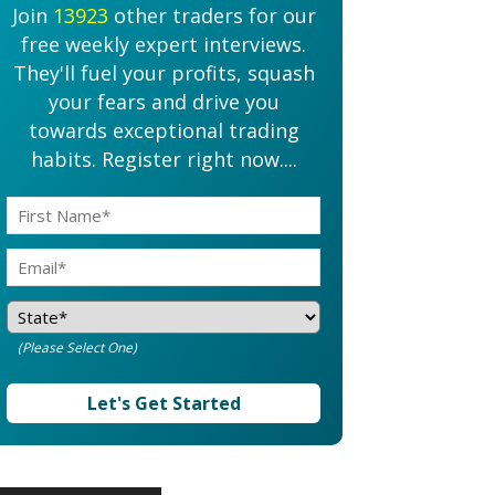
Join
13923
other traders for our
free weekly expert interviews.
They'll fuel your profits, squash
your fears and drive you
towards exceptional trading
habits. Register right now....
(Please Select One)
Let's Get Started