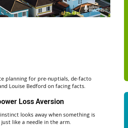
e planning for pre-nuptials, de-facto
and Louise Bedford on facing facts.
ower Loss Aversion
nstinct looks away when something is
 just like a needle in the arm.