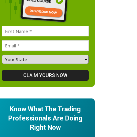
Know What The Trading
Professionals Are Doing
Right Now