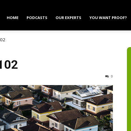
HOME
PODCASTS
OUR EXPERTS
YOU WANT PROOF?
102
 102
0