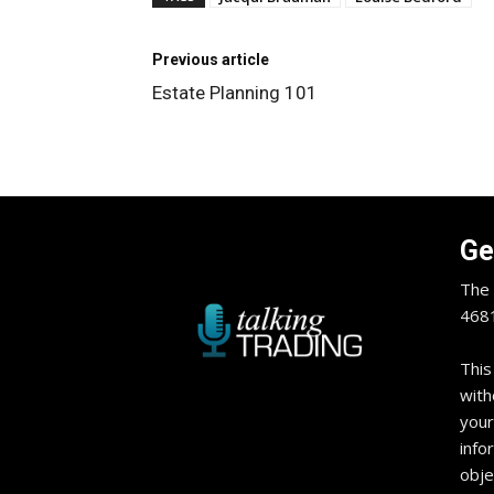
Previous article
Estate Planning 101
Ge
The 
4681
This
with
your
info
obje