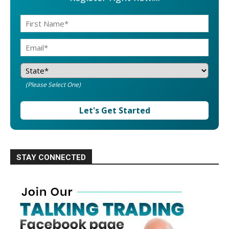
(Please Select One)
Let's Get Started
STAY CONNECTED