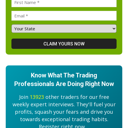
Know What The Trading
Professionals Are Doing Right Now
Join
13923
other traders for our free
weekly expert interviews. They'll fuel your
profits, squash your fears and drive you
towards exceptional trading habits.
Register right now....