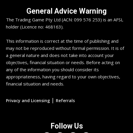
General Advice Warning
The Trading Game Pty Ltd (ACN: 099 576 253) is an AFSL
holder (Licence no: 468163).
This information is correct at the time of publishing and
may not be reproduced without formal permission. It is of
a general nature and does not take into account your
objectives, financial situation or needs. Before acting on
any of the information you should consider its
appropriateness, having regard to your own objectives,
financial situation and needs.
|
Privacy and Licensing
Referrals
Follow Us