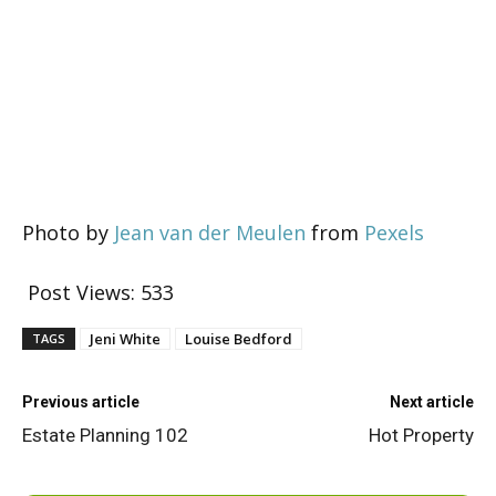
Photo by
Jean van der Meulen
from
Pexels
Post Views:
533
Jeni White
Louise Bedford
TAGS
Previous article
Next article
Estate Planning 102
Hot Property