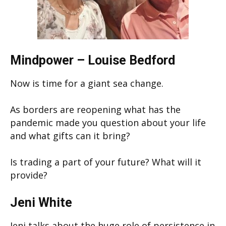
Mindpower – Louise Bedford
Now is time for a giant sea change.
As borders are reopening what has the
pandemic made you question about your life
and what gifts can it bring?
Is trading a part of your future? What will it
provide?
Jeni White
Jeni talks about the huge role of persistence in