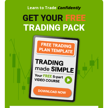
Learn to Trade
Confidently
GET YOUR
FREE
TRADING PACK