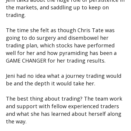
the markets, and saddling up to keep on
trading.
The time she felt as though Chris Tate was
going to do surgery and disembowel her
trading plan, which stocks have performed
well for her and how pyramiding has been a
GAME CHANGER for her trading results.
Jeni had no idea what a journey trading would
be and the depth it would take her.
The best thing about trading? The team work
and support with fellow experienced traders
and what she has learned about herself along
the way.