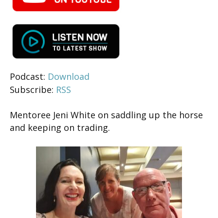
Podcast:
Download
Subscribe:
RSS
Mentoree Jeni White on saddling up the horse
and keeping on trading.