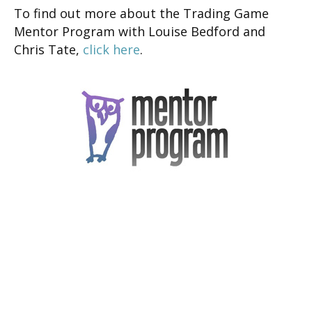
To find out more about the Trading Game
Mentor Program with Louise Bedford and
Chris Tate,
click here
.