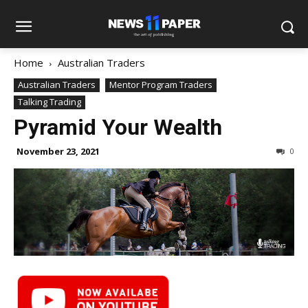
Home
Australian Traders
Australian Traders
Mentor Program Traders
Talking Trading
Pyramid Your Wealth
November 23, 2021
0