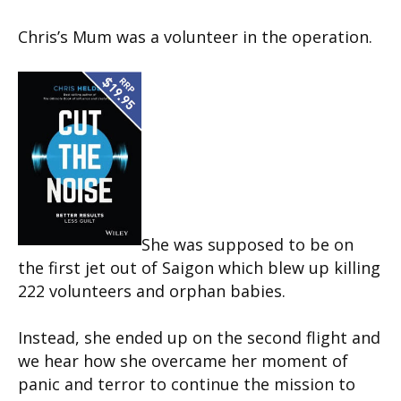
Chris’s Mum was a volunteer in the operation.
She was supposed to be on
the first jet out of Saigon which blew up killing
222 volunteers and orphan babies.
Instead, she ended up on the second flight and
we hear how she overcame her moment of
panic and terror to continue the mission to