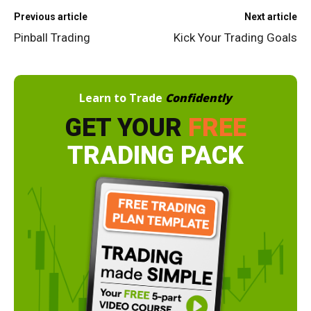
Previous article
Next article
Pinball Trading
Kick Your Trading Goals
Learn to Trade
Confidently
GET YOUR
FREE
TRADING PACK