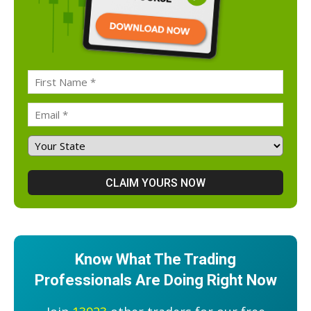
Know What The Trading
Professionals Are Doing Right Now