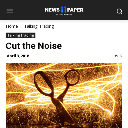
Home
Talking Trading
Talking Trading
Cut the Noise
April 3, 2018
0