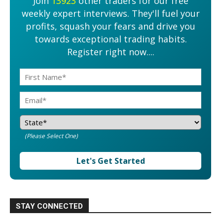
Join
13923
other traders for our free
weekly expert interviews. They'll fuel your
profits, squash your fears and drive you
towards exceptional trading habits.
Register right now....
(Please Select One)
Let's Get Started
STAY CONNECTED