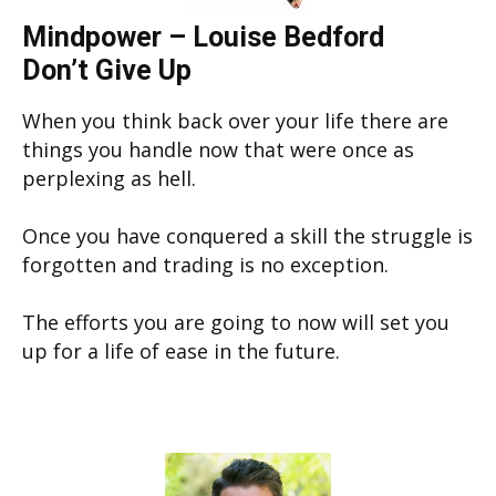
Mindpower – Louise Bedford
Don’t Give Up
When you think back over your life there are
things you handle now that were once as
perplexing as hell.
Once you have conquered a skill the struggle is
forgotten and trading is no exception.
The efforts you are going to now will set you
up for a life of ease in the future.