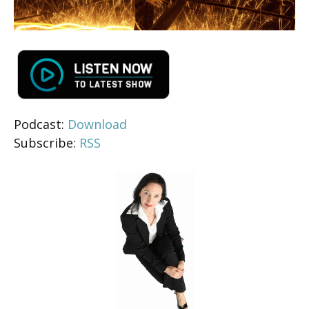
Podcast:
Download
Subscribe:
RSS