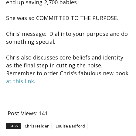
end up saving 2,700 babies.
She was so COMMITTED TO THE PURPOSE.
Chris’ message: Dial into your purpose and do
something special.
Chris also discusses core beliefs and identity
as the final step in cutting the noise.
Remember to order Chris’s fabulous new book
at this link
.
Post Views:
141
Chris Helder
Louise Bedford
TAGS