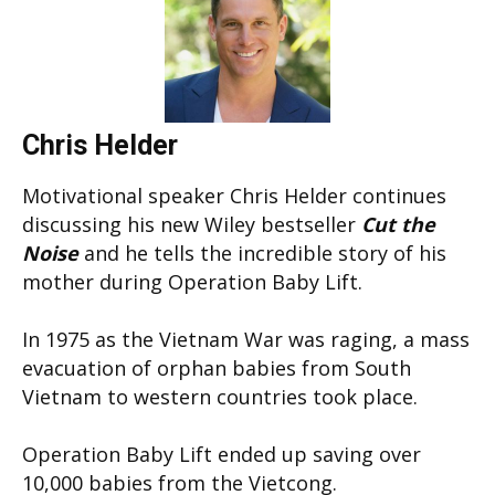
Chris Helder
Motivational speaker Chris Helder continues
discussing his new Wiley bestseller
Cut the
Noise
and he tells the incredible story of his
mother during Operation Baby Lift.
In 1975 as the Vietnam War was raging, a mass
evacuation of orphan babies from South
Vietnam to western countries took place.
Operation Baby Lift ended up saving over
10,000 babies from the Vietcong.