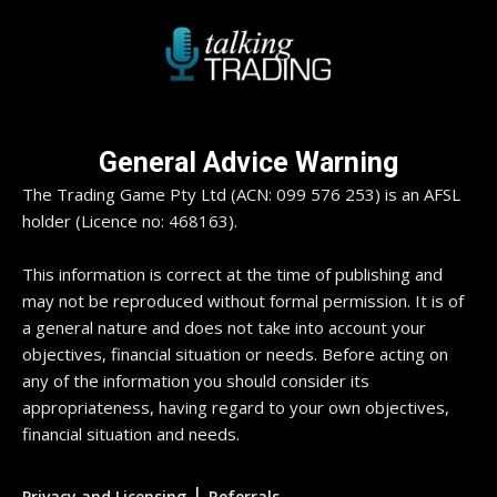
General Advice Warning
The Trading Game Pty Ltd (ACN: 099 576 253) is an AFSL
holder (Licence no: 468163).
This information is correct at the time of publishing and
may not be reproduced without formal permission. It is of
a general nature and does not take into account your
objectives, financial situation or needs. Before acting on
any of the information you should consider its
appropriateness, having regard to your own objectives,
financial situation and needs.
|
Privacy and Licensing
Referrals