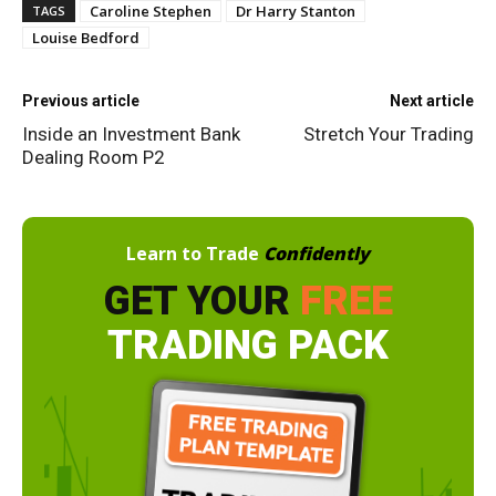
Caroline Stephen
Dr Harry Stanton
TAGS
Louise Bedford
Previous article
Next article
Inside an Investment Bank
Stretch Your Trading
Dealing Room P2
Learn to Trade
Confidently
GET YOUR
FREE
TRADING PACK