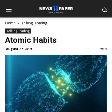
Home
Talking Trading
Talking Trading
Atomic Habits
August 27, 2019
0