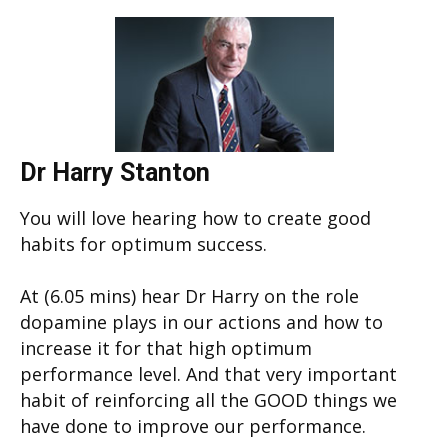
Dr Harry Stanton
You will love hearing how to create good
habits for optimum success.
At (6.05 mins) hear Dr Harry on the role
dopamine plays in our actions and how to
increase it for that high optimum
performance level. And that very important
habit of reinforcing all the GOOD things we
have done to improve our performance.