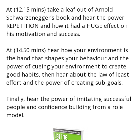
At (12.15 mins) take a leaf out of Arnold
Schwarzenegger’s book and hear the power
REPETITION and how it had a HUGE effect on
his motivation and success.
At (14.50 mins) hear how your environment is
the hand that shapes your behaviour and the
power of cueing your environment to create
good habits, then hear about the law of least
effort and the power of creating sub-goals.
Finally, hear the power of imitating successful
people and confidence building from a role
model.