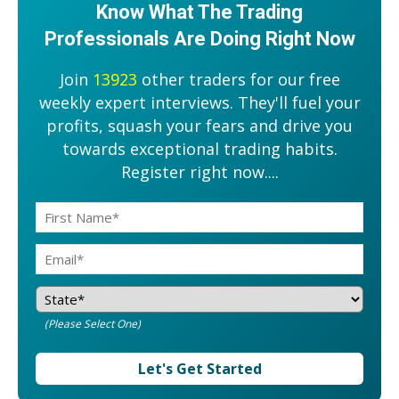
Know What The Trading
Professionals Are Doing Right Now
Join
13923
other traders for our free
weekly expert interviews. They'll fuel your
profits, squash your fears and drive you
towards exceptional trading habits.
Register right now....
(Please Select One)
Let's Get Started