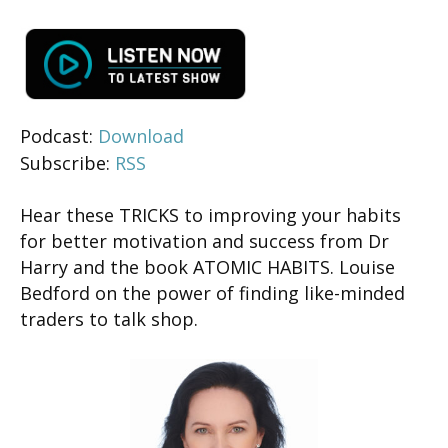
Podcast:
Download
Subscribe:
RSS
Hear these TRICKS to improving your habits
for better motivation and success from Dr
Harry and the book ATOMIC HABITS. Louise
Bedford on the power of finding like-minded
traders to talk shop.