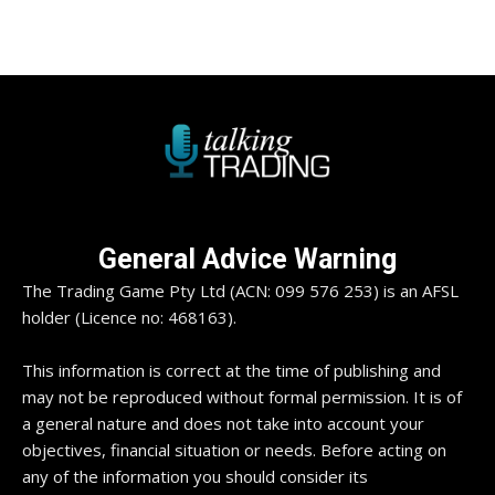
General Advice Warning
The Trading Game Pty Ltd (ACN: 099 576 253) is an AFSL
holder (Licence no: 468163).
This information is correct at the time of publishing and
may not be reproduced without formal permission. It is of
a general nature and does not take into account your
objectives, financial situation or needs. Before acting on
any of the information you should consider its