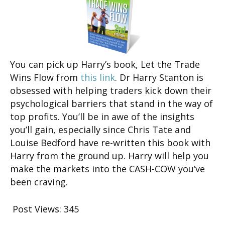
You can pick up Harry’s book, Let the Trade
Wins Flow from
this link
. Dr Harry Stanton is
obsessed with helping traders kick down their
psychological barriers that stand in the way of
top profits. You’ll be in awe of the insights
you’ll gain, especially since Chris Tate and
Louise Bedford have re-written this book with
Harry from the ground up. Harry will help you
make the markets into the CASH-COW you’ve
been craving.
Post Views:
345