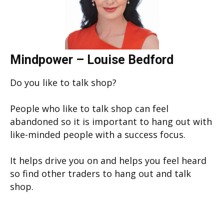
Mindpower – Louise Bedford
Do you like to talk shop?
People who like to talk shop can feel
abandoned so it is important to hang out with
like-minded people with a success focus.
It helps drive you on and helps you feel heard
so find other traders to hang out and talk
shop.