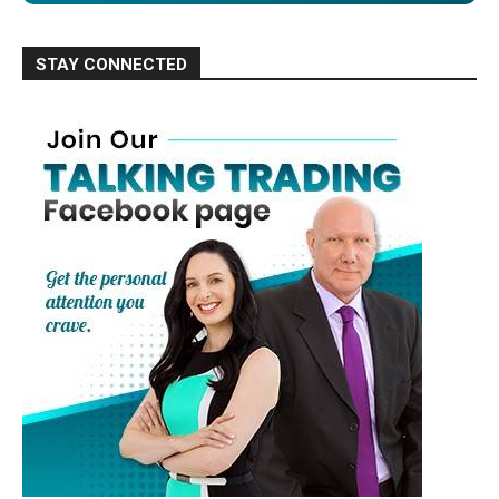
STAY CONNECTED