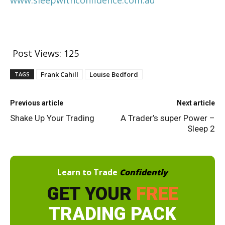
Post Views:
125
Frank Cahill
Louise Bedford
TAGS
Previous article
Next article
Shake Up Your Trading
A Trader’s super Power –
Sleep 2
Learn to Trade
Confidently
GET YOUR
FREE
TRADING PACK