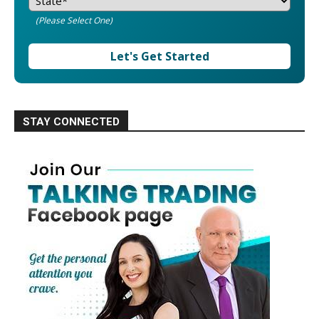
(Please Select One)
Let's Get Started
STAY CONNECTED