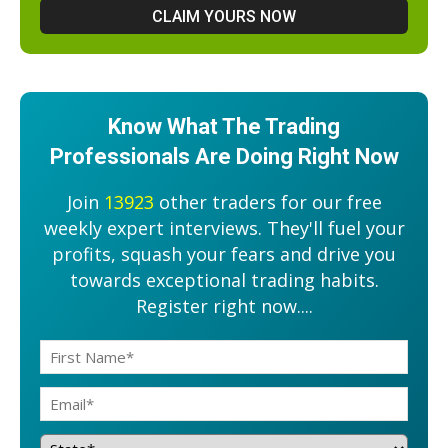
Know What The Trading
Professionals Are Doing Right Now
Join
13923
other traders for our free
weekly expert interviews. They'll fuel your
profits, squash your fears and drive you
towards exceptional trading habits.
Register right now....