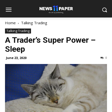
Home
Talking Trading
Talking Trading
A Trader’s Super Power –
Sleep
June 23, 2020
0