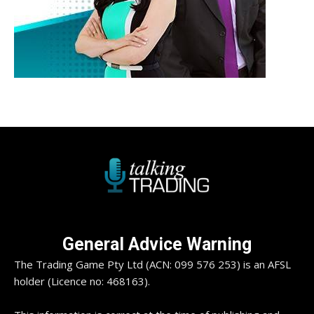
General Advice Warning
The Trading Game Pty Ltd (ACN: 099 576 253) is an AFSL
holder (Licence no: 468163).