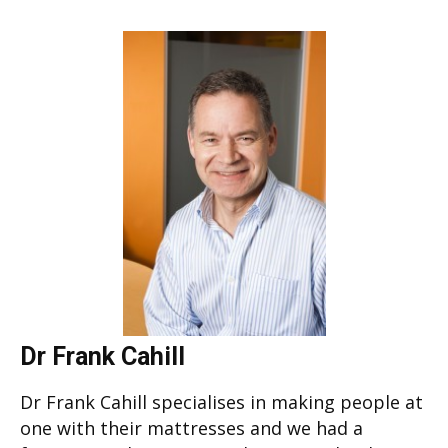
Dr Frank Cahill
Dr Frank Cahill specialises in making people at
one with their mattresses and we had a