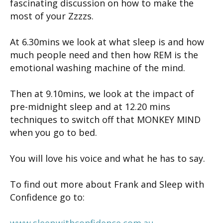
fascinating discussion on how to make the
most of your Zzzzs.
At 6.30mins we look at what sleep is and how
much people need and then how REM is the
emotional washing machine of the mind.
Then at 9.10mins, we look at the impact of
pre-midnight sleep and at 12.20 mins
techniques to switch off that MONKEY MIND
when you go to bed.
You will love his voice and what he has to say.
To find out more about Frank and Sleep with
Confidence go to:
www.sleepwithconfidence.com.au