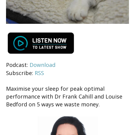
Podcast:
Download
Subscribe:
RSS
Maximise your sleep for peak optimal
performance with Dr Frank Cahill and Louise
Bedford on 5 ways we waste money.