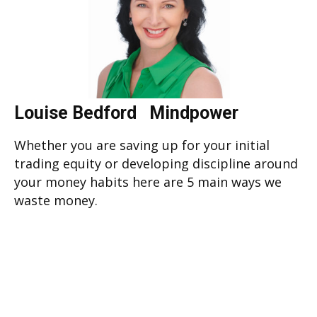
Louise Bedford Mindpower
Whether you are saving up for your initial
trading equity or developing discipline around
your money habits here are 5 main ways we
waste money.