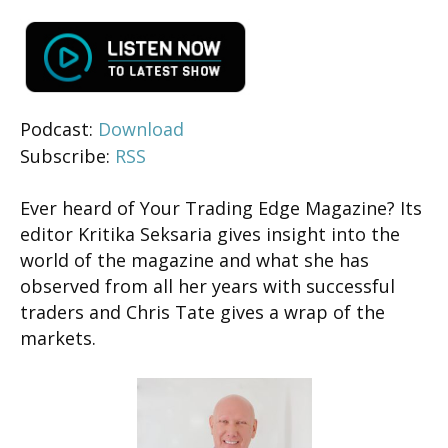
Podcast:
Download
Subscribe:
RSS
Ever heard of Your Trading Edge Magazine? Its
editor Kritika Seksaria gives insight into the
world of the magazine and what she has
observed from all her years with successful
traders and Chris Tate gives a wrap of the
markets.