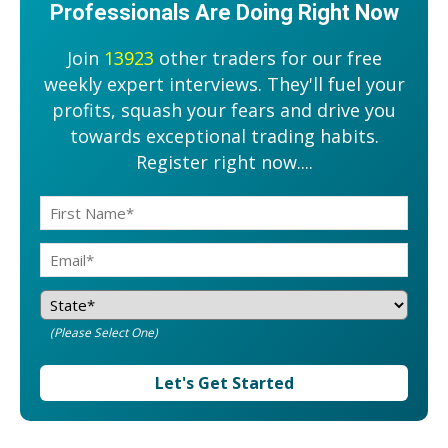
Professionals Are Doing Right Now
Join
13923
other traders for our free
weekly expert interviews. They'll fuel your
profits, squash your fears and drive you
towards exceptional trading habits.
Register right now....
(Please Select One)
Let's Get Started