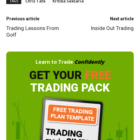
Chris Tate
Kritika Seksaria
TAGS
Previous article
Next article
Trading Lessons From
Inside Out Trading
Golf
Learn to Trade
Confidently
GET YOUR
FREE
TRADING PACK