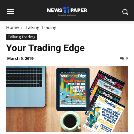
Home
Talking Trading
Talking Trading
Your Trading Edge
March 5, 2019
0