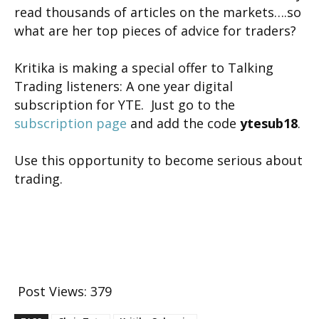
read thousands of articles on the markets….so
what are her top pieces of advice for traders?
Kritika is making a special offer to Talking
Trading listeners: A one year digital
subscription for YTE. Just go to the
subscription page
and add the code
ytesub18
.
Use this opportunity to become serious about
trading.
Post Views:
379