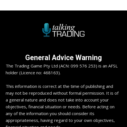
General Advice Warning
The Trading Game Pty Ltd (ACN: 099 576 253) is an AFSL
holder (Licence no: 468163).
This information is correct at the time of publishing and
may not be reproduced without formal permission. It is of
a general nature and does not take into account your
objectives, financial situation or needs. Before acting on
any of the information you should consider its
appropriateness, having regard to your own objectives,