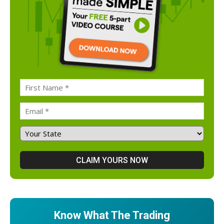
Know What The Trading