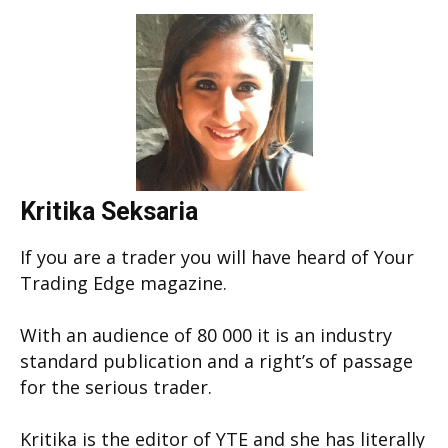
Kritika Seksaria
If you are a trader you will have heard of Your
Trading Edge magazine.
With an audience of 80 000 it is an industry
standard publication and a right’s of passage
for the serious trader.
Kritika is the editor of YTE and she has literally