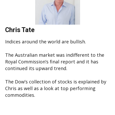
Chris Tate
Indices around the world are bullish.
The Australian market was indifferent to the
Royal Commission’s final report and it has
continued its upward trend.
The Dow’s collection of stocks is explained by
Chris as well as a look at top performing
commodities.