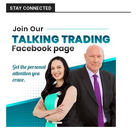
STAY CONNECTED