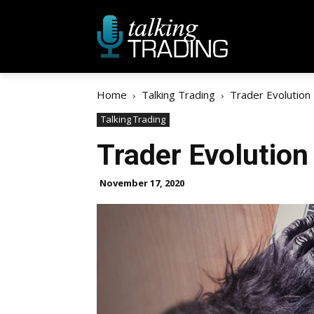
Home
Talking Trading
Trader Evolution
Talking Trading
Trader Evolution
November 17, 2020