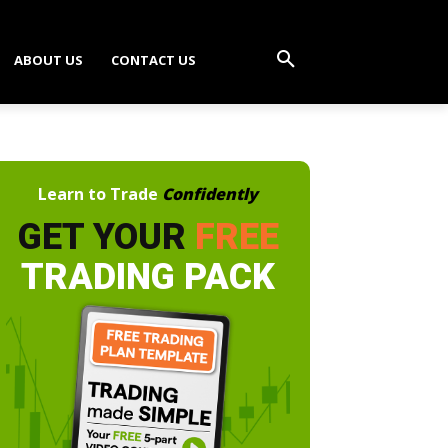
ABOUT US
CONTACT US
Learn to Trade
Confidently
GET YOUR
FREE
TRADING PACK