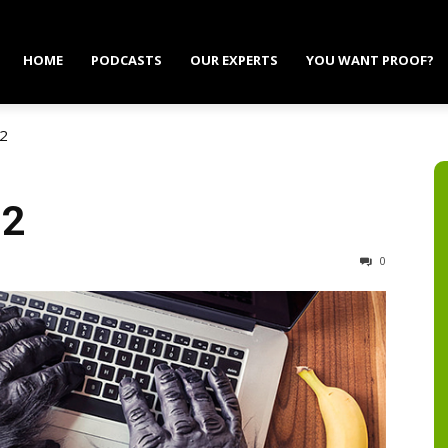
HOME
PODCASTS
OUR EXPERTS
YOU WANT PROOF?
 2
 2
0