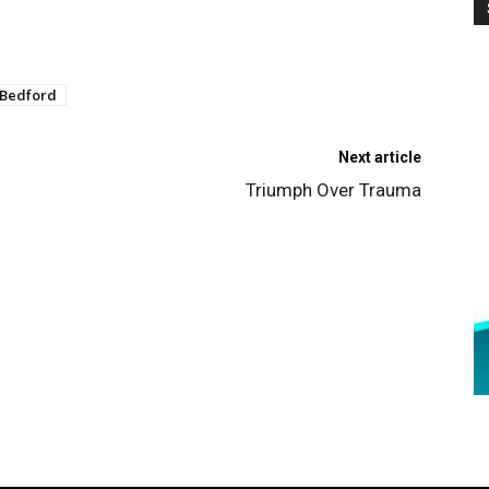
 Bedford
Next article
Triumph Over Trauma