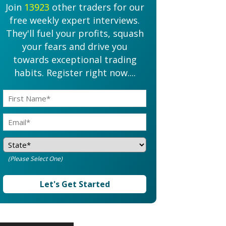
Join
13923
other traders for our
free weekly expert interviews.
They'll fuel your profits, squash
your fears and drive you
towards exceptional trading
habits. Register right now....
(Please Select One)
Let's Get Started