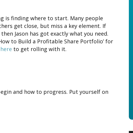
ng is finding where to start. Many people
hers get close, but miss a key element. If
 then Jason has got exactly what you need.
‘How to Build a Profitable Share Portfolio’ for
 here
to get rolling with it.
begin and how to progress. Put yourself on