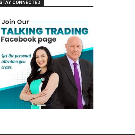
STAY CONNECTED