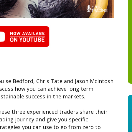
uise Bedford, Chris Tate and Jason McIntosh
iscuss how you can achieve long term
stainable success in the markets.
ese three experienced traders share their
ading journey and give you specific
rategies you can use to go from zero to