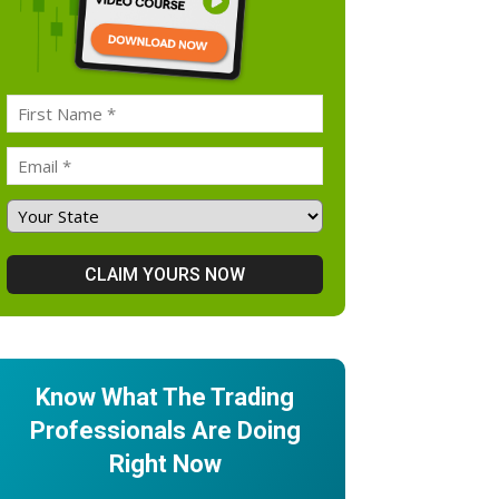
Know What The Trading
Professionals Are Doing
Right Now