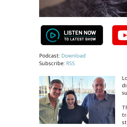
Podcast:
Download
Subscribe:
RSS
Lo
d
su
Th
tr
st