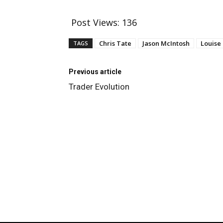
Post Views:
136
Chris Tate
Jason McIntosh
Louise
TAGS
Previous article
Trader Evolution