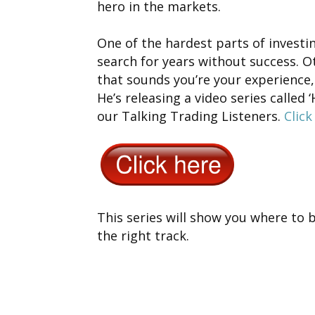
hero in the markets.
One of the hardest parts of investi
search for years without success. Ot
that sounds you’re your experience,
He’s releasing a video series called 
our Talking Trading Listeners.
Click
This series will show you where to 
the right track.