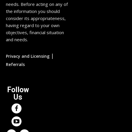
needs. Before acting on any of
the information you should
consider its appropriateness,
having regard to your own
objectives, financial situation
and needs.
|
Privacy and Licensing
Referrals
Follow
Us