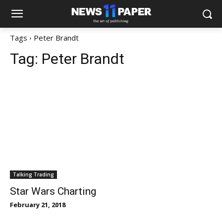
Tags
Peter Brandt
Tag:
Peter Brandt
Talking Trading
Star Wars Charting
February 21, 2018