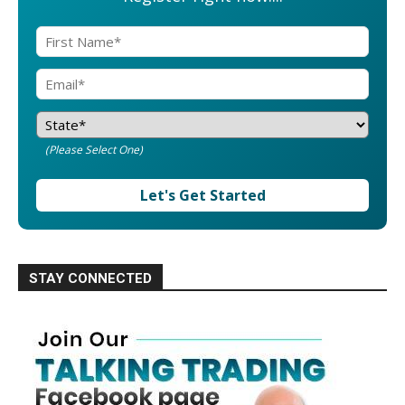
(Please Select One)
Let's Get Started
STAY CONNECTED