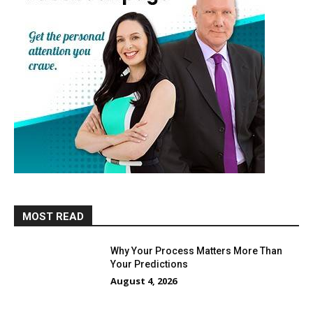
MOST READ
Why Your Process Matters More Than
Your Predictions
August 4, 2026