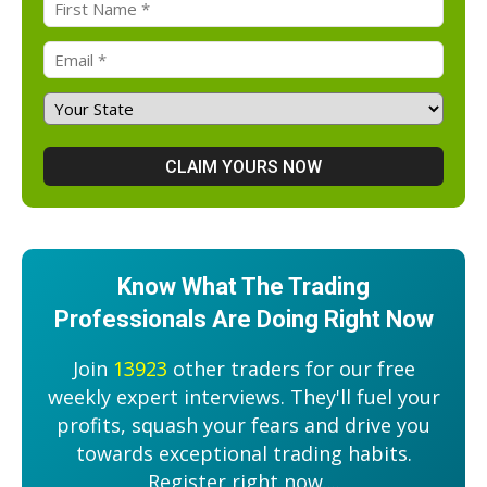
Know What The Trading
Professionals Are Doing Right Now
Join
13923
other traders for our free
weekly expert interviews. They'll fuel your
profits, squash your fears and drive you
towards exceptional trading habits.
Register right now....