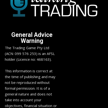
General Advice
Warning
The Trading Game Pty Ltd
(ACN: 099 576 253) is an AFSL
holder (Licence no: 468163).
This information is correct at
the time of publishing and may
not be reproduced without
formal permission. It is of a
general nature and does not
take into account your
objectives, financial situation or