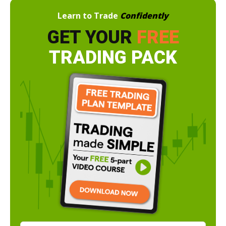
Learn to Trade
Confidently
GET YOUR
FREE
TRADING PACK