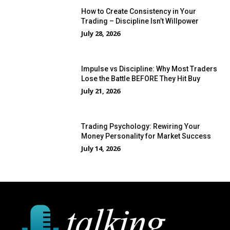
How to Create Consistency in Your
Trading – Discipline Isn’t Willpower
July 28, 2026
Impulse vs Discipline: Why Most Traders
Lose the Battle BEFORE They Hit Buy
July 21, 2026
Trading Psychology: Rewiring Your
Money Personality for Market Success
July 14, 2026