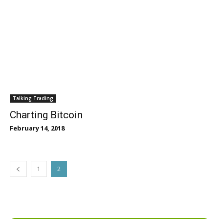
Talking Trading
Charting Bitcoin
February 14, 2018
1
2