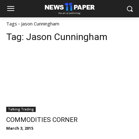
Tags
Jason Cunningham
Tag:
Jason Cunningham
Talking Trading
COMMODITIES CORNER
March 3, 2015