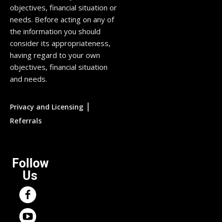
objectives, financial situation or
needs. Before acting on any of
the information you should
consider its appropriateness,
having regard to your own
objectives, financial situation
and needs.
|
Privacy and Licensing
Referrals
Follow
Us