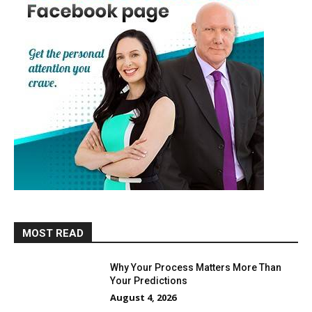
MOST READ
Why Your Process Matters More Than
Your Predictions
August 4, 2026