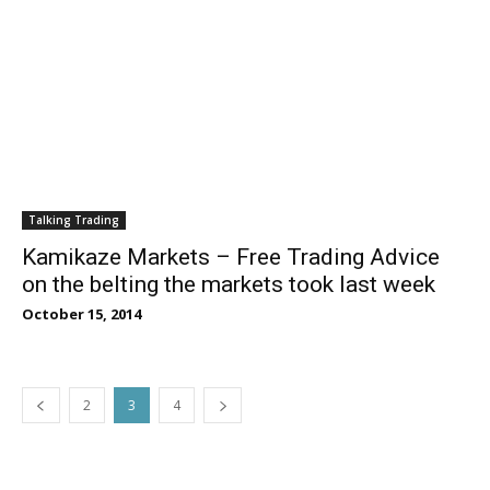
Talking Trading
Kamikaze Markets – Free Trading Advice
on the belting the markets took last week
October 15, 2014
2
3
4