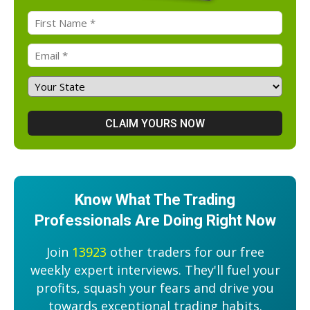
Know What The Trading
Professionals Are Doing Right Now
Join
13923
other traders for our free
weekly expert interviews. They'll fuel your
profits, squash your fears and drive you
towards exceptional trading habits.