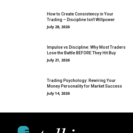
How to Create Consistency in Your
Trading – Discipline Isn’t Willpower
July 28, 2026
Impulse vs Discipline: Why Most Traders
Lose the Battle BEFORE They Hit Buy
July 21, 2026
Trading Psychology: Rewiring Your
Money Personality for Market Success
July 14, 2026