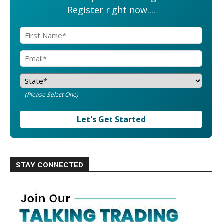
Register right now....
(Please Select One)
Let's Get Started
STAY CONNECTED