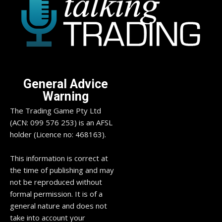
General Advice
Warning
The Trading Game Pty Ltd
(ACN: 099 576 253) is an AFSL
holder (Licence no: 468163).
This information is correct at
the time of publishing and may
not be reproduced without
formal permission. It is of a
general nature and does not
take into account your