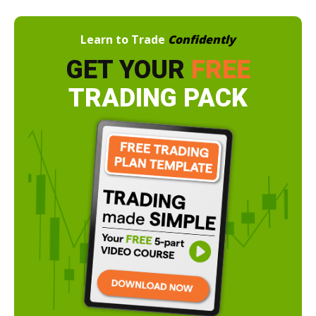
Learn to Trade
Confidently
GET YOUR
FREE
TRADING PACK