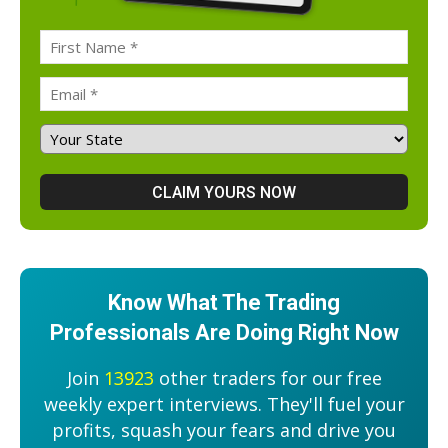
Know What The Trading
Professionals Are Doing Right Now
Join
13923
other traders for our free
weekly expert interviews. They'll fuel your
profits, squash your fears and drive you