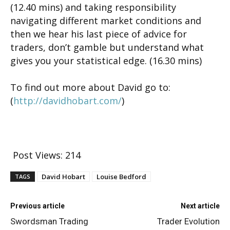
(12.40 mins) and taking responsibility
navigating different market conditions and
then we hear his last piece of advice for
traders, don’t gamble but understand what
gives you your statistical edge. (16.30 mins)
To find out more about David go to:
(
http://davidhobart.com/
)
Post Views:
214
David Hobart
Louise Bedford
TAGS
Previous article
Next article
Swordsman Trading
Trader Evolution