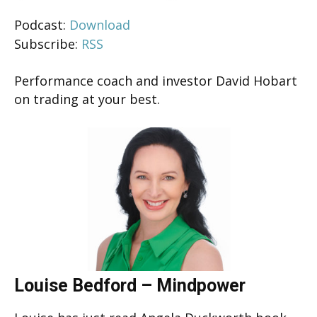
Podcast:
Download
Subscribe:
RSS
Performance coach and investor David Hobart
on trading at your best.
Louise Bedford – Mindpower