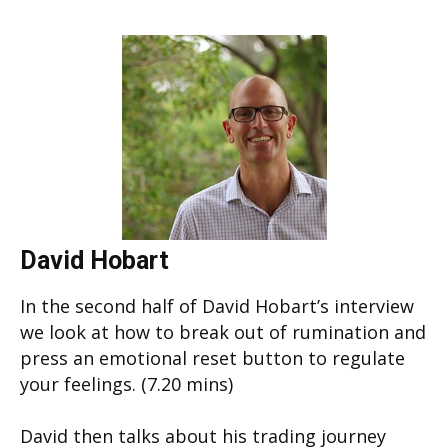
David Hobart
In the second half of David Hobart’s interview
we look at how to break out of rumination and
press an emotional reset button to regulate
your feelings. (7.20 mins)
David then talks about his trading journey