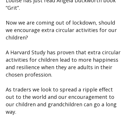
Louise has just read Angela Duckworth book
“Grit”.
Now we are coming out of lockdown, should
we encourage extra circular activities for our
children?
A Harvard Study has proven that extra circular
activities for children lead to more happiness
and resilience when they are adults in their
chosen profession.
As traders we look to spread a ripple effect
out to the world and our encouragement to
our children and grandchildren can go a long
way.