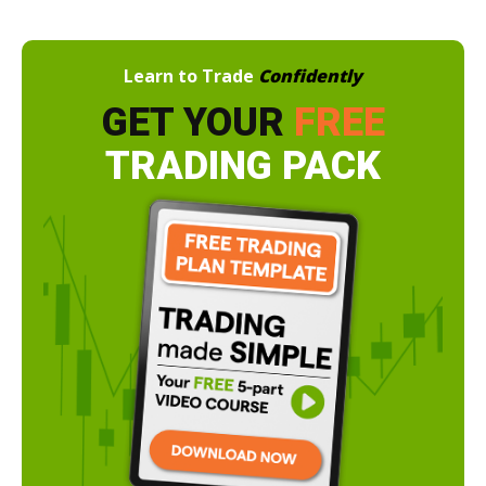
Learn to Trade
Confidently
GET YOUR
FREE
TRADING PACK