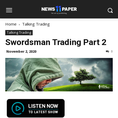
Home
Talking Trading
Talking Trading
Swordsman Trading Part 2
November 2, 2020
0