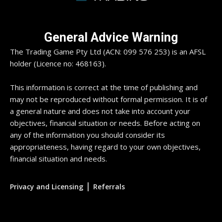
General Advice Warning
The Trading Game Pty Ltd (ACN: 099 576 253) is an AFSL
holder (Licence no: 468163).
This information is correct at the time of publishing and
may not be reproduced without formal permission. It is of
a general nature and does not take into account your
objectives, financial situation or needs. Before acting on
any of the information you should consider its
appropriateness, having regard to your own objectives,
financial situation and needs.
|
Privacy and Licensing
Referrals