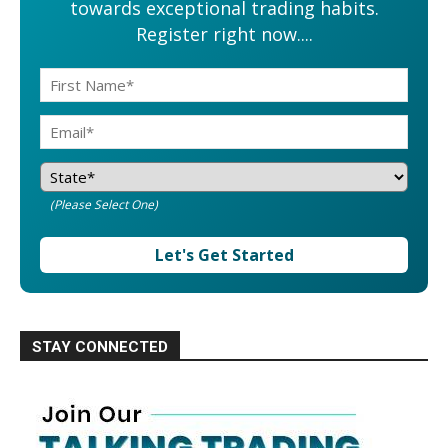
towards exceptional trading habits.
Register right now....
(Please Select One)
Let's Get Started
STAY CONNECTED