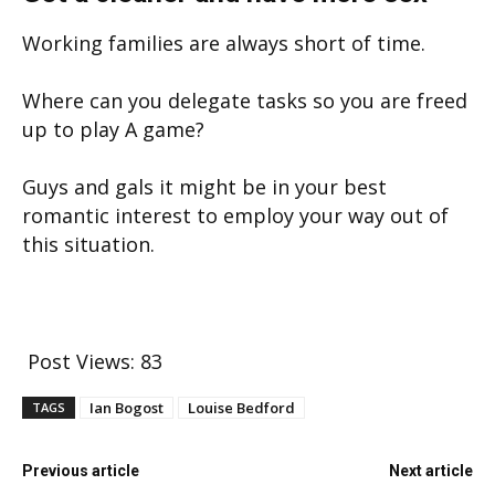
Working families are always short of time.
Where can you delegate tasks so you are freed
up to play A game?
Guys and gals it might be in your best
romantic interest to employ your way out of
this situation.
Post Views:
83
Ian Bogost
Louise Bedford
TAGS
Previous article
Next article