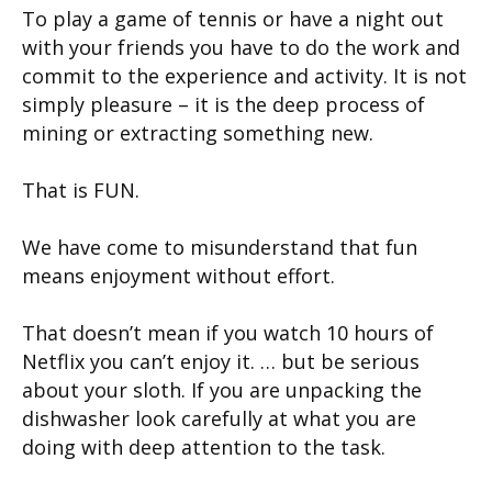
To play a game of tennis or have a night out
with your friends you have to do the work and
commit to the experience and activity. It is not
simply pleasure – it is the deep process of
mining or extracting something new.
That is FUN.
We have come to misunderstand that fun
means enjoyment without effort.
That doesn’t mean if you watch 10 hours of
Netflix you can’t enjoy it. … but be serious
about your sloth. If you are unpacking the
dishwasher look carefully at what you are
doing with deep attention to the task.