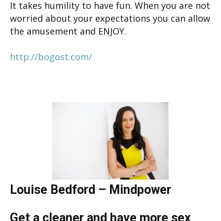
It takes humility to have fun. When you are not
worried about your expectations you can allow
the amusement and ENJOY.
http://bogost.com/
Louise Bedford – Mindpower
Get a cleaner and have more sex