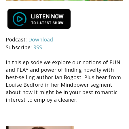
Podcast:
Download
Subscribe:
RSS
In this episode we explore our notions of FUN
and PLAY and power of finding novelty with
best-selling author Ian Bogost. Plus hear from
Louise Bedford in her Mindpower segment
about how it might be in your best romantic
interest to employ a cleaner.