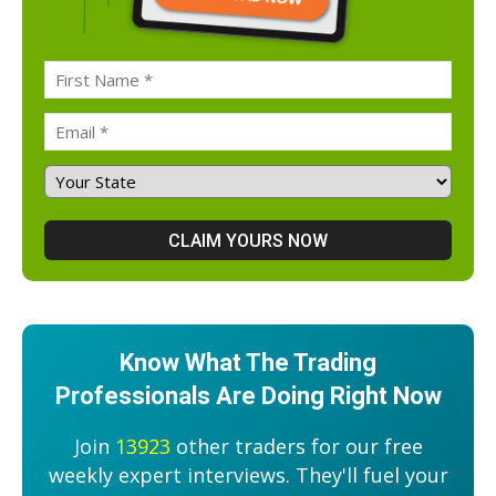
Know What The Trading
Professionals Are Doing Right Now
Join
13923
other traders for our free
weekly expert interviews. They'll fuel your