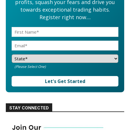
profits, squash your fears and drive you
towards exceptional trading habits.
Register right now....
(Please Select One)
Let's Get Started
STAY CONNECTED