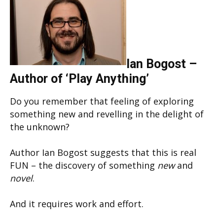
Ian Bogost –
Author of ‘Play Anything’
Do you remember that feeling of exploring
something new and revelling in the delight of
the unknown?
Author Ian Bogost suggests that this is real
FUN – the discovery of something
new
and
novel
.
And it requires work and effort.