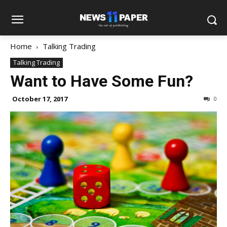
Home
Talking Trading
Talking Trading
Want to Have Some Fun?
October 17, 2017
0