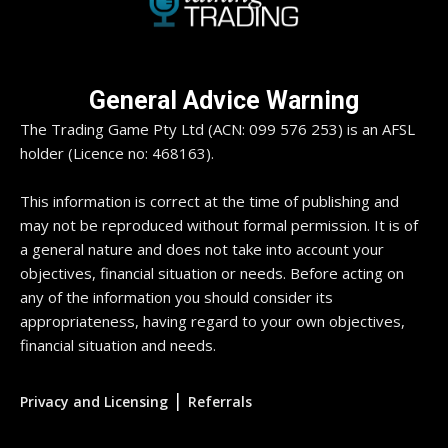
General Advice Warning
The Trading Game Pty Ltd (ACN: 099 576 253) is an AFSL
holder (Licence no: 468163).
This information is correct at the time of publishing and
may not be reproduced without formal permission. It is of
a general nature and does not take into account your
objectives, financial situation or needs. Before acting on
any of the information you should consider its
appropriateness, having regard to your own objectives,
financial situation and needs.
|
Privacy and Licensing
Referrals