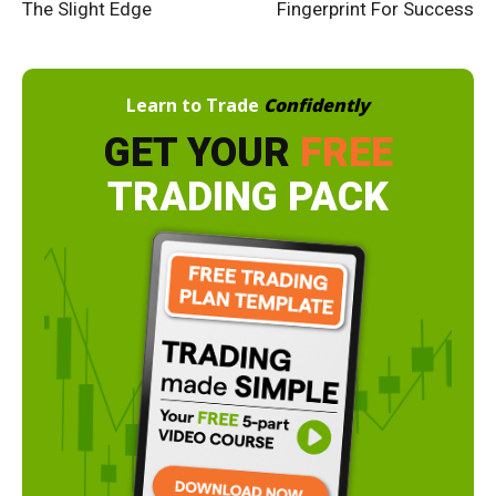
The Slight Edge
Fingerprint For Success
Learn to Trade
Confidently
GET YOUR
FREE
TRADING PACK