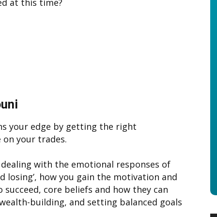
ed at this time?
ouni
s your edge by getting the right
 on your trades.
 dealing with the emotional responses of
nd losing’, how you gain the motivation and
to succeed, core beliefs and how they can
 wealth-building, and setting balanced goals