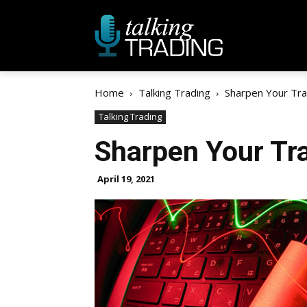
Home
Talking Trading
Sharpen Your Tr
Talking Trading
Sharpen Your Tr
April 19, 2021