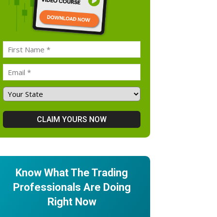
Know What The Trading
Professionals Are Doing
Right Now