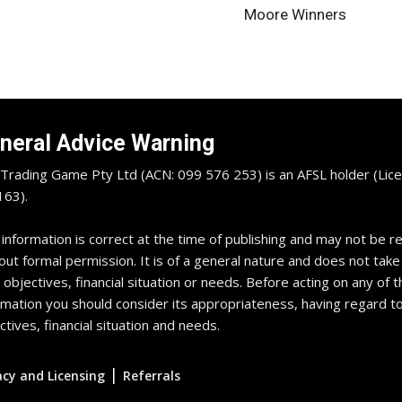
Moore Winners
neral Advice Warning
Trading Game Pty Ltd (ACN: 099 576 253) is an AFSL holder (Lice
63).
 information is correct at the time of publishing and may not be 
out formal permission. It is of a general nature and does not take
 objectives, financial situation or needs. Before acting on any of t
rmation you should consider its appropriateness, having regard t
ctives, financial situation and needs.
|
acy and Licensing
Referrals