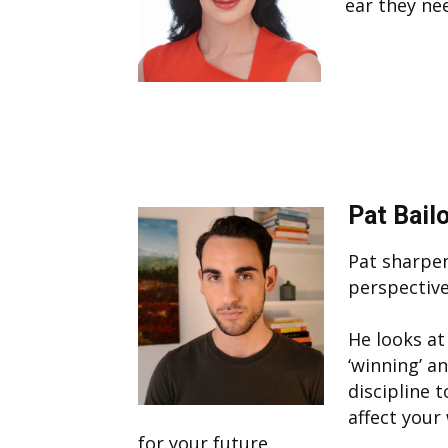
ear they ne
Pat Bail
Pat sharpen
perspective
He looks at
‘winning’ a
discipline 
affect your
for your future.