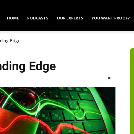
HOME
PODCASTS
OUR EXPERTS
YOU WANT PROOF?
ading Edge
ading Edge
0