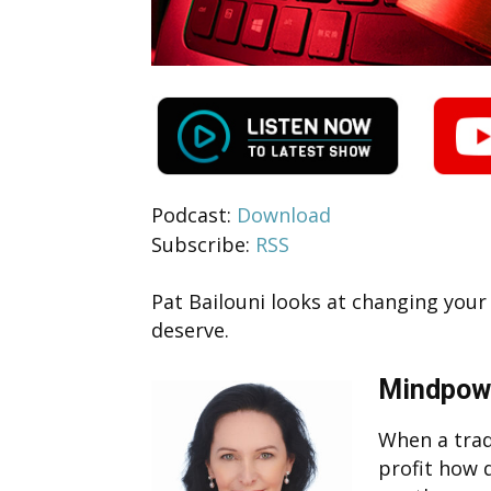
Podcast:
Download
Subscribe:
RSS
Pat Bailouni looks at changing you
deserve.
Mindpow
When a trad
profit how