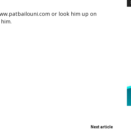
www.patbailouni.com or look him up on
 him.
Next article