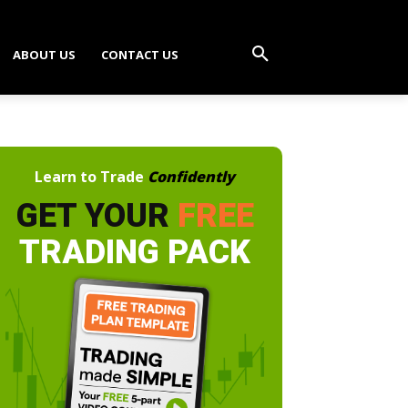
ABOUT US
CONTACT US
Learn to Trade
Confidently
GET YOUR
FREE
TRADING PACK