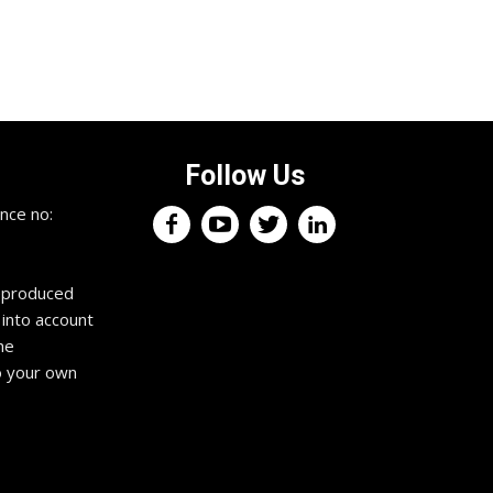
Follow Us
nce no:
reproduced
 into account
he
o your own