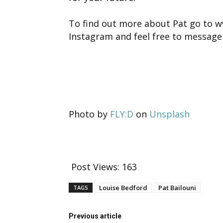
To find out more about Pat go to 
Instagram and feel free to message
Photo by
FLY:D
on
Unsplash
Post Views:
163
Louise Bedford
Pat Bailouni
TAGS
Previous article