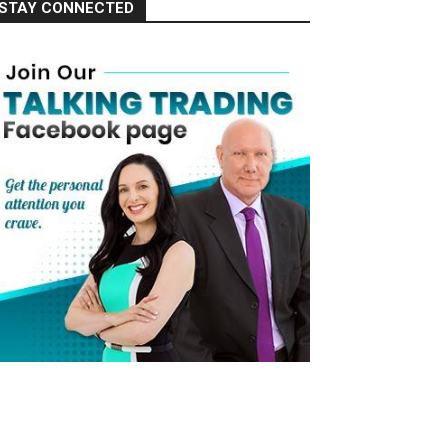
STAY CONNECTED