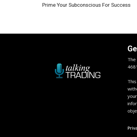
Prime Your Subconscious For Success
Ge
The 
4681
This
with
your
info
obje
Priv