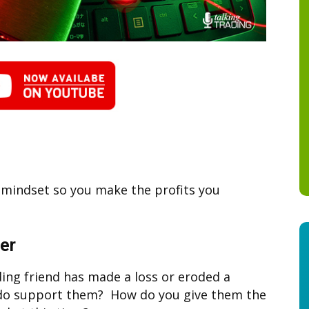
r mindset so you make the profits you
er
ing friend has made a loss or eroded a
 do support them? How do you give them the