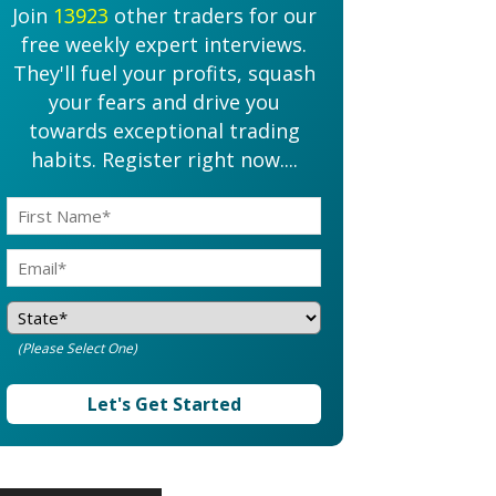
Join
13923
other traders for our
free weekly expert interviews.
They'll fuel your profits, squash
your fears and drive you
towards exceptional trading
habits. Register right now....
(Please Select One)
Let's Get Started