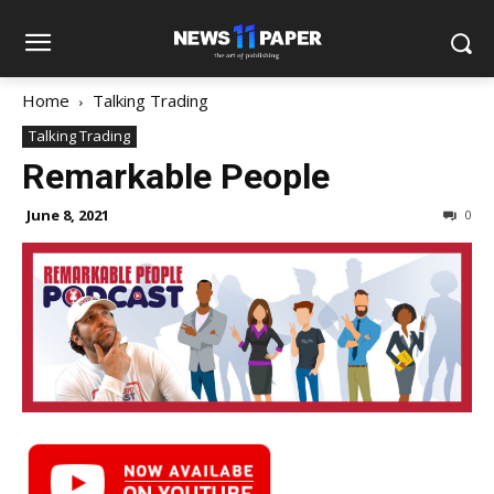
Home
Talking Trading
Talking Trading
Remarkable People
June 8, 2021
0