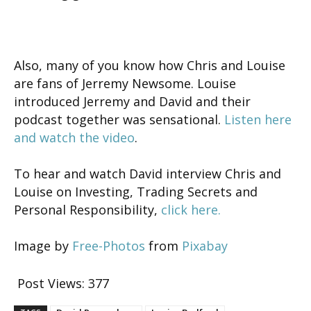
Also, many of you know how Chris and Louise
are fans of Jerremy Newsome. Louise
introduced Jerremy and David and their
podcast together was sensational.
Listen here
and watch the video
.
To hear and watch David interview Chris and
Louise on Investing, Trading Secrets and
Personal Responsibility,
click here.
Image by
Free-Photos
from
Pixabay
Post Views:
377