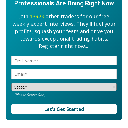
Professionals Are Doing Right Now
Join
13923
other traders for our free
weekly expert interviews. They'll fuel your
profits, squash your fears and drive you
towards exceptional trading habits.
Register right now....
(Please Select One)
Let's Get Started