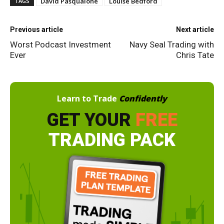
David Pasqualone
Louise Bedford
TAGS
Previous article
Next article
Worst Podcast Investment
Navy Seal Trading with
Ever
Chris Tate
Learn to Trade
Confidently
GET YOUR
FREE
TRADING PACK