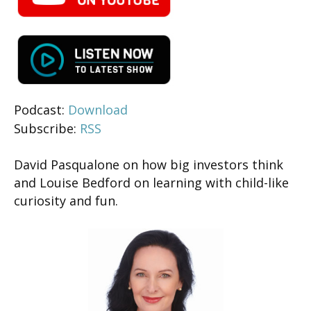
Podcast:
Download
Subscribe:
RSS
David Pasqualone on how big investors think
and Louise Bedford on learning with child-like
curiosity and fun.