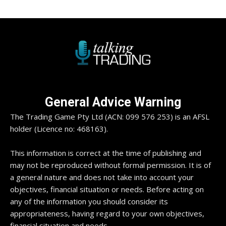
General Advice Warning
The Trading Game Pty Ltd (ACN: 099 576 253) is an AFSL
holder (Licence no: 468163).
This information is correct at the time of publishing and
may not be reproduced without formal permission. It is of
a general nature and does not take into account your
objectives, financial situation or needs. Before acting on
any of the information you should consider its
appropriateness, having regard to your own objectives,
financial situation and needs.