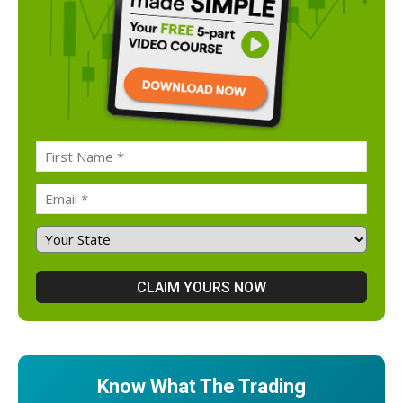
Know What The Trading