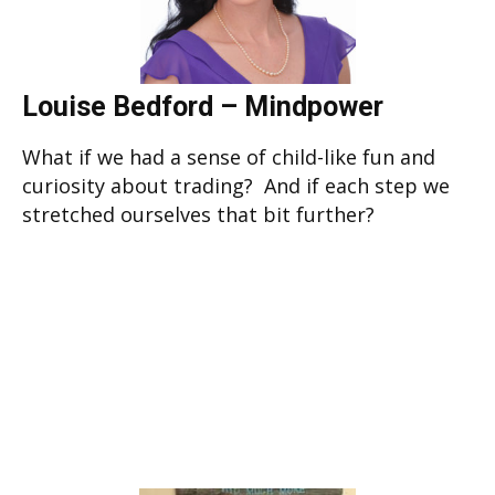
Louise Bedford – Mindpower
What if we had a sense of child-like fun and
curiosity about trading? And if each step we
stretched ourselves that bit further?