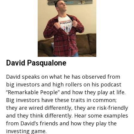
David Pasqualone
David speaks on what he has observed from
big investors and high rollers on his podcast
“Remarkable People” and how they play at life.
Big investors have these traits in common;
they are wired differently, they are risk-friendly
and they think differently. Hear some examples
from David’s friends and how they play the
investing game.