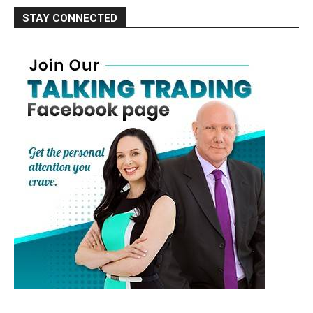
STAY CONNECTED