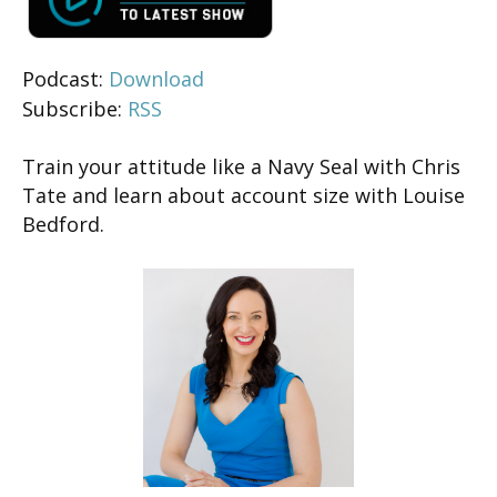
Podcast:
Download
Subscribe:
RSS
Train your attitude like a Navy Seal with Chris
Tate and learn about account size with Louise
Bedford.