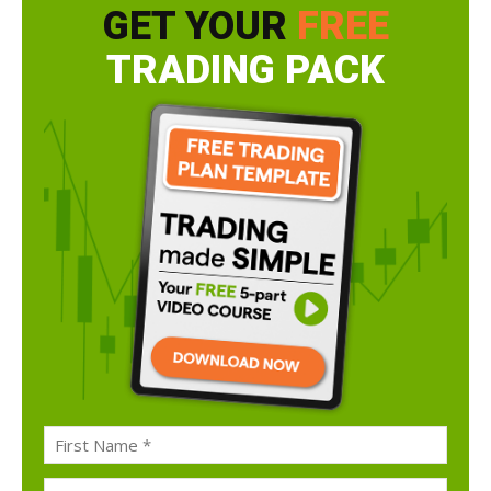
GET YOUR
FREE
TRADING PACK