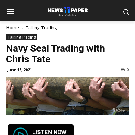
Home
Talking Trading
Talking Trading
Navy Seal Trading with
Chris Tate
June 15, 2021
0