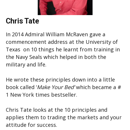
Chris Tate
In 2014 Admiral William McRaven gave a
commencement address at the University of
Texas on 10 things he learnt from training in
the Navy Seals which helped in both the
military and life.
He wrote these principles down into a little
book called ‘
Make Your Bed’
which became a #
1 New York times bestseller.
Chris Tate looks at the 10 principles and
applies them to trading the markets and your
attitude for success.