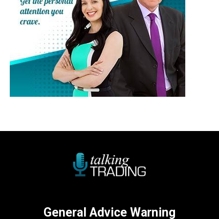
General Advice Warning