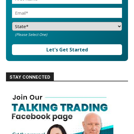
(Please Select One)
Let's Get Started
STAY CONNECTED