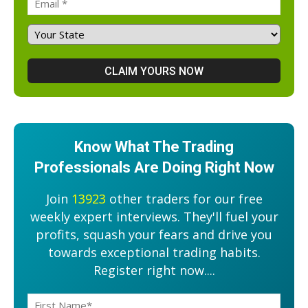
Know What The Trading
Professionals Are Doing Right Now
Join
13923
other traders for our free
weekly expert interviews. They'll fuel your
profits, squash your fears and drive you
towards exceptional trading habits.
Register right now....