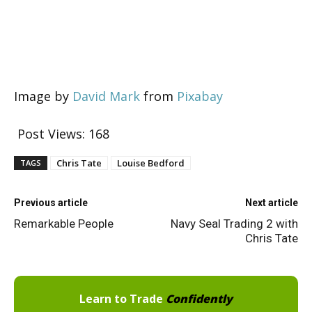
Image by
David Mark
from
Pixabay
Post Views:
168
Chris Tate
Louise Bedford
TAGS
Previous article
Next article
Remarkable People
Navy Seal Trading 2 with
Chris Tate
Learn to Trade
Confidently