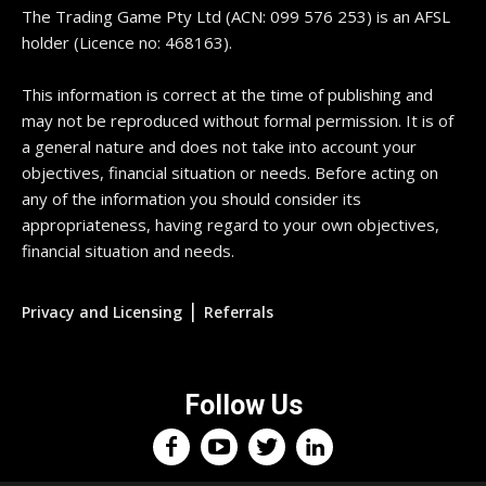
The Trading Game Pty Ltd (ACN: 099 576 253) is an AFSL
holder (Licence no: 468163).
This information is correct at the time of publishing and
may not be reproduced without formal permission. It is of
a general nature and does not take into account your
objectives, financial situation or needs. Before acting on
any of the information you should consider its
appropriateness, having regard to your own objectives,
financial situation and needs.
|
Privacy and Licensing
Referrals
Follow Us