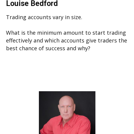
Louise Bedford
Trading accounts vary in size.
What is the minimum amount to start trading
effectively and which accounts give traders the
best chance of success and why?