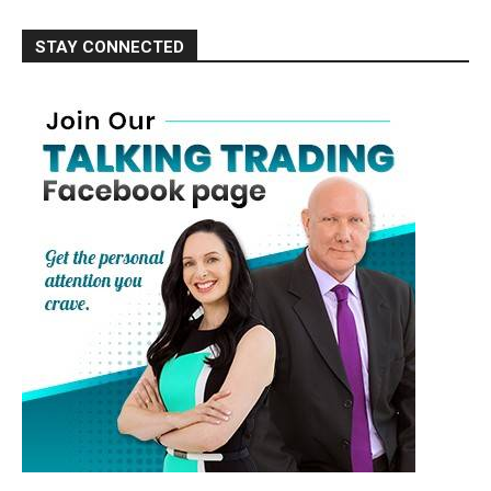
STAY CONNECTED