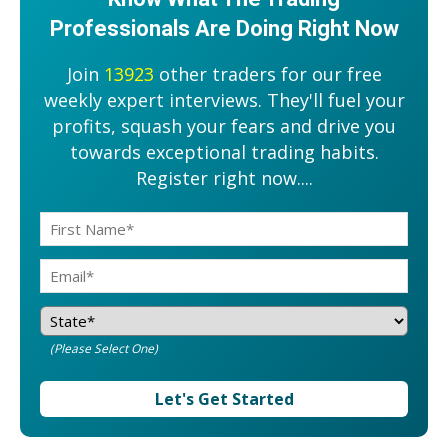
Professionals Are Doing Right Now
Join
13923
other traders for our free
weekly expert interviews. They'll fuel your
profits, squash your fears and drive you
towards exceptional trading habits.
Register right now....
(Please Select One)
Let's Get Started