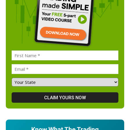
Know What The Trading