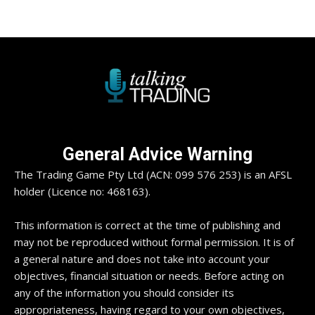
General Advice Warning
The Trading Game Pty Ltd (ACN: 099 576 253) is an AFSL
holder (Licence no: 468163).
This information is correct at the time of publishing and
may not be reproduced without formal permission. It is of
a general nature and does not take into account your
objectives, financial situation or needs. Before acting on
any of the information you should consider its
appropriateness, having regard to your own objectives,