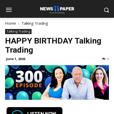
Home
Talking Trading
Talking Trading
HAPPY BIRTHDAY Talking
Trading
June 1, 2020
0