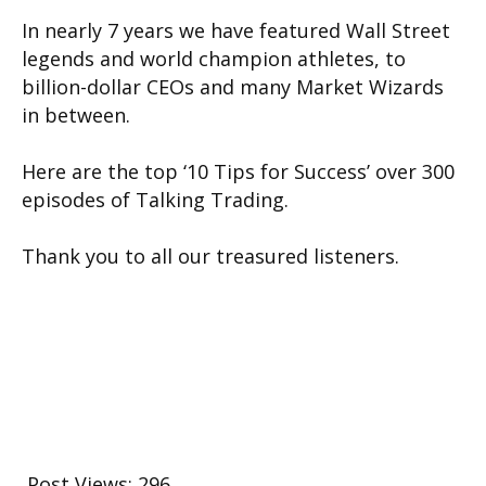
In nearly 7 years we have featured Wall Street
legends and world champion athletes, to
billion-dollar CEOs and many Market Wizards
in between.
Here are the top ‘10 Tips for Success’ over 300
episodes of Talking Trading.
Thank you to all our treasured listeners.
Post Views:
296