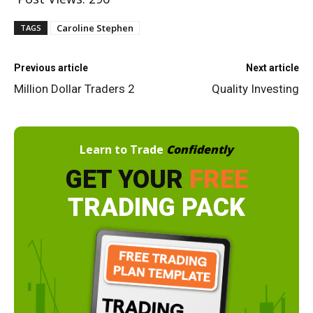
Caroline Stephen
TAGS
Previous article
Next article
Million Dollar Traders 2
Quality Investing
Learn to Trade
Confidently
GET YOUR
FREE
TRADING PACK