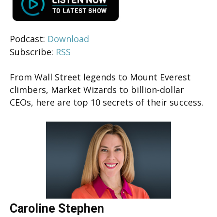
Podcast:
Download
Subscribe:
RSS
From Wall Street legends to Mount Everest
climbers, Market Wizards to billion-dollar
CEOs, here are top 10 secrets of their success.
Caroline Stephen