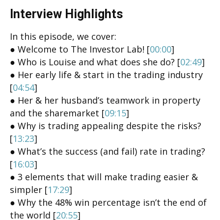
Interview Highlights
In this episode, we cover:
● Welcome to The Investor Lab! [
00:00
]
● Who is Louise and what does she do? [
02:49
]
● Her early life & start in the trading industry
[
04:54
]
● Her & her husband’s teamwork in property
and the sharemarket [
09:15
]
● Why is trading appealing despite the risks?
[
13:23
]
● What’s the success (and fail) rate in trading?
[
16:03
]
● 3 elements that will make trading easier &
simpler [
17:29
]
● Why the 48% win percentage isn’t the end of
the world [
20:55
]