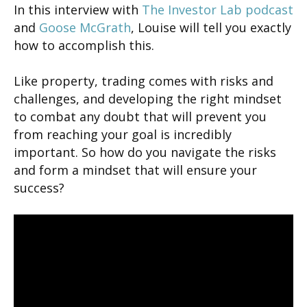
In this interview with
The Investor Lab podcast
and
Goose McGrath
, Louise will tell you exactly
how to accomplish this.
Like property, trading comes with risks and
challenges, and developing the right mindset
to combat any doubt that will prevent you
from reaching your goal is incredibly
important. So how do you navigate the risks
and form a mindset that will ensure your
success?