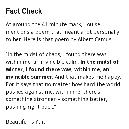
Fact Check
At around the 41 minute mark, Louise
mentions a poem that meant a lot personally
to her. Here is that poem by Albert Camus:
“In the midst of chaos, I found there was,
within me, an invincible calm.
In the midst of
winter, I found there was, within me, an
invincible summer
. And that makes me happy.
For it says that no matter how hard the world
pushes against me, within me, there’s
something stronger – something better,
pushing right back.”
Beautiful isn’t it!