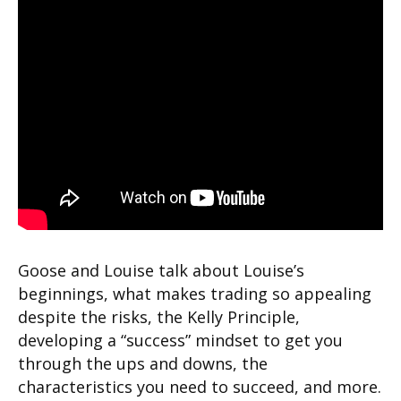
Goose and Louise talk about Louise’s
beginnings, what makes trading so appealing
despite the risks, the Kelly Principle,
developing a “success” mindset to get you
through the ups and downs, the
characteristics you need to succeed, and more.