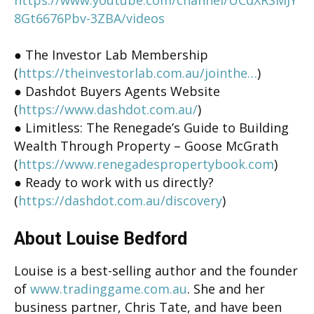
8Gt6676Pbv-3ZBA/videos
● The Investor Lab Membership
(
https://theinvestorlab.com.au/jointhe…
)
● Dashdot Buyers Agents Website
(
https://www.dashdot.com.au/
)
● Limitless: The Renegade’s Guide to Building
Wealth Through Property – Goose McGrath
(
https://www.renegadespropertybook.com
)
● Ready to work with us directly?
(
https://dashdot.com.au/discovery
)
About Louise Bedford
Louise is a best-selling author and the founder
of
www.tradinggame.com.au
. She and her
business partner, Chris Tate, and have been