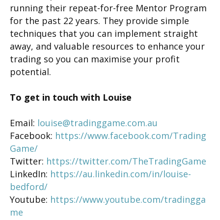
running their repeat-for-free Mentor Program
for the past 22 years. They provide simple
techniques that you can implement straight
away, and valuable resources to enhance your
trading so you can maximise your profit
potential.
To get in touch with Louise
Email:
louise@tradinggame.com.au
Facebook:
https://www.facebook.com/Trading
Game/
Twitter:
https://twitter.com/TheTradingGame
LinkedIn:
https://au.linkedin.com/in/louise-
bedford/
Youtube:
https://www.youtube.com/tradingga
me