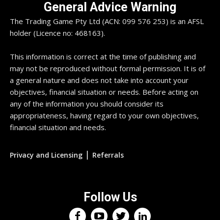
General Advice Warning
The Trading Game Pty Ltd (ACN: 099 576 253) is an AFSL
holder (Licence no: 468163).
This information is correct at the time of publishing and
may not be reproduced without formal permission. It is of
a general nature and does not take into account your
objectives, financial situation or needs. Before acting on
any of the information you should consider its
appropriateness, having regard to your own objectives,
financial situation and needs.
|
Privacy and Licensing
Referrals
Follow Us