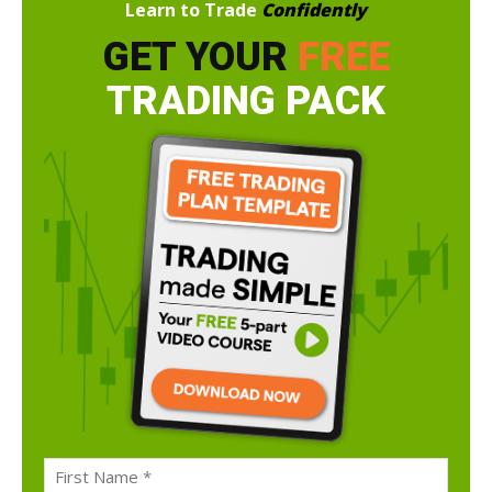
Learn to Trade
Confidently
GET YOUR
FREE
TRADING PACK