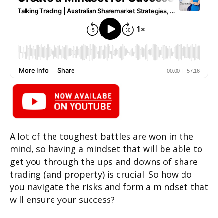
A lot of the toughest battles are won in the
mind, so having a mindset that will be able to
get you through the ups and downs of share
trading (and property) is crucial! So how do
you navigate the risks and form a mindset that
will ensure your success?