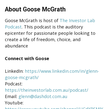
About Goose McGrath
Goose McGrath is host of
The Investor Lab
Podcast
. This podcast is the auditory
epicenter for passionate people looking to
create a life of freedom, choice, and
abundance
Connect with Goose
LinkedIn:
https://www.linkedin.com/in/glenn-
goose-mcgrath/
Podcast:
https://theinvestorlab.com.au/podcast/
Email:
glenn@dashdot.com.au
Youtube:
https://www.youtube.com/channel/UCdXRSMJY