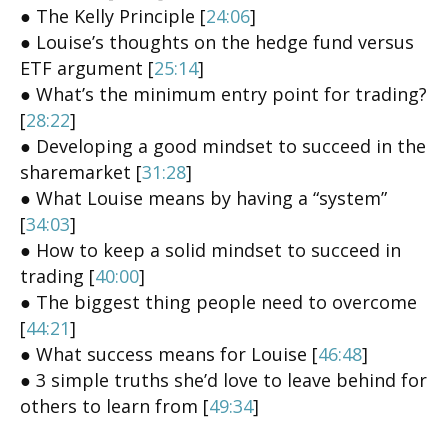
● The Kelly Principle [
24:06
]
● Louise’s thoughts on the hedge fund versus
ETF argument [
25:14
]
● What’s the minimum entry point for trading?
[
28:22
]
● Developing a good mindset to succeed in the
sharemarket [
31:28
]
● What Louise means by having a “system”
[
34:03
]
● How to keep a solid mindset to succeed in
trading [
40:00
]
● The biggest thing people need to overcome
[
44:21
]
● What success means for Louise [
46:48
]
● 3 simple truths she’d love to leave behind for
others to learn from [
49:34
]