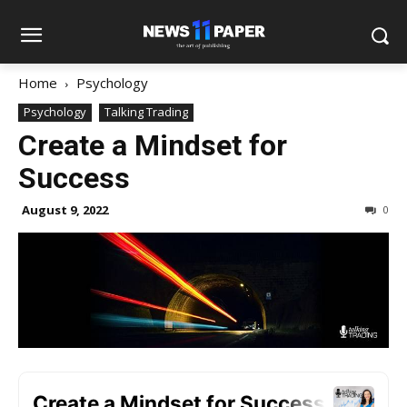
Home
Psychology
Psychology
Talking Trading
Create a Mindset for
Success
August 9, 2022
0