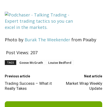
Photo by
Burak The Weekender
from Pixaby
Post Views:
207
Goose McGrath
Louise Bedford
TAGS
Previous article
Next article
Trading Success – What it
Market Wrap Weekly
Really Takes
Update