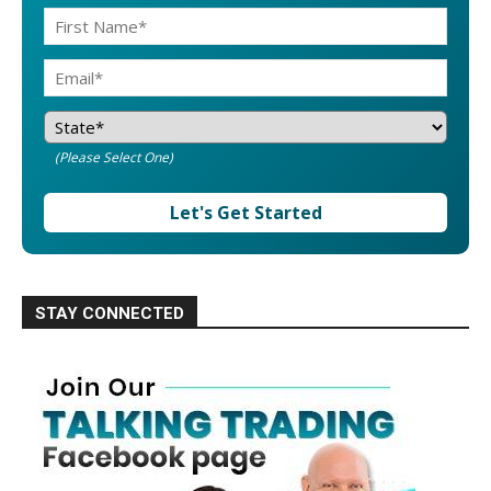
(Please Select One)
Let's Get Started
STAY CONNECTED