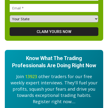
Know What The Trading
Professionals Are Doing Right Now
Join
13923
other traders for our free
weekly expert interviews. They'll fuel your
profits, squash your fears and drive you
towards exceptional trading habits.
Register right now....