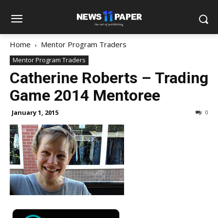
Home
Mentor Program Traders
Mentor Program Traders
Catherine Roberts – Trading
Game 2014 Mentoree
January 1, 2015
0