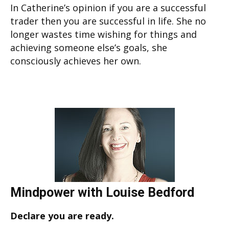
In Catherine’s opinion if you are a successful
trader then you are successful in life. She no
longer wastes time wishing for things and
achieving someone else’s goals, she
consciously achieves her own.
Mindpower with Louise Bedford
Declare you are ready.