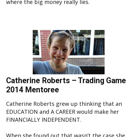
where the big money really lies.
Catherine Roberts – Trading Game
2014 Mentoree
Catherine Roberts grew up thinking that an
EDUCATION and A CAREER would make her
FINANCIALLY INDEPENDENT.
When she found out that wasn’t the case she