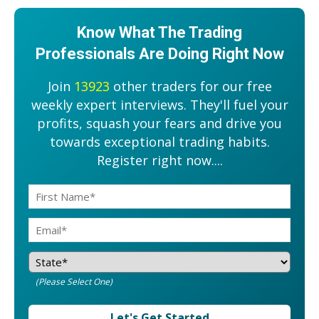
Know What The Trading
Professionals Are Doing Right Now
Join
13923
other traders for our free
weekly expert interviews. They'll fuel your
profits, squash your fears and drive you
towards exceptional trading habits.
Register right now....
(Please Select One)
Let's Get Started