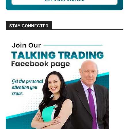
STAY CONNECTED