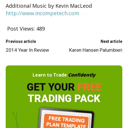
Additional Music by Kevin MacLeod
http://www.incompetech.com
Post Views:
489
Previous article
Next article
2014 Year In Review
Karen Hansen Palumbieri
Learn to Trade
Confidently
GET YOUR
FREE
TRADING PACK