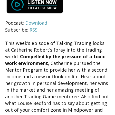
Podcast:
Download
Subscribe:
RSS
This week’s episode of Talking Trading looks
at Catherine Robert’s foray into the trading
world.
Compelled by the pressure of a toxic
work environment,
Catherine pursued the
Mentor Program to provide her with a second
income and a new outlook on life. Hear about
her growth in personal development, her wins
in the market and her amazing meeting of
another Trading Game mentoree. Also find out
what Louise Bedford has to say about getting
out of your comfort zone in Mindpower and