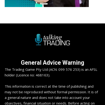
General Advice Warning
The Trading Game Pty Ltd (ACN: 099 576 253) is an AFSL
holder (Licence no: 468163).
This information is correct at the time of publishing and
may not be reproduced without formal permission. It is of
a general nature and does not take into account your
objectives, financial situation or needs. Before acting on