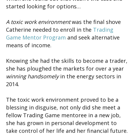
started looking for options…
A toxic work environment
was the final shove
Catherine needed to enroll in the
Trading
Game Mentor Program
and seek alternative
means of income.
Knowing she had the skills to become a trader,
she has ploughed the markets for over a year
winning handsomely
in the energy sectors in
2014.
The toxic work environment proved to be a
blessing in disguise, not only did she meet a
fellow Trading Game mentoree in a new job,
she has grown in personal development to
take control of her life and her financial future.