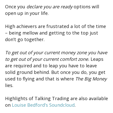
Once you
declare you are ready
options will
open up in your life.
High achievers are frustrated a lot of the time
– being mellow and getting to the top just
don’t go together.
To get out of your current money zone you have
to get out of your current comfort zone.
Leaps
are required and to leap you have to leave
solid ground behind. But once you do, you get
used to flying and that is where
The Big Money
lies.
Highlights of Talking Trading are also available
on
Louise Bedford’s Soundcloud
.