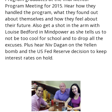
Program Meeting for 2015. Hear how they
handled the program, what they found out
about themselves and how they feel about
their future. Also get a shot in the arm with
Louise Bedford in Mindpower as she tells us to
not be too cool for school and to drop all the
excuses. Plus hear Niv Dagan on the Yellen
bomb and the US Fed Reserve decision to keep
interest rates on hold.