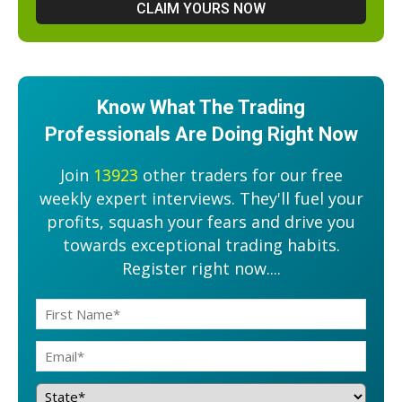
Know What The Trading
Professionals Are Doing Right Now
Join
13923
other traders for our free
weekly expert interviews. They'll fuel your
profits, squash your fears and drive you
towards exceptional trading habits.
Register right now....