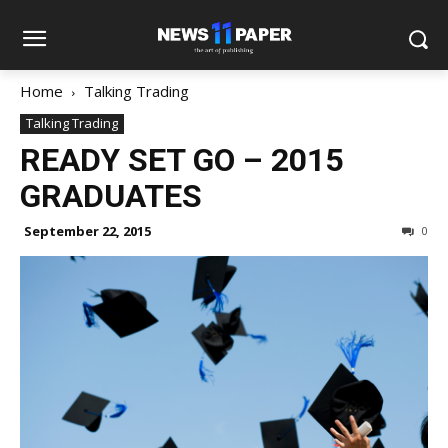
Home
Talking Trading
Talking Trading
READY SET GO – 2015
GRADUATES
September 22, 2015
0