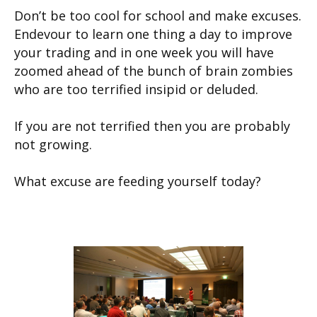
Don’t be too cool for school and make excuses.
Endevour to learn one thing a day to improve
your trading and in one week you will have
zoomed ahead of the bunch of brain zombies
who are too terrified insipid or deluded.
If you are not terrified then you are probably
not growing.
What excuse are feeding yourself today?