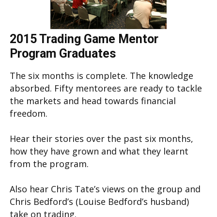
2015 Trading Game Mentor
Program Graduates
The six months is complete. The knowledge
absorbed. Fifty mentorees are ready to tackle
the markets and head towards financial
freedom.
Hear their stories over the past six months,
how they have grown and what they learnt
from the program.
Also hear Chris Tate’s views on the group and
Chris Bedford’s (Louise Bedford’s husband)
take on trading.