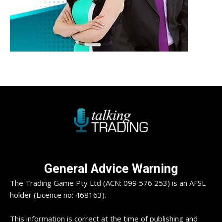
General Advice Warning
The Trading Game Pty Ltd (ACN: 099 576 253) is an AFSL
holder (Licence no: 468163).
This information is correct at the time of publishing and