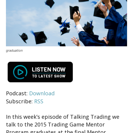
graduation
Podcast:
Download
Subscribe:
RSS
In this week’s episode of Talking Trading we
talk to the 2015 Trading Game Mentor
Program graduates at the final Mentor