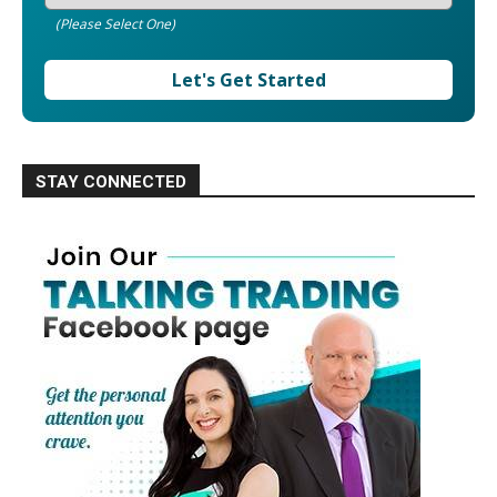
(Please Select One)
Let's Get Started
STAY CONNECTED