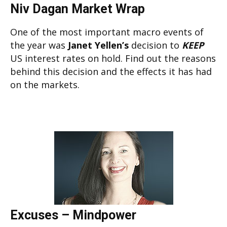
Niv Dagan Market Wrap
One of the most important macro events of
the year was
Janet Yellen’s
decision to
KEEP
US interest rates on hold. Find out the reasons
behind this decision and the effects it has had
on the markets.
Excuses – Mindpower