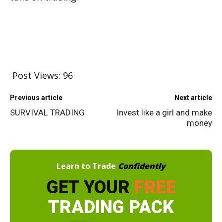
Post Views:
96
Previous article
Next article
SURVIVAL TRADING
Invest like a girl and make
money
Learn to Trade
Confidently
GET YOUR
FREE
TRADING PACK