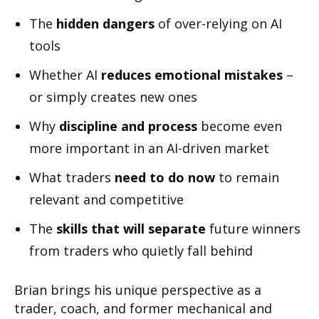
The
hidden dangers
of over-relying on AI
tools
Whether AI
reduces emotional mistakes
–
or simply creates new ones
Why
discipline and process
become even
more important in an AI-driven market
What traders
need to do now
to remain
relevant and competitive
The
skills that will separate
future winners
from traders who quietly fall behind
Brian brings his unique perspective as a
trader, coach, and former mechanical and