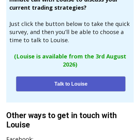
current trading strategies?
Just click the button below to take the quick
survey, and then you’ll be able to choose a
time to talk to Louise.
(Louise is available from the 3rd August
2026)
Talk to Louise
Other ways to get in touch with
Louise
Facebook: