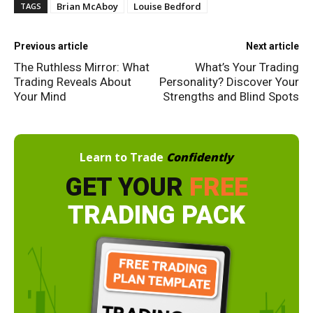
Brian McAboy
Louise Bedford
TAGS
Previous article
Next article
The Ruthless Mirror: What
What’s Your Trading
Trading Reveals About
Personality? Discover Your
Your Mind
Strengths and Blind Spots
Learn to Trade
Confidently
GET YOUR
FREE
TRADING PACK