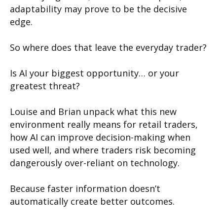
adaptability may prove to be the decisive
edge.
So where does that leave the everyday trader?
Is AI your biggest opportunity… or your
greatest threat?
Louise and Brian unpack what this new
environment really means for retail traders,
how AI can improve decision-making when
used well, and where traders risk becoming
dangerously over-reliant on technology.
Because faster information doesn’t
automatically create better outcomes.