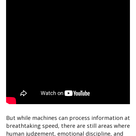
But while machines can process information at
breathtaking speed, there are still areas where
human judgement, emotional discipline, and