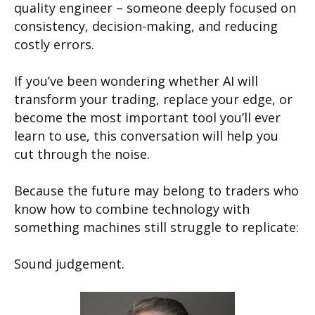
quality engineer – someone deeply focused on
consistency, decision-making, and reducing
costly errors.
If you’ve been wondering whether AI will
transform your trading, replace your edge, or
become the most important tool you’ll ever
learn to use, this conversation will help you
cut through the noise.
Because the future may belong to traders who
know how to combine technology with
something machines still struggle to replicate:
Sound judgement.