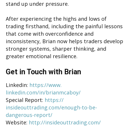
stand up under pressure.
After experiencing the highs and lows of
trading firsthand, including the painful lessons
that come with overconfidence and
inconsistency, Brian now helps traders develop
stronger systems, sharper thinking, and
greater emotional resilience.
Get in Touch with Brian
Linkedin:
https://www.
linkedin.com/in/brianmcaboy/
Special Report:
https://
insideouttrading.com/enough-
to-be-
dangerous-report/
Website:
http://
insideouttrading.com/