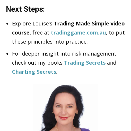
Next Steps:
Explore Louise’s
Trading Made Simple video
course,
free at
tradinggame.com.au
, to put
these principles into practice.
For deeper insight into risk management,
check out my books
Trading Secrets
and
Charting Secrets
.