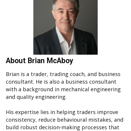
About Brian McAboy
Brian is a trader, trading coach, and business
consultant. He is also a business consultant
with a background in mechanical engineering
and quality engineering.
His expertise lies in helping traders improve
consistency, reduce behavioural mistakes, and
build robust decision-making processes that