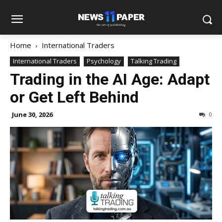
Home
International Traders
International Traders
Psychology
Talking Trading
Trading in the AI Age: Adapt
or Get Left Behind
June 30, 2026
0