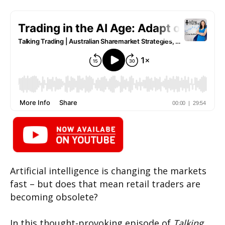
Artificial intelligence is changing the markets
fast – but does that mean retail traders are
becoming obsolete?
In this thought-provoking episode of
Talking