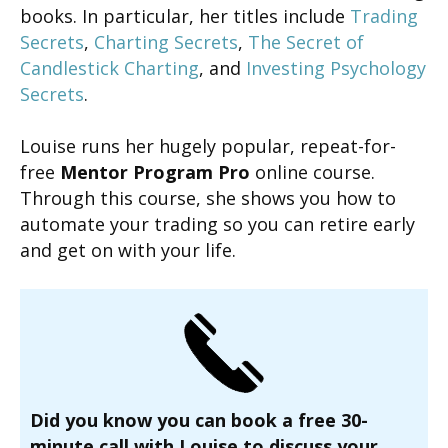
books. In particular, her titles include
Trading
Secrets
,
Charting Secrets
,
The Secret of
Candlestick Charting
, and
Investing Psychology
Secrets
.
Louise runs her hugely popular, repeat-for-
free
Mentor Program Pro
online course.
Through this course, she shows you how to
automate your trading so you can retire early
and get on with your life.
Did you know you can book a free 30-
minute call with Louise to discuss your