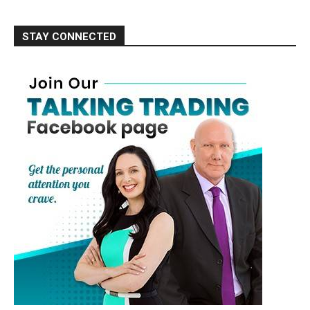
STAY CONNECTED