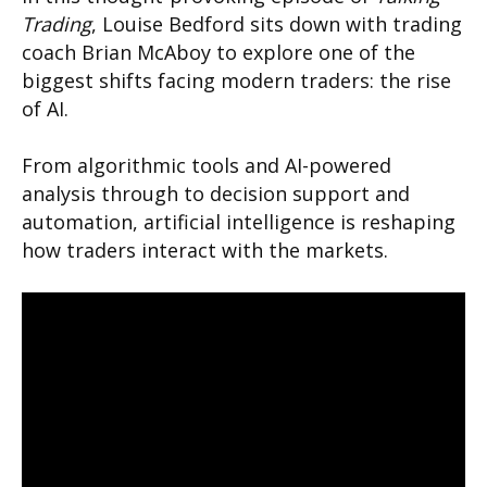
Trading
, Louise Bedford sits down with trading
coach Brian McAboy to explore one of the
biggest shifts facing modern traders: the rise
of AI.
From algorithmic tools and AI-powered
analysis through to decision support and
automation, artificial intelligence is reshaping
how traders interact with the markets.