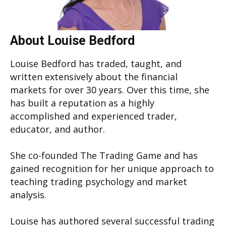
About Louise Bedford
Louise Bedford has traded, taught, and
written extensively about the financial
markets for over 30 years. Over this time, she
has built a reputation as a highly
accomplished and experienced trader,
educator, and author.
She co-founded The Trading Game and has
gained recognition for her unique approach to
teaching trading psychology and market
analysis.
Louise has authored several successful trading