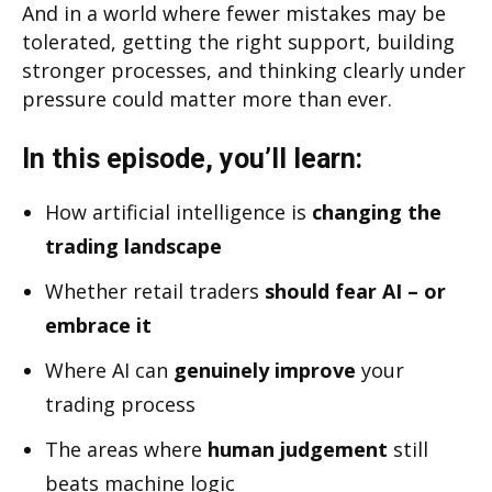
And in a world where fewer mistakes may be
tolerated, getting the right support, building
stronger processes, and thinking clearly under
pressure could matter more than ever.
In this episode, you’ll learn:
How artificial intelligence is
changing the
trading landscape
Whether retail traders
should fear AI – or
embrace it
Where AI can
genuinely improve
your
trading process
The areas where
human judgement
still
beats machine logic