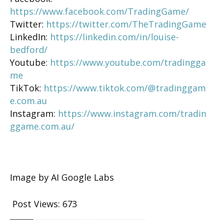
https://www.facebook.com/TradingGame/
Twitter:
https://twitter.com/TheTradingGame
LinkedIn:
https://linkedin.com/in/louise-
bedford/
Youtube:
https://www.youtube.com/tradingga
me
TikTok:
https://www.tiktok.com/@tradinggam
e.com.au
Instagram:
https://www.instagram.com/tradin
ggame.com.au/
Image by AI Google Labs
Post Views:
673