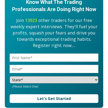
Know What The Trading
Professionals Are Doing Right Now
Join
13923
other traders for our free
weekly expert interviews. They'll fuel your
profits, squash your fears and drive you
towards exceptional trading habits.
Register right now....
(Please Select One)
Let's Get Started