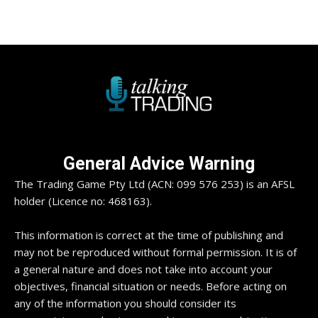
General Advice Warning
The Trading Game Pty Ltd (ACN: 099 576 253) is an AFSL
holder (Licence no: 468163).
This information is correct at the time of publishing and
may not be reproduced without formal permission. It is of
a general nature and does not take into account your
objectives, financial situation or needs. Before acting on
any of the information you should consider its