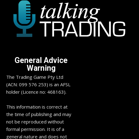
General Advice
Warning
The Trading Game Pty Ltd
(ACN: 099 576 253) is an AFSL
holder (Licence no: 468163).
This information is correct at
the time of publishing and may
not be reproduced without
formal permission. It is of a
general nature and does not