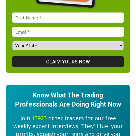
Know What The Trading
Professionals Are Doing Right Now
Join
13923
other traders for our free
weekly expert interviews. They'll fuel your
profits, squash your fears and drive you