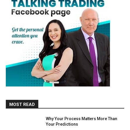
MOST READ
Why Your Process Matters More Than
Your Predictions