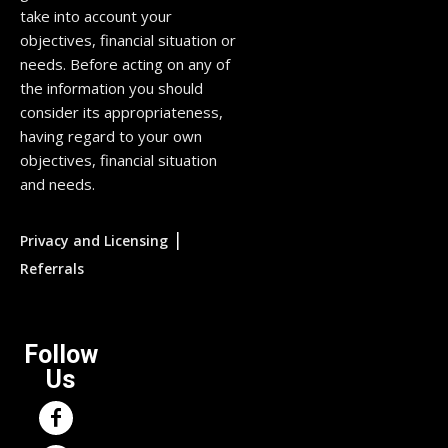
take into account your
objectives, financial situation or
needs. Before acting on any of
the information you should
consider its appropriateness,
having regard to your own
objectives, financial situation
and needs.
|
Privacy and Licensing
Referrals
Follow
Us