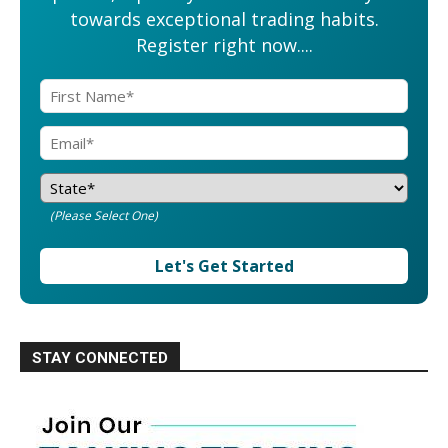
towards exceptional trading habits.
Register right now....
(Please Select One)
Let's Get Started
STAY CONNECTED