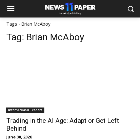
Tags
Brian McAboy
Tag:
Brian McAboy
International Traders
Trading in the AI Age: Adapt or Get Left
Behind
June 30, 2026