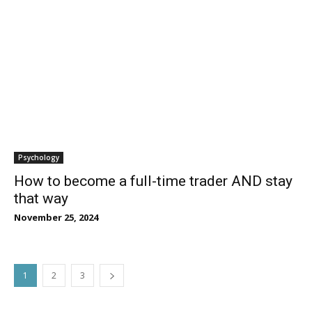
Psychology
How to become a full-time trader AND stay
that way
November 25, 2024
1
2
3