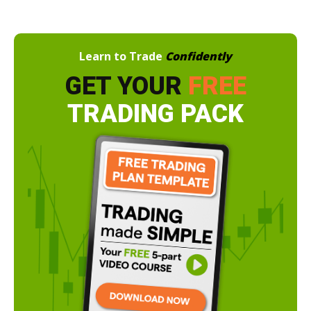
Learn to Trade
Confidently
GET YOUR
FREE
TRADING PACK