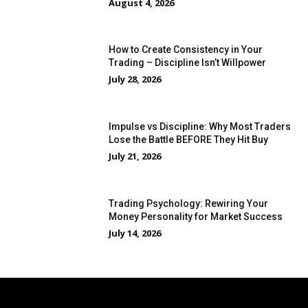
August 4, 2026
How to Create Consistency in Your
Trading – Discipline Isn’t Willpower
July 28, 2026
Impulse vs Discipline: Why Most Traders
Lose the Battle BEFORE They Hit Buy
July 21, 2026
Trading Psychology: Rewiring Your
Money Personality for Market Success
July 14, 2026