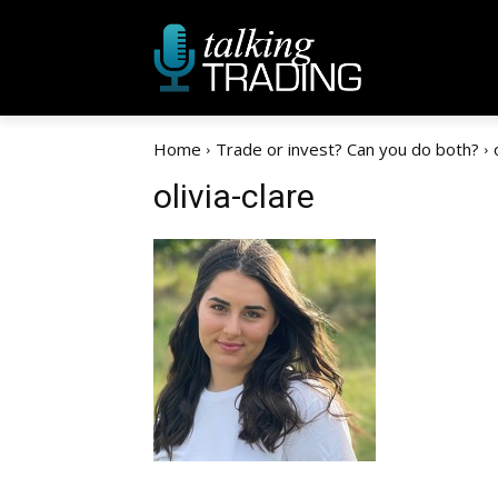
Home
Trade or invest? Can you do both?
olivia-clare