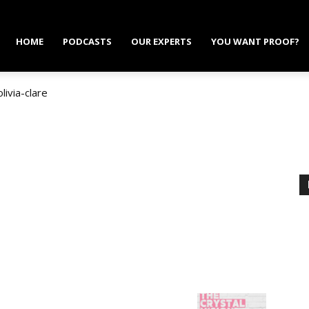
HOME
PODCASTS
OUR EXPERTS
YOU WANT PROOF?
olivia-clare