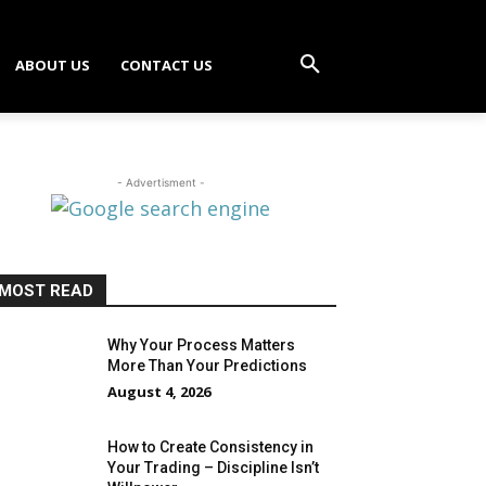
ABOUT US
CONTACT US
- Advertisment -
MOST READ
Why Your Process Matters
More Than Your Predictions
August 4, 2026
How to Create Consistency in
Your Trading – Discipline Isn’t