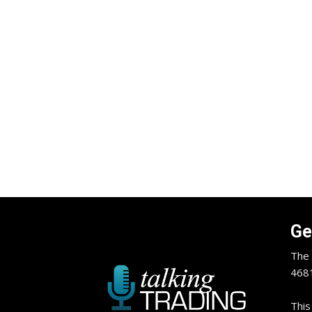
Ge
The 
4681
This