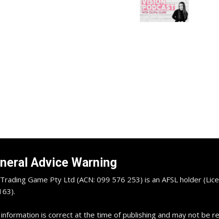
neral Advice Warning
Trading Game Pty Ltd (ACN: 099 576 253) is an AFSL holder (Lice
63).
 information is correct at the time of publishing and may not be 