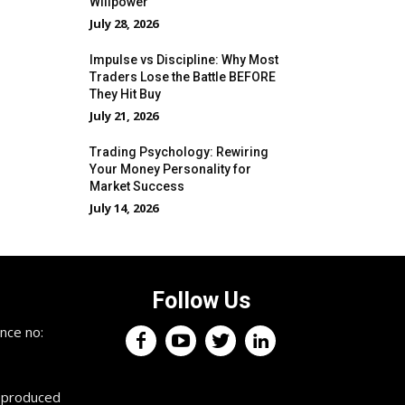
Willpower
July 28, 2026
Impulse vs Discipline: Why Most
Traders Lose the Battle BEFORE
They Hit Buy
July 21, 2026
Trading Psychology: Rewiring
Your Money Personality for
Market Success
July 14, 2026
Follow Us
×
nce no:
Keep up with the trading
professionals.
reproduced