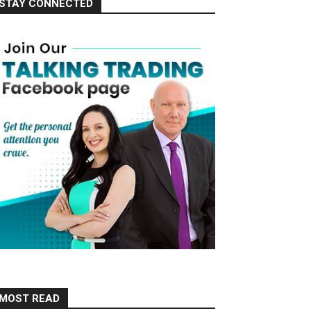
STAY CONNECTED
MOST READ