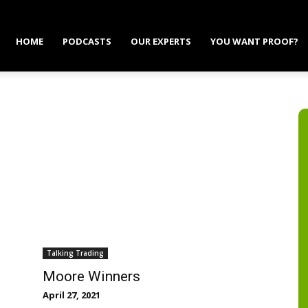
HOME
PODCASTS
OUR EXPERTS
YOU WANT PROOF?
Talking Trading
Moore Winners
April 27, 2021