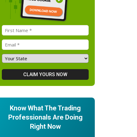
Know What The Trading
Professionals Are Doing
Right Now