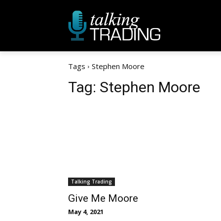
Tags
Stephen Moore
Tag:
Stephen Moore
Talking Trading
Give Me Moore
May 4, 2021