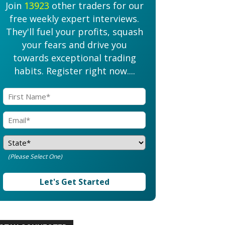
Join
13923
other traders for our
free weekly expert interviews.
They'll fuel your profits, squash
your fears and drive you
towards exceptional trading
habits. Register right now....
(Please Select One)
Let's Get Started