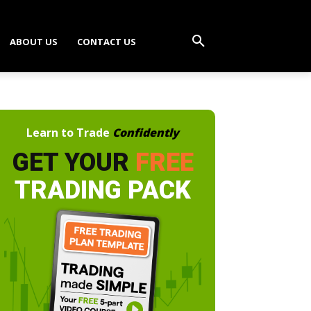
ABOUT US
CONTACT US
Learn to Trade
Confidently
GET YOUR
FREE
TRADING PACK