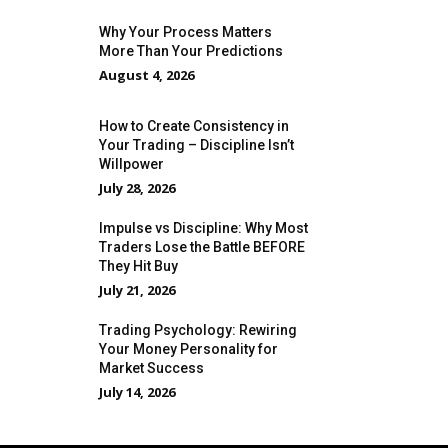
Why Your Process Matters
More Than Your Predictions
August 4, 2026
How to Create Consistency in
Your Trading – Discipline Isn’t
Willpower
July 28, 2026
Impulse vs Discipline: Why Most
Traders Lose the Battle BEFORE
They Hit Buy
July 21, 2026
Trading Psychology: Rewiring
Your Money Personality for
Market Success
July 14, 2026