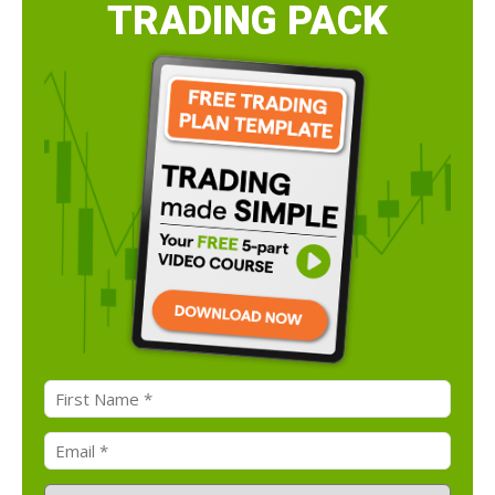
TRADING PACK