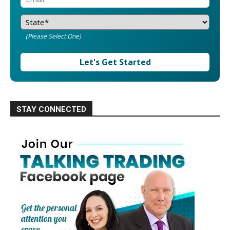
(Please Select One)
Let's Get Started
STAY CONNECTED