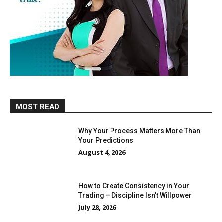
MOST READ
Why Your Process Matters More Than
Your Predictions
August 4, 2026
How to Create Consistency in Your
Trading – Discipline Isn’t Willpower
July 28, 2026