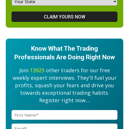
Know What The Trading
Professionals Are Doing Right Now
Join
13923
other traders for our free
weekly expert interviews. They'll fuel your
profits, squash your fears and drive you
towards exceptional trading habits.
Register right now....