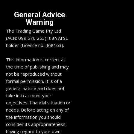
General Advice
Warning
The Trading Game Pty Ltd
(ACN: 099 576 253) is an AFSL
holder (Licence no: 468163).
This information is correct at
the time of publishing and may
not be reproduced without
formal permission. It is of a
general nature and does not
take into account your
objectives, financial situation or
needs. Before acting on any of
the information you should
consider its appropriateness,
having regard to your own