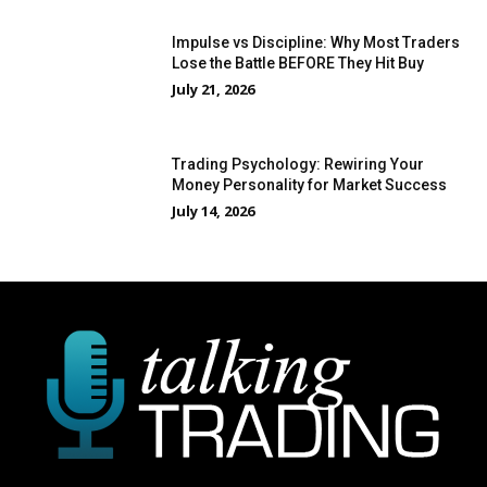
Impulse vs Discipline: Why Most Traders
Lose the Battle BEFORE They Hit Buy
July 21, 2026
Trading Psychology: Rewiring Your
Money Personality for Market Success
July 14, 2026