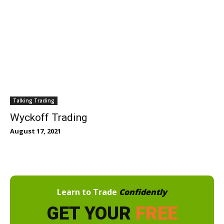
Talking Trading
Wyckoff Trading
August 17, 2021
Learn to Trade
Confidently
GET YOUR
FREE