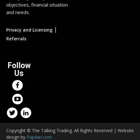
objectives, financial situation
and needs.
|
Privacy and Licensing
Referrals
Follow
Us
Copyright © The Talking Trading. All Rights Reserved | Website
design by
Papdan.com