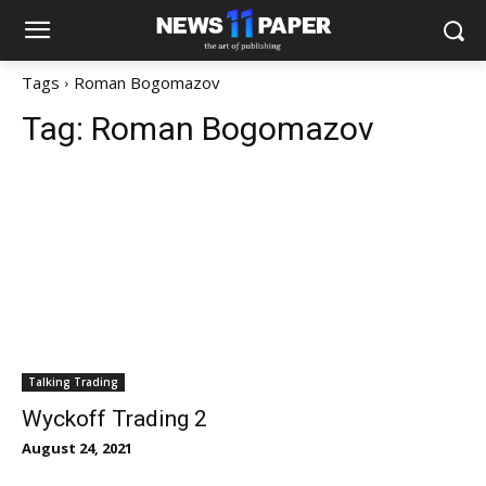
Tags
Roman Bogomazov
Tag:
Roman Bogomazov
Talking Trading
Wyckoff Trading 2
August 24, 2021