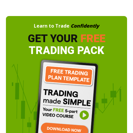
Learn to Trade
Confidently
GET YOUR
FREE
TRADING PACK