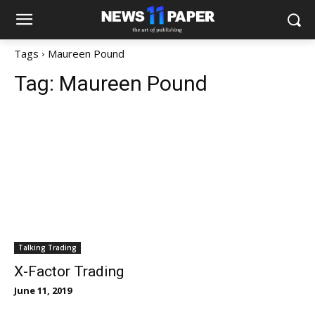
Tags
Maureen Pound
Tag:
Maureen Pound
Talking Trading
X-Factor Trading
June 11, 2019