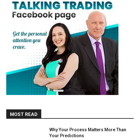
MOST READ
Why Your Process Matters More Than
Your Predictions