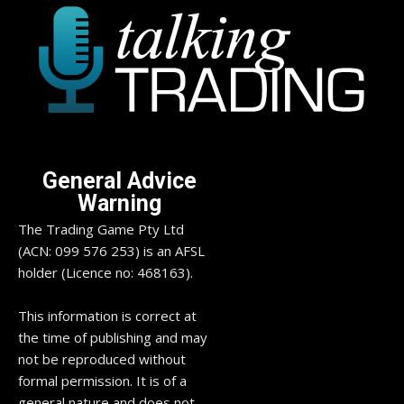
General Advice
Warning
The Trading Game Pty Ltd
(ACN: 099 576 253) is an AFSL
holder (Licence no: 468163).
This information is correct at
the time of publishing and may
not be reproduced without
formal permission. It is of a
general nature and does not