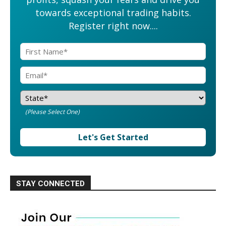
towards exceptional trading habits.
Register right now....
(Please Select One)
Let's Get Started
STAY CONNECTED