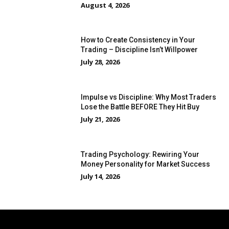
August 4, 2026
How to Create Consistency in Your
Trading – Discipline Isn’t Willpower
July 28, 2026
Impulse vs Discipline: Why Most Traders
Lose the Battle BEFORE They Hit Buy
July 21, 2026
Trading Psychology: Rewiring Your
Money Personality for Market Success
July 14, 2026