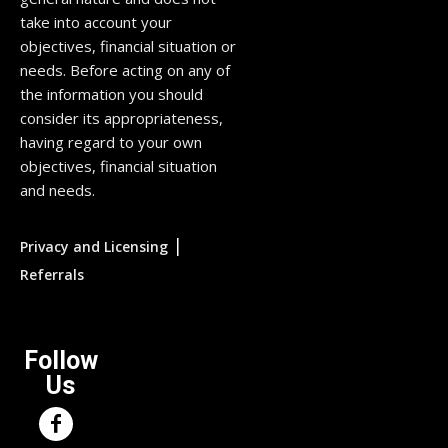
take into account your
objectives, financial situation or
needs. Before acting on any of
the information you should
consider its appropriateness,
having regard to your own
objectives, financial situation
and needs.
|
Privacy and Licensing
Referrals
Follow
Us