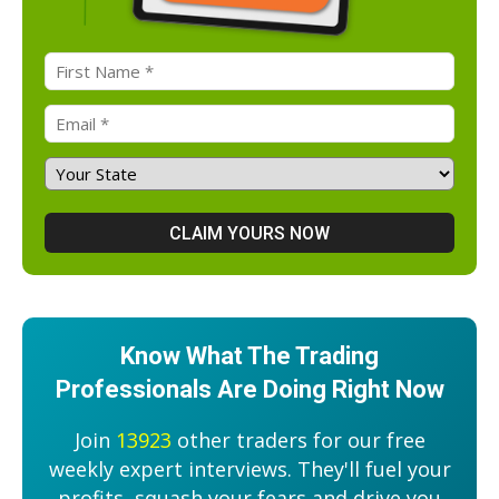
Know What The Trading
Professionals Are Doing Right Now
Join
13923
other traders for our free
weekly expert interviews. They'll fuel your
profits, squash your fears and drive you