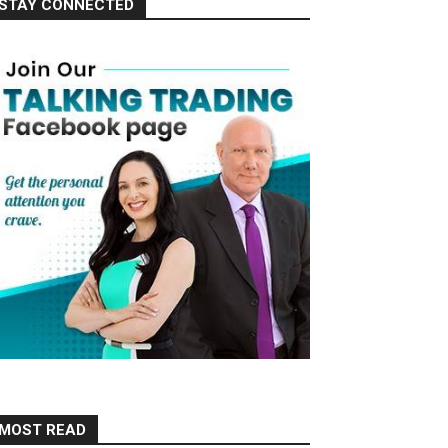
STAY CONNECTED
MOST READ