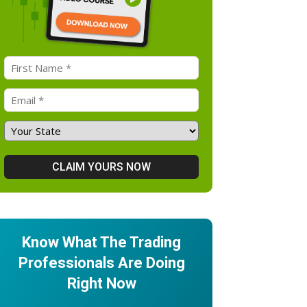
Know What The Trading
Professionals Are Doing
Right Now