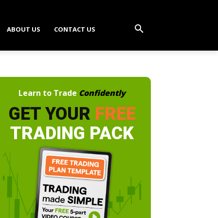
ABOUT US
CONTACT US
Learn to Trade
Confidently
GET YOUR
FREE
TRADING PACK