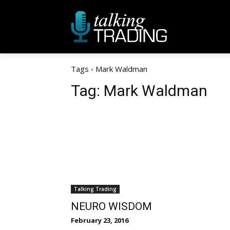
Tags
Mark Waldman
Tag:
Mark Waldman
Talking Trading
NEURO WISDOM
February 23, 2016