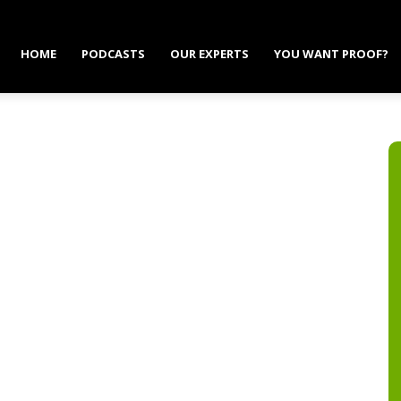
HOME
PODCASTS
OUR EXPERTS
YOU WANT PROOF?