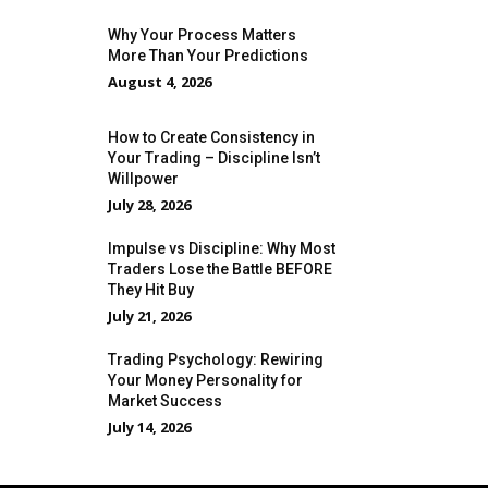
Why Your Process Matters
More Than Your Predictions
August 4, 2026
How to Create Consistency in
Your Trading – Discipline Isn’t
Willpower
July 28, 2026
Impulse vs Discipline: Why Most
Traders Lose the Battle BEFORE
They Hit Buy
July 21, 2026
Trading Psychology: Rewiring
Your Money Personality for
Market Success
July 14, 2026