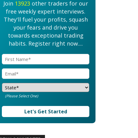
Join
13923
other traders for our
free weekly expert interviews.
They'll fuel your profits, squash
your fears and drive you
towards exceptional trading
habits. Register right now....
(Please Select One)
Let's Get Started