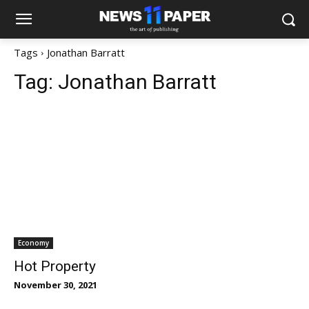
Tags
Jonathan Barratt
Tag:
Jonathan Barratt
Economy
Hot Property
November 30, 2021