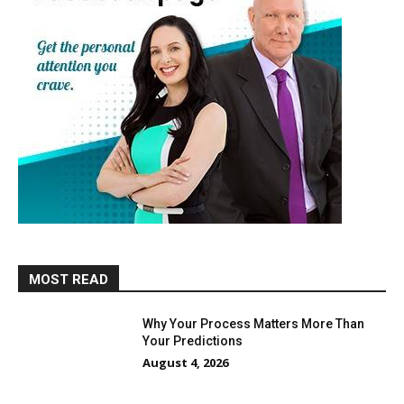
MOST READ
Why Your Process Matters More Than
Your Predictions
August 4, 2026