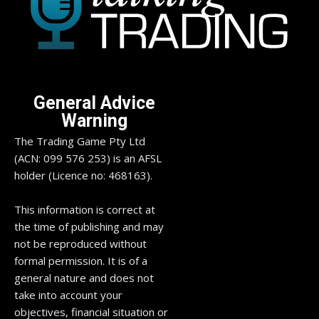
General Advice
Warning
The Trading Game Pty Ltd
(ACN: 099 576 253) is an AFSL
holder (Licence no: 468163).
This information is correct at
the time of publishing and may
not be reproduced without
formal permission. It is of a
general nature and does not
take into account your
objectives, financial situation or