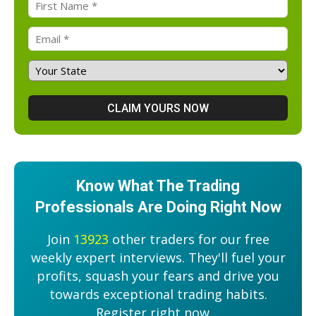
Know What The Trading
Professionals Are Doing Right Now
Join
13923
other traders for our free
weekly expert interviews. They'll fuel your
profits, squash your fears and drive you
towards exceptional trading habits.
Register right now....