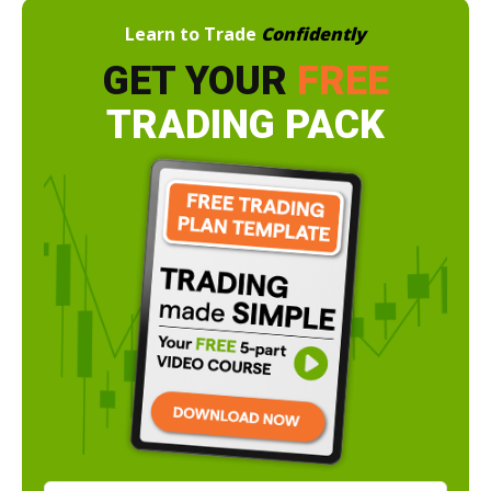
Learn to Trade
Confidently
GET YOUR
FREE
TRADING PACK