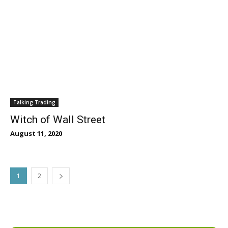
Talking Trading
Witch of Wall Street
August 11, 2020
1
2