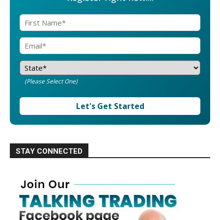
(Please Select One)
Let's Get Started
STAY CONNECTED