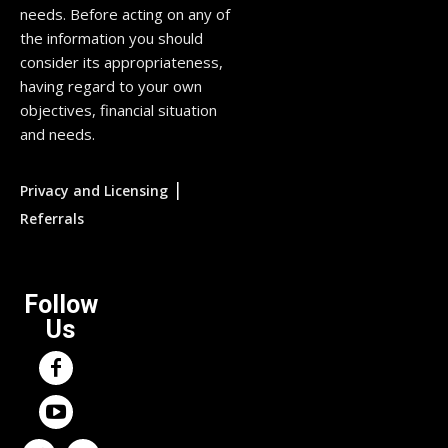
needs. Before acting on any of
the information you should
consider its appropriateness,
having regard to your own
objectives, financial situation
and needs.
|
Privacy and Licensing
Referrals
Follow
Us