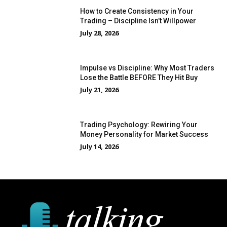
How to Create Consistency in Your
Trading – Discipline Isn’t Willpower
July 28, 2026
Impulse vs Discipline: Why Most Traders
Lose the Battle BEFORE They Hit Buy
July 21, 2026
Trading Psychology: Rewiring Your
Money Personality for Market Success
July 14, 2026