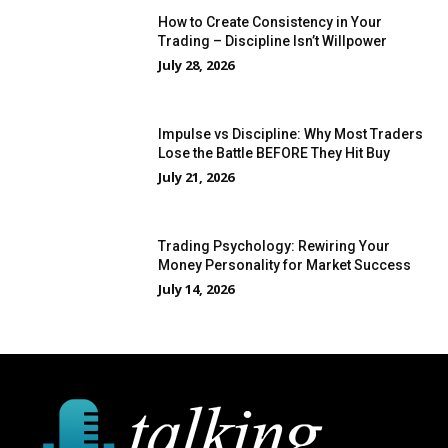
How to Create Consistency in Your
Trading – Discipline Isn’t Willpower
July 28, 2026
Impulse vs Discipline: Why Most Traders
Lose the Battle BEFORE They Hit Buy
July 21, 2026
Trading Psychology: Rewiring Your
Money Personality for Market Success
July 14, 2026