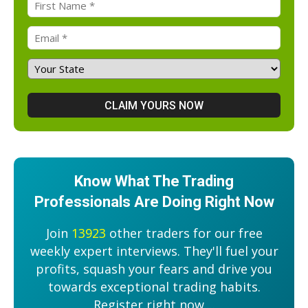
Know What The Trading
Professionals Are Doing Right Now
Join
13923
other traders for our free
weekly expert interviews. They'll fuel your
profits, squash your fears and drive you
towards exceptional trading habits.
Register right now....