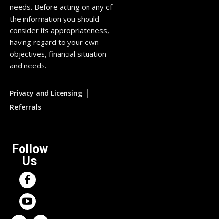
needs. Before acting on any of
the information you should
consider its appropriateness,
having regard to your own
objectives, financial situation
and needs.
|
Privacy and Licensing
Referrals
Follow
Us