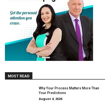
MOST READ
Why Your Process Matters More Than
Your Predictions
August 4, 2026