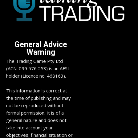
General Advice
Warning
The Trading Game Pty Ltd
(ACN: 099 576 253) is an AFSL
holder (Licence no: 468163).
This information is correct at
the time of publishing and may
not be reproduced without
formal permission. It is of a
general nature and does not
take into account your
objectives, financial situation or