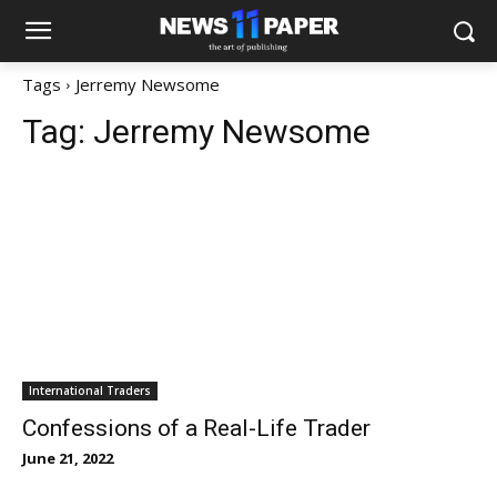
Tags
Jerremy Newsome
Tag:
Jerremy Newsome
International Traders
Confessions of a Real-Life Trader
June 21, 2022