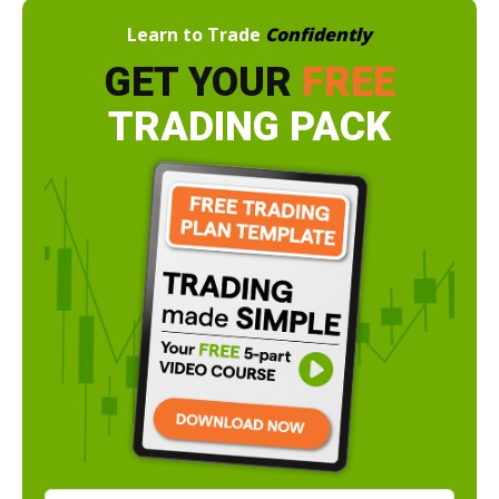
Learn to Trade
Confidently
GET YOUR
FREE
TRADING PACK