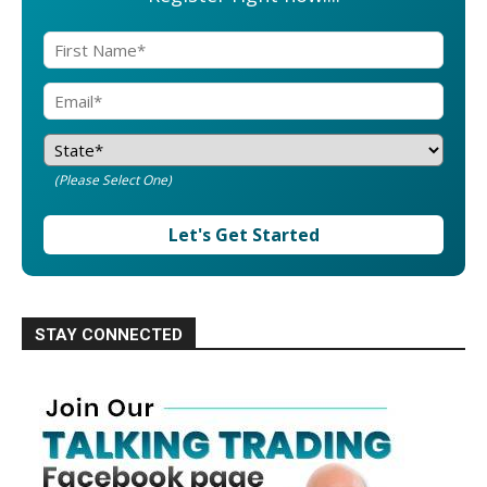
(Please Select One)
Let's Get Started
STAY CONNECTED