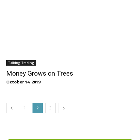
Talking Trading
Money Grows on Trees
October 14, 2019
1
2
3