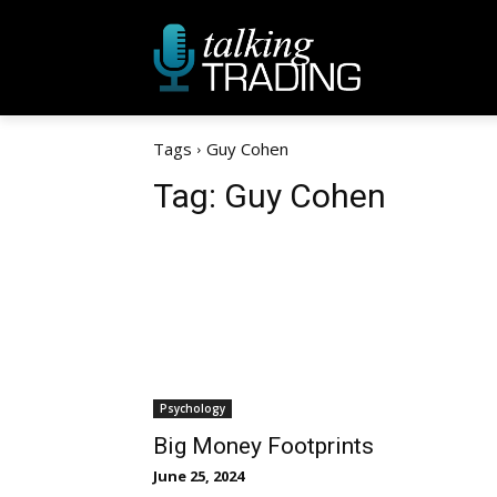
Tags
Guy Cohen
Tag:
Guy Cohen
Psychology
Big Money Footprints
June 25, 2024