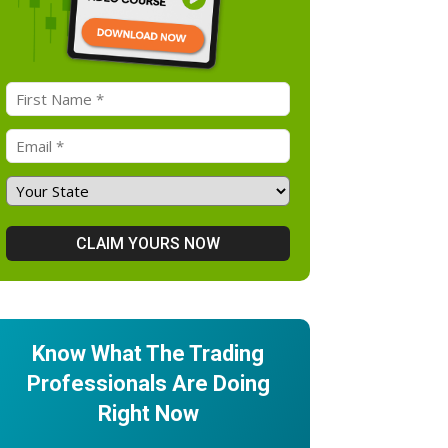
Know What The Trading
Professionals Are Doing
Right Now