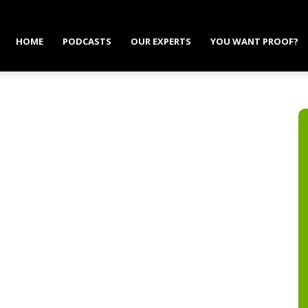
HOME
PODCASTS
OUR EXPERTS
YOU WANT PROOF?