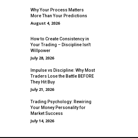
Why Your Process Matters
More Than Your Predictions
August 4, 2026
How to Create Consistency in
Your Trading – Discipline Isn’t
Willpower
July 28, 2026
Impulse vs Discipline: Why Most
Traders Lose the Battle BEFORE
They Hit Buy
July 21, 2026
Trading Psychology: Rewiring
Your Money Personality for
Market Success
July 14, 2026