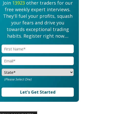
Join
13923
other traders for our
free weekly expert interviews.
They'll fuel your profits, squash
your fears and drive you
towards exceptional trading
habits. Register right now....
(Please Select One)
Let's Get Started