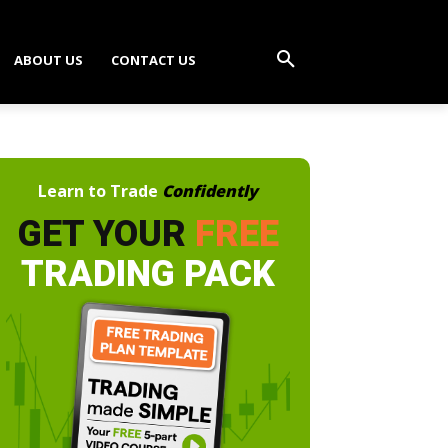
ABOUT US
CONTACT US
Learn to Trade
Confidently
GET YOUR
FREE
TRADING PACK