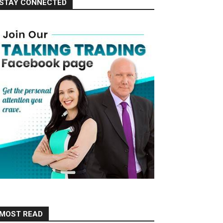
STAY CONNECTED
MOST READ