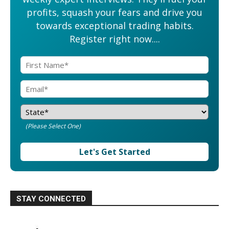
profits, squash your fears and drive you
towards exceptional trading habits.
Register right now....
(Please Select One)
Let's Get Started
STAY CONNECTED