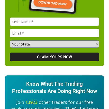
Know What The Trading
Professionals Are Doing Right Now
Join
13923
other traders for our free
weekly expert interviews. They'll fuel your