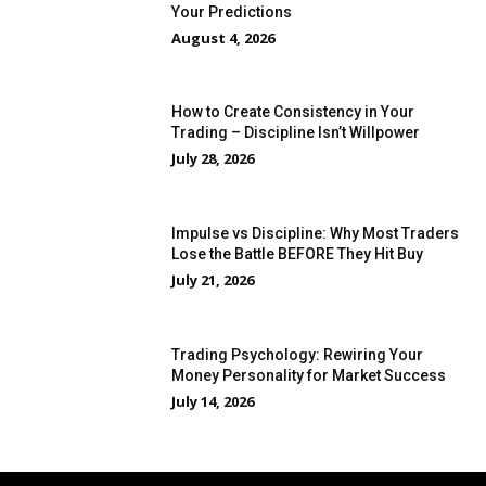
Your Predictions
August 4, 2026
How to Create Consistency in Your
Trading – Discipline Isn’t Willpower
July 28, 2026
Impulse vs Discipline: Why Most Traders
Lose the Battle BEFORE They Hit Buy
July 21, 2026
Trading Psychology: Rewiring Your
Money Personality for Market Success
July 14, 2026