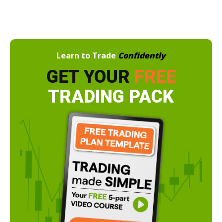
Learn to Trade
Confidently
GET YOUR
FREE
TRADING PACK