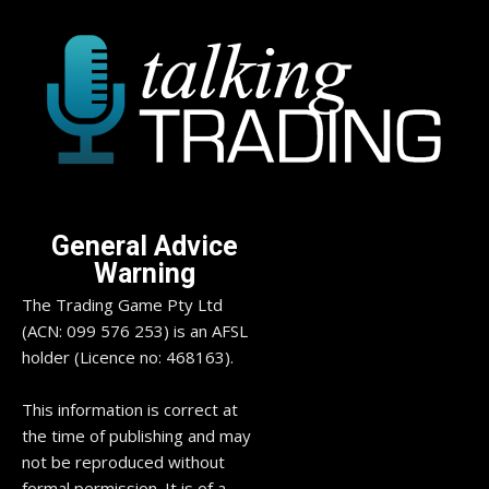
General Advice
Warning
The Trading Game Pty Ltd
(ACN: 099 576 253) is an AFSL
holder (Licence no: 468163).
This information is correct at
the time of publishing and may
not be reproduced without
formal permission. It is of a