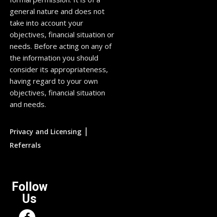
general nature and does not
take into account your
objectives, financial situation or
needs. Before acting on any of
the information you should
consider its appropriateness,
having regard to your own
objectives, financial situation
and needs.
|
Privacy and Licensing
Referrals
Follow
Us