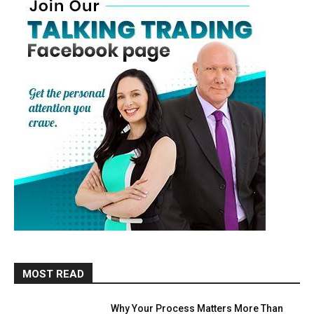
MOST READ
Why Your Process Matters More Than