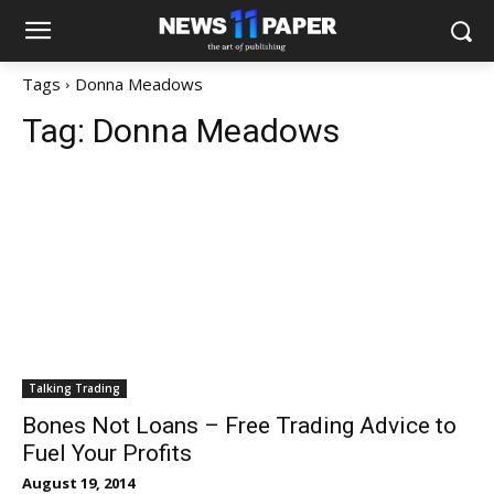
Tags
Donna Meadows
Tag:
Donna Meadows
Talking Trading
Bones Not Loans – Free Trading Advice to
Fuel Your Profits
August 19, 2014