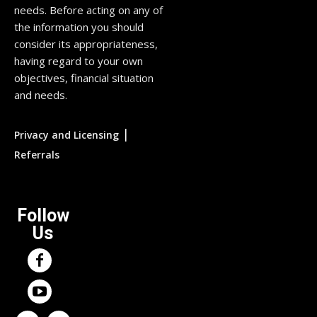
needs. Before acting on any of
the information you should
consider its appropriateness,
having regard to your own
objectives, financial situation
and needs.
|
Privacy and Licensing
Referrals
Follow
Us