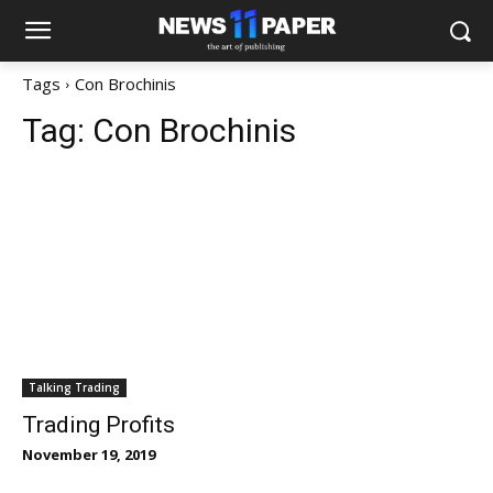
Tags
Con Brochinis
Tag:
Con Brochinis
Talking Trading
Trading Profits
November 19, 2019