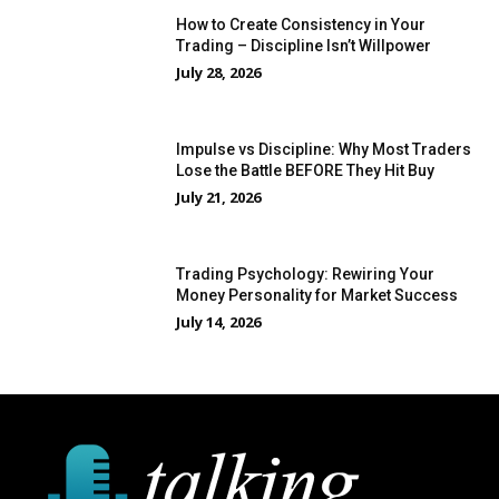
How to Create Consistency in Your
Trading – Discipline Isn’t Willpower
July 28, 2026
Impulse vs Discipline: Why Most Traders
Lose the Battle BEFORE They Hit Buy
July 21, 2026
Trading Psychology: Rewiring Your
Money Personality for Market Success
July 14, 2026