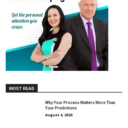
MOST READ
Why Your Process Matters More Than
Your Predictions
August 4, 2026