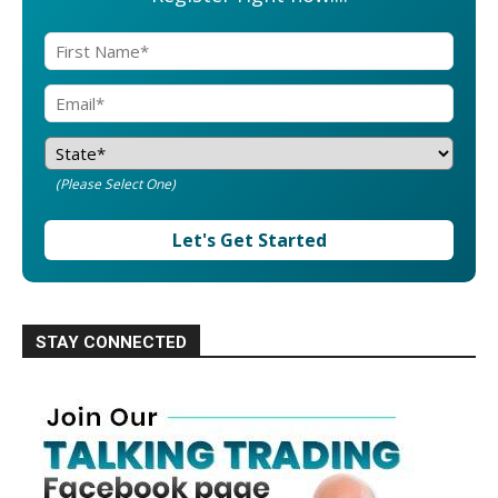
(Please Select One)
Let's Get Started
STAY CONNECTED