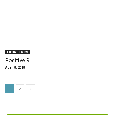
Talking Trading
Positive R
April 9, 2019
1
2