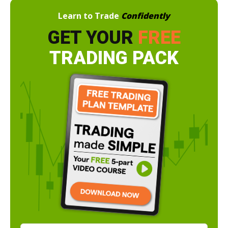
Learn to Trade
Confidently
GET YOUR
FREE
TRADING PACK