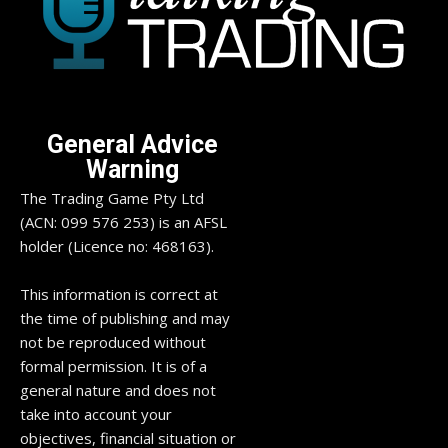
General Advice
Warning
The Trading Game Pty Ltd
(ACN: 099 576 253) is an AFSL
holder (Licence no: 468163).
This information is correct at
the time of publishing and may
not be reproduced without
formal permission. It is of a
general nature and does not
take into account your
objectives, financial situation or