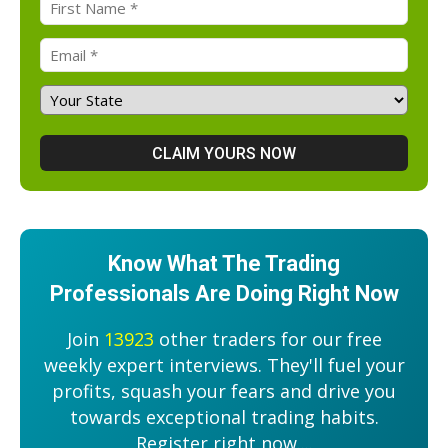
Know What The Trading
Professionals Are Doing Right Now
Join
13923
other traders for our free
weekly expert interviews. They'll fuel your
profits, squash your fears and drive you
towards exceptional trading habits.
Register right now....