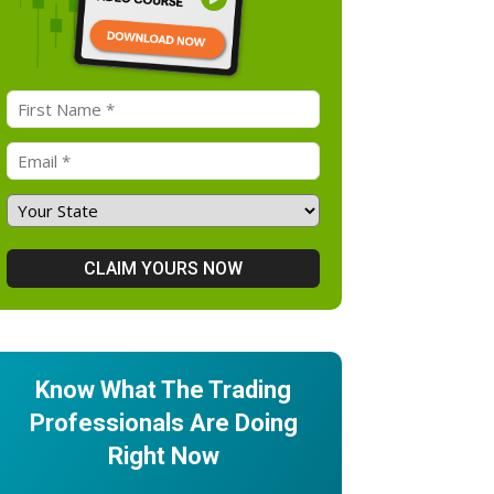
Know What The Trading
Professionals Are Doing
Right Now