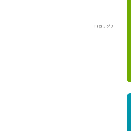
Page 3 of 3