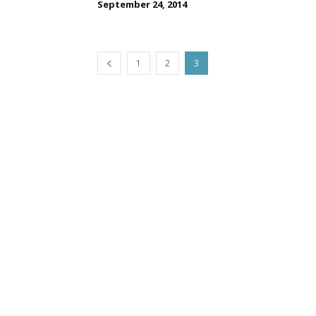
September 24, 2014
1
2
3