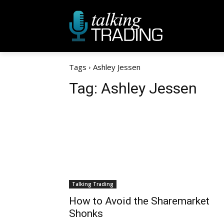
Tags
Ashley Jessen
Tag:
Ashley Jessen
Talking Trading
How to Avoid the Sharemarket
Shonks