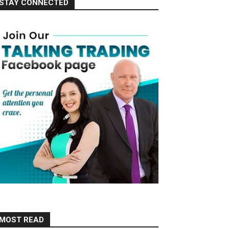
STAY CONNECTED
MOST READ