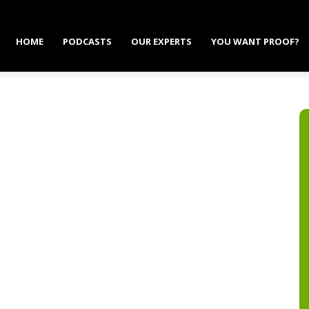
HOME
PODCASTS
OUR EXPERTS
YOU WANT PROOF?