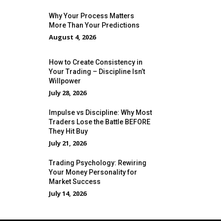
Why Your Process Matters
More Than Your Predictions
August 4, 2026
How to Create Consistency in
Your Trading – Discipline Isn’t
Willpower
July 28, 2026
Impulse vs Discipline: Why Most
Traders Lose the Battle BEFORE
They Hit Buy
July 21, 2026
Trading Psychology: Rewiring
Your Money Personality for
Market Success
July 14, 2026