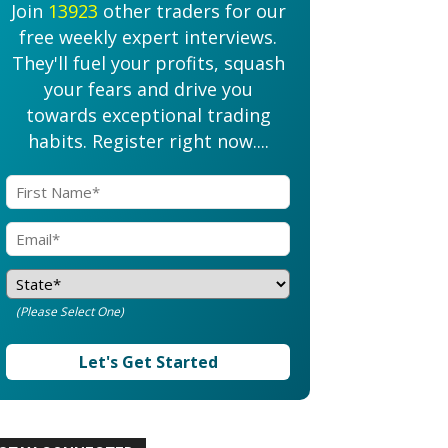
Join
13923
other traders for our
free weekly expert interviews.
They'll fuel your profits, squash
your fears and drive you
towards exceptional trading
habits. Register right now....
(Please Select One)
Let's Get Started