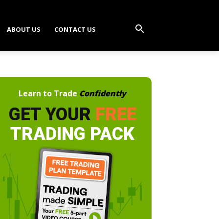
ABOUT US
CONTACT US
Learn to Trade
Confidently
GET YOUR
FREE
TRADING PACK